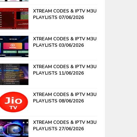
XTREAM CODES & IPTV M3U
PLAYLISTS 07/06/2026
XTREAM CODES & IPTV M3U
PLAYLISTS 03/06/2026
XTREAM CODES & IPTV M3U
PLAYLISTS 11/06/2026
XTREAM CODES & IPTV M3U
PLAYLISTS 08/06/2026
XTREAM CODES & IPTV M3U
PLAYLISTS 27/06/2026