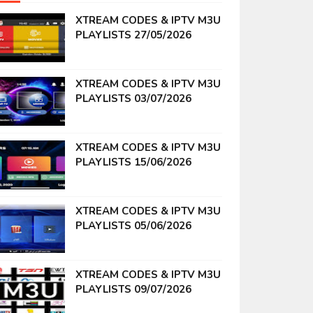
XTREAM CODES & IPTV M3U
PLAYLISTS 27/05/2026
XTREAM CODES & IPTV M3U
PLAYLISTS 03/07/2026
XTREAM CODES & IPTV M3U
PLAYLISTS 15/06/2026
XTREAM CODES & IPTV M3U
PLAYLISTS 05/06/2026
XTREAM CODES & IPTV M3U
PLAYLISTS 09/07/2026