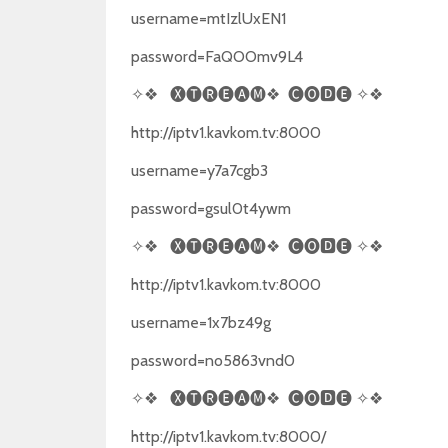
username=mtIzlUxEN1
password=FaQOOmv9L4
✧❖
🅧🅣🅡🅔🅐🅜❖
🅒🅞🅳🅔
✧❖
http://iptv1.kavkom.tv:8000
username=y7a7cgb3
password=gsul0t4ywm
✧❖
🅧🅣🅡🅔🅐🅜❖
🅒🅞🅳🅔
✧❖
http://iptv1.kavkom.tv:8000
username=1x7bz49g
password=no5863vnd0
✧❖
🅧🅣🅡🅔🅐🅜❖
🅒🅞🅳🅔
✧❖
http://iptv1.kavkom.tv:8000/