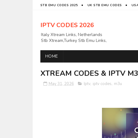
STB EMU CODES 2025
UK STB EMU CODES
USA
IPTV CODES 2026
Italy Xtream Links, Netherlands
Stb Xtream,Turkey Stb Emu Links,
Latino IPTV Links, UK Xtream
Links,USAAPKS Links Greece
HOME
Xtream Links, Polska M3U LINKS
Links, German Stb Emu Links and
many more etc
XTREAM CODES & IPTV M3U
May 31, 2026
Iptv
,
iptv codes
,
m3u