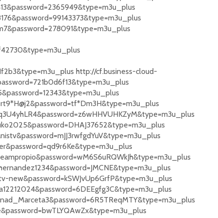
87413&password=2365949&type=m3u_plus
428176&password=99143373&type=m3u_plus
tzm7&password=278091&type=m3u_plus
f42730&type=m3u_plus
b3&type=m3u_plus http://cf.business-cloud-
password=721b0d6f13&type=m3u_plus
555&password=12343&type=m3u_plus
Albert9*H@j2&password=tf*Dm3H&type=m3u_plus
e=e4Pq3U4yhLR4&password=z6wHHVUHKZyM&type=m3u_plus
Farruko2025&password=DHAJ37652&type=m3u_plus
spanistv&password=mJJ3rwfgdYuV&type=m3u_plus
sther&password=qd9r6Ke&type=m3u_plus
=restreampropio&password=wM6S6uRQWkJh&type=m3u_plus
Josehernandez1234&password=JMCNE&type=m3u_plus
playtv-new&password=kSWJvUp6GrfP&type=m3u_plus
Sonia12212024&password=6DEEgfg3C&type=m3u_plus
e=Nenad_Marceta3&password=6R5TReqMTY&type=m3u_plus
ande&password=bwTLYQAwZx&type=m3u_plus