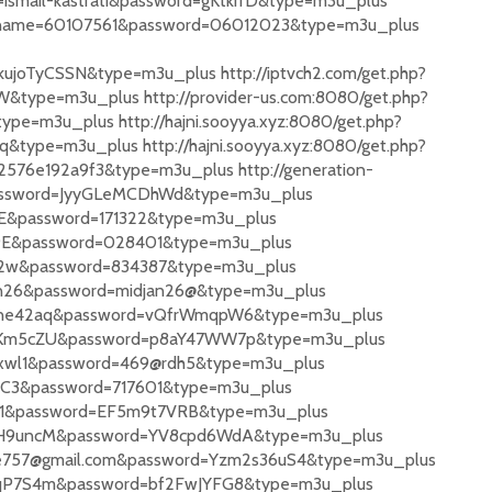
=ismail-kastrati&password=gKtkrrD&type=m3u_plus
ername=60107561&password=06012023&type=m3u_plus
joTyCSSN&type=m3u_plus http://iptvch2.com/get.php?
ype=m3u_plus http://provider-us.com:8080/get.php?
e=m3u_plus http://hajni.sooyya.xyz:8080/get.php?
ype=m3u_plus http://hajni.sooyya.xyz:8080/get.php?
576e192a9f3&type=m3u_plus http://generation-
&password=JyyGLeMCDhWd&type=m3u_plus
1DE&password=171322&type=m3u_plus
7z9E&password=028401&type=m3u_plus
nT2w&password=834387&type=m3u_plus
djan26&password=midjan26@&type=m3u_plus
3HZne42aq&password=vQfrWmqpW6&type=m3u_plus
9eKFKm5cZU&password=p8aY47WW7p&type=m3u_plus
9@xwl1&password=469@rdh5&type=m3u_plus
hGC3&password=717601&type=m3u_plus
rey1&password=EF5m9t7VRB&type=m3u_plus
3PnH9uncM&password=YV8cpd6WdA&type=m3u_plus
ggie757@gmail.com&password=Yzm2s36uS4&type=m3u_plus
zanqP7S4m&password=bf2FwJYFG8&type=m3u_plus