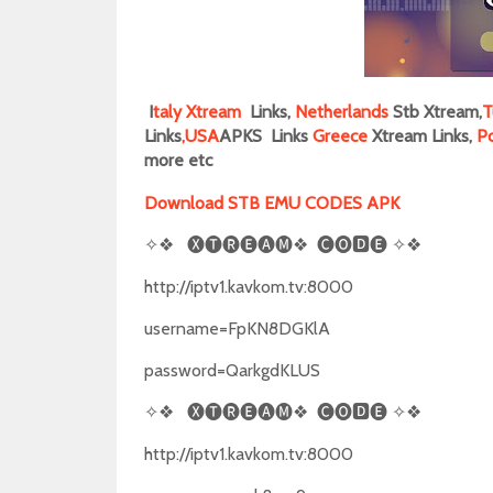
I
taly
Xtream
Links,
Netherlands
Stb Xtream,
T
Links
,
USA
APKS Links
Greece
Xtream Links,
P
more
etc
Download STB EMU CODES APK
✧❖
🅧🅣🅡🅔🅐🅜❖
🅒🅞🅳🅔
✧❖
http://iptv1.kavkom.tv:8000
username=FpKN8DGKlA
password=QarkgdKLUS
✧❖
🅧🅣🅡🅔🅐🅜❖
🅒🅞🅳🅔
✧❖
http://iptv1.kavkom.tv:8000