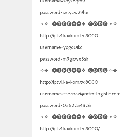
username=soyk8qm9
password=svtyzw29he
✧❖
🅧🅣🅡🅔🅐🅜❖
🅒🅞🅳🅔
✧❖
http://iptv1.kavkom.tv:8000
username=ypgo0ikc
password=m9gicwe5sk
✧❖
🅧🅣🅡🅔🅐🅜❖
🅒🅞🅳🅔
✧❖
http://iptv1.kavkom.tv:8000
username=ssecnazi@mtm-logistic.com
password=0552254826
✧❖
🅧🅣🅡🅔🅐🅜❖
🅒🅞🅳🅔
✧❖
http://iptv1.kavkom.tv:8000/