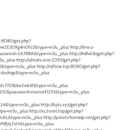
o:8080/get.php?
w2E309g4n0fo3&type=m3u_plus http://line.u-
ssword=5A788A&type=m3u_plus http://hdhd.tk/get.php?
lus http://ultratv.one:2095/get.php?
type=m3u_plus http://njftxw.top:8080/get.php?
2dzchqp&type=m3u_plus
d=7701b6e2e64f&type=m3u_plus
adh1210&password=moncef1210&type=m3u_plus
&type=m3u_plus http://kytv.xyz/get.php?
=m3u_plus http://xc.tvset.top/get.php?
6L&type=m3u_plus http://polotv.homeip.net/get.php?
M8j1y2Vrt&type=m3u_plus