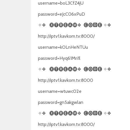
username=boL3CfZ4jU
password=eJcC06xPuD
✧❖
🅧🅣🅡🅔🅐🅜❖
🅒🅞🅳🅔
✧❖
http://iptv1.kavkom.tv:8000/
username=kOLnHeNTUu
password=Hyq61Mri1l
✧❖
🅧🅣🅡🅔🅐🅜❖
🅒🅞🅳🅔
✧❖
http://iptv1.kavkom.tv:8000
username=wtuwc02e
password=gn5akgwlan
✧❖
🅧🅣🅡🅔🅐🅜❖
🅒🅞🅳🅔
✧❖
http://iptv1.kavkom.tv:8000/