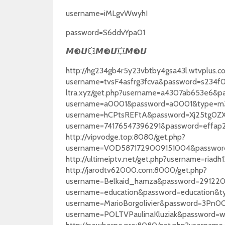
username=iMLgvWwyhI
password=S6ddvYpa01
❸
💥
❸
💥
❸
𝙈
𝙐
𝙈
𝙐
𝙈
𝙐
http://hg234gb4r5y23vbtby4gsa43l.wtvplus.c
username=tvsF4asfrg3fcva&password=s234f0
ltra.xyz/get.php?username=a4307ab653e6&pa
username=a0001&password=a0001&type=m3u_p
username=hCPtsREFtA&password=Xj25tg0ZXi&
username=74176547396291&password=effap
http://vipvodge.top:8080/get.php?
username=VOD5871729009151004&passwor
http://ultimeiptv.net/get.php?username=ri
http://jarodtv62000.com:8000/get.php?
username=Belkaid_hamza&password=29122024
username=education&password=education&type
username=MarioBorgolivier&password=3Pn0Oc
username=POLTVPaulinaKluziak&password=w