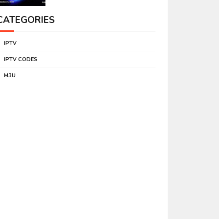
CATEGORIES
IPTV
IPTV CODES
M3U