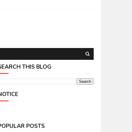
SEARCH THIS BLOG
NOTICE
POPULAR POSTS