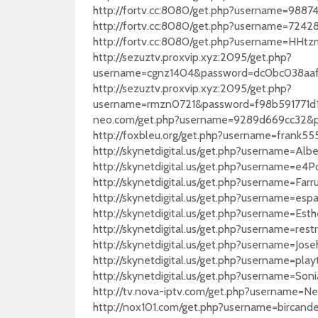
http://fortv.cc:8080/get.php?username=98
http://fortv.cc:8080/get.php?username=72
http://fortv.cc:8080/get.php?username=HH
http://sezuztv.proxvip.xyz:2095/get.php?
username=cgnz1404&password=dc0bc038aa
http://sezuztv.proxvip.xyz:2095/get.php?
username=rmzn0721&password=f98b591771d1f2
neo.com/get.php?username=9289d669cc32&
http://foxbleu.org/get.php?username=frank
http://skynetdigital.us/get.php?username=
http://skynetdigital.us/get.php?usernam
http://skynetdigital.us/get.php?username=
http://skynetdigital.us/get.php?username=e
http://skynetdigital.us/get.php?username=E
http://skynetdigital.us/get.php?username
http://skynetdigital.us/get.php?username=
http://skynetdigital.us/get.php?username=
http://skynetdigital.us/get.php?username=
http://tv.nova-iptv.com/get.php?usernam
http://nox101.com/get.php?username=birc