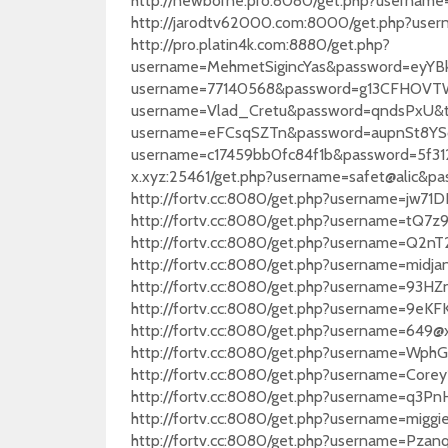
http://newborne.pro:8080/get.php?username
http://jarodtv62000.com:8000/get.php?us
http://pro.platin4k.com:8880/get.php?
username=MehmetSigincYas&password=eyYBku
username=77140568&password=g13CFHOVTW&t
username=Vlad_Cretu&password=qndsPxU&typ
username=eFCsqSZTn&password=aupnSt8YSq&t
username=c17459bb0fc84f1b&password=5f312
x.xyz:25461/get.php?username=safet@alic
http://fortv.cc:8080/get.php?username=jw7
http://fortv.cc:8080/get.php?username=tQ
http://fortv.cc:8080/get.php?username=Q2
http://fortv.cc:8080/get.php?username=mi
http://fortv.cc:8080/get.php?username=9
http://fortv.cc:8080/get.php?username=
http://fortv.cc:8080/get.php?username=64
http://fortv.cc:8080/get.php?username=Wp
http://fortv.cc:8080/get.php?username=Co
http://fortv.cc:8080/get.php?username=q
http://fortv.cc:8080/get.php?username=mi
http://fortv.cc:8080/get.php?username=P