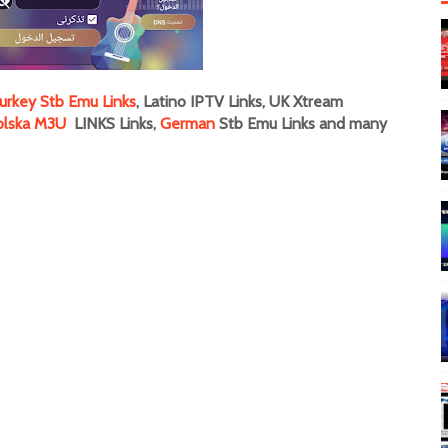
urkey Stb Emu Links
, Latino IPTV Links, UK Xtream
olska M3U
LINKS Links,
German
Stb Emu Links and many