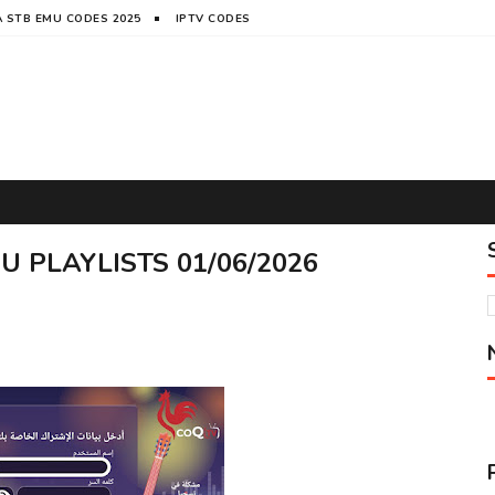
 STB EMU CODES 2025
IPTV CODES
 PLAYLISTS 01/06/2026