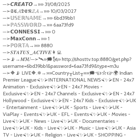
─
→»» 31/08/2025
➢
𝘾𝙍𝙀𝘼𝙏𝙊
─
→»» 10/03/2027
➢
𝕾𝕮𝓐𝕯𝕰𝕹𝓩𝓐
─
→»» 6bd39bb1
➢
𝕌𝕊𝔼ℝℕ𝔸𝕄𝔼
─
→»» 6aa73fd9
➢ℙ
𝔸𝕊𝕊𝕎𝕆ℝ𝔻
─
→»» 0
➢
𝗖𝗢𝗡𝗡𝗘𝗦𝗦𝗜
─
→»» 1
➢
𝗠𝗮𝘅𝗖𝗼𝗻𝗻
─
→»» 8880
➢ℙ
𝕆ℝ𝕋𝔸
─
_
➢
𝑺𝑻𝑨𝑻𝑼𝑺
𝑨𝑪𝑻𝑰𝑽𝑬
👩‍💻
─
→
─
»
» http://shosttv.top:8880/get.php?
➢
📡
𝑴𝟑𝑼
➢🛰
🗯🗽
username=6bd39bb1&password=6aa73fd9&type=m3u
─
LIVE
.
→»»
Country
List
»»
Indian
➢
🔶📡
🔶
✵
╥
╥
🗯☜☆☞
🌍
Premier League
INTERNATIONAL NEWS
EN - 24x7
⮘
✨
⮚
⮘
✨
⮚
Animation - Exclusive
EN - 24x7 Movies -
⮘
✨
⮚
Exclusive
EN - 24x7 Channels - Exclusive
EN - 24x7
⮘
✨
⮚
⮘
✨
⮚
Hollywood - Exclusive
EN - 24x7 Kids - Exclusive
UK
⮘
✨
⮚
⮘
✨
⮚
- Entertainment - Live
UK - Sports - Live
UK -
⮘
✨
⮚
⮘
✨
⮚
ViaPlay - Events
UK - EFL - Events
UK - Movies -
⮘
✨
⮚
⮘
✨
⮚
Live
UK - News - Live
UK - Documentaries -
⮘
✨
⮚
⮘
✨
⮚
Live
UK - Kids - Live
UK - Music - Live
UK - Asia
⮘
✨
⮚
⮘
✨
⮚
⮘
✨
⮚
TV - Live
UK - Religion - Live
UK - SHOPPING -
⮘
✨
⮚
⮘
✨
⮚