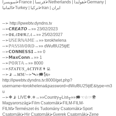
سويسرا
⮚
France |
فرنسا
⮚
Netherlands |
هولندا
⮚
Germany |
المانيا
⮚
Turkey |
تركيا
⮚
Iran |
ايران
─
➢
http://ipwebtv.dyndns.tv
─
➢
𝘾𝙍𝙀𝘼𝙏𝙊
→»» 23/02/2023
─
➢
𝕾𝕮𝓐𝕯𝕰𝕹𝓩𝓐
→»» 25/02/2027
─
➢
𝕌𝕊𝔼ℝℕ𝔸𝕄𝔼
→»» torokhelena
─
➢ℙ
𝔸𝕊𝕊𝕎𝕆ℝ𝔻
→»» dWuf8U25tjtE
─
➢
𝗖𝗢𝗡𝗡𝗘𝗦𝗦𝗜
→»» 0
─
➢
𝗠𝗮𝘅𝗖𝗼𝗻𝗻
→»» 1
─
➢ℙ
𝕆ℝ𝕋𝔸
→»» 8000
─
➢
𝑺𝑻𝑨𝑻𝑼𝑺
_
𝑨𝑪𝑻𝑰𝑽𝑬
👩‍💻
─
➢
📡→
𝑴𝟑𝑼
─
➢
🛰»🗯🗽»
http://ipwebtv.dyndns.tv:8000/get.php?
username=torokhelena&password=dWuf8U25tjtE&type=m3
u
─
➢
🔶📡 LIVE🔶.✵→»»Country
╥
List
╥
»»🗯
☜☆☞
🌍
Magyarország
⮚
Film Csatornák
⮚
FILM-FILM-
FILM
⮚
Természet és Tudomány Csatornák
⮚
Sport
Csatornák
⮚
Hir Csatornák
⮚
Gyerek Csatornák
⮚
Zene