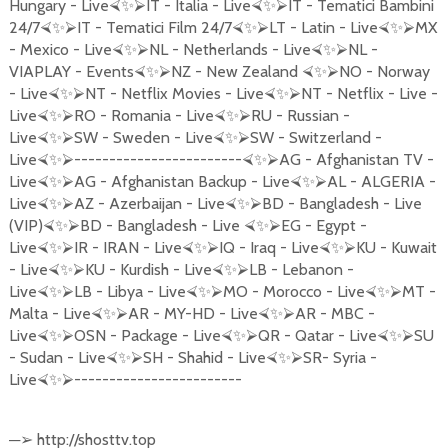
Hungary - Live
IT - Italia - Live
IT - Tematici Bambini
⮘
✨
⮚
⮘
✨
⮚
24/7
IT - Tematici Film 24/7
LT - Latin - Live
MX
⮘
✨
⮚
⮘
✨
⮚
⮘
✨
⮚
- Mexico - Live
NL - Netherlands - Live
NL -
⮘
✨
⮚
⮘
✨
⮚
VIAPLAY - Events
NZ - New Zealand
NO - Norway
⮘
✨
⮚
⮘
✨
⮚
- Live
NT - Netflix Movies - Live
NT - Netflix - Live -
⮘
✨
⮚
⮘
✨
⮚
Live
RO - Romania - Live
RU - Russian -
⮘
✨
⮚
⮘
✨
⮚
Live
SW - Sweden - Live
SW - Switzerland -
⮘
✨
⮚
⮘
✨
⮚
Live
------------------------
AG - Afghanistan TV -
⮘
✨
⮚
⮘
✨
⮚
Live
AG - Afghanistan Backup - Live
AL - ALGERIA -
⮘
✨
⮚
⮘
✨
⮚
Live
AZ - Azerbaijan - Live
BD - Bangladesh - Live
⮘
✨
⮚
⮘
✨
⮚
(VIP)
BD - Bangladesh - Live
EG - Egypt -
⮘
✨
⮚
⮘
✨
⮚
Live
IR - IRAN - Live
IQ - Iraq - Live
KU - Kuwait
⮘
✨
⮚
⮘
✨
⮚
⮘
✨
⮚
- Live
KU - Kurdish - Live
LB - Lebanon -
⮘
✨
⮚
⮘
✨
⮚
Live
LB - Libya - Live
MO - Morocco - Live
MT -
⮘
✨
⮚
⮘
✨
⮚
⮘
✨
⮚
Malta - Live
AR - MY-HD - Live
AR - MBC -
⮘
✨
⮚
⮘
✨
⮚
Live
OSN - Package - Live
QR - Qatar - Live
SU
⮘
✨
⮚
⮘
✨
⮚
⮘
✨
⮚
- Sudan - Live
SH - Shahid - Live
SR- Syria -
⮘
✨
⮚
⮘
✨
⮚
Live
------------------------
⮘
✨
⮚
─
http://shosttv.top
➢