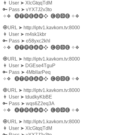
👩‍ User
➤
XlcGtqqTdM
🔑 Pass
➤
vYX7J2v3to
✧❖
🅧🅣🅡🅔🅐🅜❖
🅒🅞🅳🅔
✧❖
🧿URL
➤
http://iptv1.kavkom.tv:8000
👩‍ User
➤
m4sk1kbr
🔑 Pass
➤
o58yxc2khl
✧❖
🅧🅣🅡🅔🅐🅜❖
🅒🅞🅳🅔
✧❖
🧿URL
➤
http://iptv1.kavkom.tv:8000
👩‍ User
➤
DGEse4TguP
🔑 Pass
➤
4MblIarPeq
✧❖
🅧🅣🅡🅔🅐🅜❖
🅒🅞🅳🅔
✧❖
🧿URL
➤
http://iptv1.kavkom.tv:8000
👩‍ User
➤
tdudkyKbBE
🔑 Pass
➤
wqs6Z2eq3A
✧❖
🅧🅣🅡🅔🅐🅜❖
🅒🅞🅳🅔
✧❖
🧿URL
➤
http://iptv1.kavkom.tv:8000
👩‍ User
➤
XlcGtqqTdM
🔑 Pass
➤
vYX7J2v3to