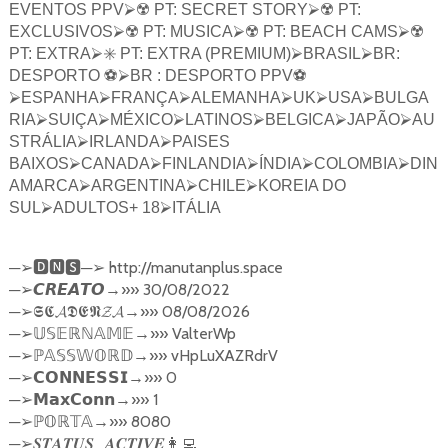
EVENTOS PPV
⮚
☢️ PT: SECRET STORY
⮚
☢️ PT:
EXCLUSIVOS
⮚
☢️ PT: MUSICA
⮚
☢️ PT: BEACH CAMS
⮚
☢️
PT: EXTRA
⮚
✳️ PT: EXTRA (PREMIUM)
⮚
BRASIL
⮚
BR:
DESPORTO ⚽️
⮚
BR : DESPORTO PPV⚽️
⮚
ESPANHA
⮚
FRANÇA
⮚
ALEMANHA
⮚
UK
⮚
USA
⮚
BULGA
RIA
⮚
SUIÇA
⮚
MÉXICO
⮚
LATINOS
⮚
BELGICA
⮚
JAPÃO
⮚
AU
STRÁLIA
⮚
IRLANDA
⮚
PAISES
BAIXOS
⮚
CANADA
⮚
FINLANDIA
⮚
ÍNDIA
⮚
COLOMBIA
⮚
DIN
AMARCA
⮚
ARGENTINA
⮚
CHILE
⮚
KOREIA DO
SUL
⮚
ADULTOS+ 18
⮚
ITÁLIA
─
─
http://manutanplus.space
➢🅳🅽🆂
➢
─
→»» 30/08/2022
➢
𝘾𝙍𝙀𝘼𝙏𝙊
─
→»» 08/08/2026
➢
𝕾𝕮𝓐𝕯𝕰𝕹𝓩𝓐
─
→»» ValterWp
➢
𝕌𝕊𝔼ℝℕ𝔸𝕄𝔼
─
→»» vHpLuXAZRdrV
➢ℙ
𝔸𝕊𝕊𝕎𝕆ℝ𝔻
─
→»» 0
➢
𝗖𝗢𝗡𝗡𝗘𝗦𝗦𝗜
─
→»» 1
➢
𝗠𝗮𝘅𝗖𝗼𝗻𝗻
─
→»» 8080
➢ℙ
𝕆ℝ𝕋𝔸
─
_
➢
𝑺𝑻𝑨𝑻𝑼𝑺
𝑨𝑪𝑻𝑰𝑽𝑬
👩‍💻