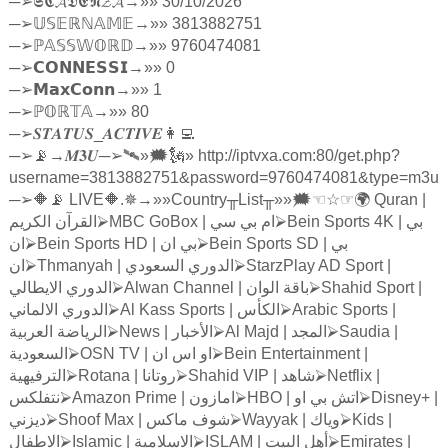
─
➢
𝕾𝕮𝓐𝕯𝕰𝕹𝓩𝓐
→»» 30/10/2026
─
➢
𝕌𝕊𝔼ℝℕ𝔸𝕄𝔼
→»» 3813882751
─
➢ℙ
𝔸𝕊𝕊𝕎𝕆ℝ𝔻
→»» 9760474081
─
➢
𝗖𝗢𝗡𝗡𝗘𝗦𝗦𝗜
→»» 0
─
➢
𝗠𝗮𝘅𝗖𝗼𝗻𝗻
→»» 1
─
➢ℙ
𝕆ℝ𝕋𝔸
→»» 80
─
➢
𝑺𝑻𝑨𝑻𝑼𝑺
_
𝑨𝑪𝑻𝑰𝑽𝑬
👩‍💻
─
➢
📡→
𝑴𝟑𝑼
─
➢
🛰»🗯🗽» http://iptvxa.com:80/get.php?
username=3813882751&password=9760474081&type=m3u
─
➢
🔶📡 LIVE🔶.✵→»»Country
╥
List
╥
»»🗯
☜☆☞
🌍 Quran |
الكريم
القرآن
⮚
MBC GoBox |
سي
بي
ام
⮚
Bein Sports 4K |
بي
ان
⮚
Bein Sports HD |
ان
بي
⮚
Bein Sports SD |
بي
ان
⮚
Thmanyah |
السعودي
الدوري
⮚
StarzPlay AD Sport |
الايطالي
الدوري
⮚
Alwan Channel |
الوان
باقة
⮚
Shahid Sport |
الالماني
الدوري
⮚
Al Kass Sports |
الكأس
⮚
Arabic Sports |
العربية
الرياضة
⮚
News |
الأخبار
⮚
Al Majd |
المجد
⮚
Saudia |
السعودية
⮚
OSN TV |
ان
اس
او
⮚
Bein Entertainment |
الترفيهية
⮚
Rotana |
روتانا
⮚
Shahid VIP |
شاهد
⮚
Netflix |
نتفلكس
⮚
Amazon Prime |
امازون
⮚
HBO |
او
بي
اتش
⮚
Disney+ |
ديزني
⮚
Shoof Max |
ماكس
شوف
⮚
Wayyak |
وياك
⮚
Kids |
الاطفال
⮚
Islamic |
الاسلامية
⮚
ISLAM |
البيت
أهل
⮚
Emirates |