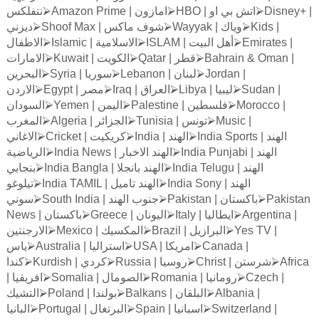
نتفلكس
⮚
Amazon Prime |
امازون
⮚
HBO |
او
بي
اتش
⮚
Disney+ |
ديزني
⮚
Shoof Max |
ماكس
شوف
⮚
Wayyak |
وياك
⮚
Kids |
الاطفال
⮚
Islamic |
الاسلامية
⮚
ISLAM |
البيت
أهل
⮚
Emirates |
الامارات
⮚
Kuwait |
الكويت
⮚
Qatar |
قطر
⮚
Bahrain & Oman |
البحرين
⮚
Syria |
سوريا
⮚
Lebanon |
لبنان
⮚
Jordan |
الاردن
⮚
Egypt |
مصر
⮚
Iraq |
العراق
⮚
Libya |
ليبيا
⮚
Sudan |
السودان
⮚
Yemen |
اليمن
⮚
Palestine |
فلسطين
⮚
Morocco |
المغرب
⮚
Algeria |
الجزائر
⮚
Tunisia |
تونس
⮚
Music |
الاغاني
⮚
Cricket |
كريكيت
⮚
India |
الهند
⮚
India Sports |
الهند
الرياضية
⮚
India News |
الاخبار
الهند
⮚
India Punjabi |
الهند
بنجابي
⮚
India Bangla |
بانجلا
الهند
⮚
India Telugu |
الهند
تيلوغو
⮚
India TAMIL |
تاميل
الهند
⮚
India Sony |
الهند
سوني
⮚
South India |
الهند
جنوب
⮚
Pakistan |
باكستان
⮚
Pakistan
News |
باكستان
⮚
Greece |
اليونان
⮚
Italy |
ايطاليا
⮚
Argentina |
الارجنتين
⮚
Mexico |
المكسيك
⮚
Brazil |
البرازيل
⮚
Yes TV |
ياس
⮚
Australia |
استراليا
⮚
USA |
امريكا
⮚
Canada |
كندا
⮚
Kurdish |
كردي
⮚
Russia |
روسيا
⮚
Christ |
شرستن
⮚
Africa
|
افريقيا
⮚
Somalia |
الصومال
⮚
Romania |
رومانيا
⮚
Czech |
التشيك
⮚
Poland |
بولندا
⮚
Balkans |
البلقان
⮚
Albania |
البانيا
⮚
Portugal |
البرتغال
⮚
Spain |
اسبانيا
⮚
Switzerland |