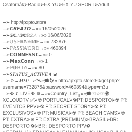
Csatornák
⮚
Radio
⮚
EX-YU
⮚
EX-YU SPORT
⮚
Adult
─
➢
http://ipxpto.store
─
➢
𝘾𝙍𝙀𝘼𝙏𝙊
→»» 16/05/2026
─
➢
𝕾𝕮𝓐𝕯𝕰𝕹𝓩𝓐
→»» 16/06/2026
─
➢
𝕌𝕊𝔼ℝℕ𝔸𝕄𝔼
→»» 732876
─
➢ℙ
𝔸𝕊𝕊𝕎𝕆ℝ𝔻
→»» 460894
─
➢
𝗖𝗢𝗡𝗡𝗘𝗦𝗦𝗜
→»» 0
─
➢
𝗠𝗮𝘅𝗖𝗼𝗻𝗻
→»» 1
─
➢ℙ
𝕆ℝ𝕋𝔸
→»» 80
─
➢
𝑺𝑻𝑨𝑻𝑼𝑺
_
𝑨𝑪𝑻𝑰𝑽𝑬
👩‍💻
─
➢
📡→
𝑴𝟑𝑼
─
➢
🛰»🗯🗽» http://ipxpto.store:80/get.php?
username=732876&password=460894&type=m3u
─
➢
🔶📡 LIVE🔶.✵→»»Country
╥
List
╥
»»🗯
☜☆☞
🌍
XCLOUDTV ✅
⮚
☢️ PORTUGAL
⮚
⚽️PT: DESPORTO
⮚
☢️ PT:
EVENTOS PPV
⮚
☢️ PT: SECRET STORY
⮚
☢️ PT:
EXCLUSIVOS
⮚
☢️ PT: MUSICA
⮚
☢️ PT: BEACH CAMS
⮚
☢️
PT: EXTRA
⮚
✳️ PT: EXTRA (PREMIUM)
⮚
BRASIL
⮚
BR:
DESPORTO ⚽️
⮚
BR : DESPORTO PPV⚽️