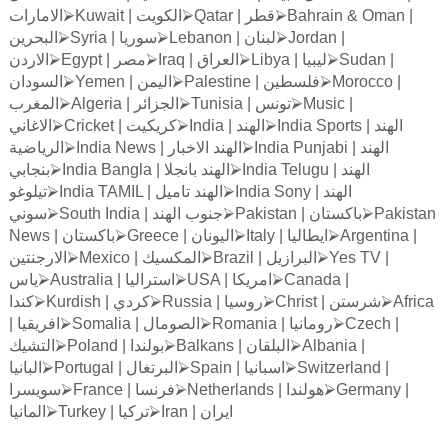
الامارات
⮚
Kuwait |
الكويت
⮚
Qatar |
قطر
⮚
Bahrain & Oman |
البحرين
⮚
Syria |
سوريا
⮚
Lebanon |
لبنان
⮚
Jordan |
الاردن
⮚
Egypt |
مصر
⮚
Iraq |
العراق
⮚
Libya |
ليبيا
⮚
Sudan |
السودان
⮚
Yemen |
اليمن
⮚
Palestine |
فلسطين
⮚
Morocco |
المغرب
⮚
Algeria |
الجزائر
⮚
Tunisia |
تونس
⮚
Music |
الاغاني
⮚
Cricket |
كريكيت
⮚
India |
الهند
⮚
India Sports |
الهند
الرياضية
⮚
India News |
الاخبار
الهند
⮚
India Punjabi |
الهند
بنجابي
⮚
India Bangla |
بانجلا
الهند
⮚
India Telugu |
الهند
تيلوغو
⮚
India TAMIL |
تاميل
الهند
⮚
India Sony |
الهند
سوني
⮚
South India |
الهند
جنوب
⮚
Pakistan |
باكستان
⮚
Pakistan
News |
باكستان
⮚
Greece |
اليونان
⮚
Italy |
ايطاليا
⮚
Argentina |
الارجنتين
⮚
Mexico |
المكسيك
⮚
Brazil |
البرازيل
⮚
Yes TV |
ياس
⮚
Australia |
استراليا
⮚
USA |
امريكا
⮚
Canada |
كندا
⮚
Kurdish |
كردي
⮚
Russia |
روسيا
⮚
Christ |
شرستن
⮚
Africa
|
افريقيا
⮚
Somalia |
الصومال
⮚
Romania |
رومانيا
⮚
Czech |
التشيك
⮚
Poland |
بولندا
⮚
Balkans |
البلقان
⮚
Albania |
البانيا
⮚
Portugal |
البرتغال
⮚
Spain |
اسبانيا
⮚
Switzerland |
سويسرا
⮚
France |
فرنسا
⮚
Netherlands |
هولندا
⮚
Germany |
المانيا
⮚
Turkey |
تركيا
⮚
Iran |
ايران