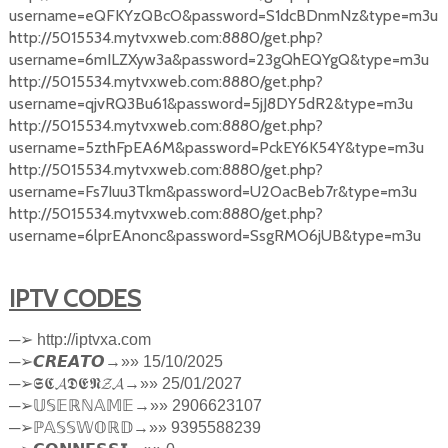
username=eQFKYzQBcO&password=S1dcBDnmNz&type=m3u
http://5015534.mytvxweb.com:8880/get.php?
username=6mILZXyw3a&password=23gQhEQYgQ&type=m3u
http://5015534.mytvxweb.com:8880/get.php?
username=qjvRQ3Bu61&password=5jJ8DY5dR2&type=m3u
http://5015534.mytvxweb.com:8880/get.php?
username=5zthFpEA6M&password=PckEY6K54Y&type=m3u
http://5015534.mytvxweb.com:8880/get.php?
username=Fs7Iuu3Tkm&password=U2OacBeb7r&type=m3u
http://5015534.mytvxweb.com:8880/get.php?
username=6lprEAnonc&password=SsgRMO6jUB&type=m3u
IPTV CODES
─
➢
http://iptvxa.com
─
➢
𝘾𝙍𝙀𝘼𝙏𝙊
→»» 15/10/2025
─
➢
𝕾𝕮𝓐𝕯𝕰𝕹𝓩𝓐
→»» 25/01/2027
─
➢
𝕌𝕊𝔼ℝℕ𝔸𝕄𝔼
→»» 2906623107
─
➢ℙ
𝔸𝕊𝕊𝕎𝕆ℝ𝔻
→»» 9395588239