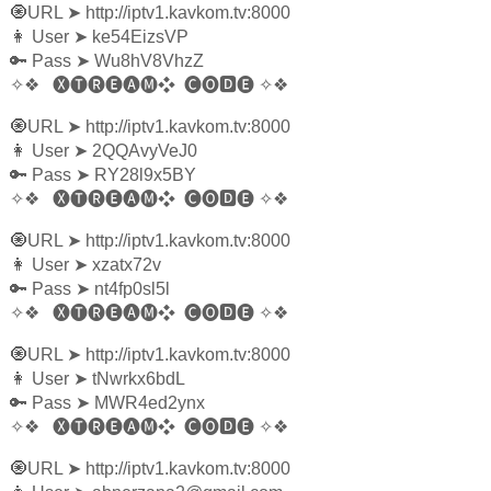
🧿URL
➤
http://iptv1.kavkom.tv:8000
👩‍ User
➤
ke54EizsVP
🔑 Pass
➤
Wu8hV8VhzZ
✧❖
🅧🅣🅡🅔🅐🅜❖
🅒🅞🅳🅔
✧❖
🧿URL
➤
http://iptv1.kavkom.tv:8000
👩‍ User
➤
2QQAvyVeJ0
🔑 Pass
➤
RY28l9x5BY
✧❖
🅧🅣🅡🅔🅐🅜❖
🅒🅞🅳🅔
✧❖
🧿URL
➤
http://iptv1.kavkom.tv:8000
👩‍ User
➤
xzatx72v
🔑 Pass
➤
nt4fp0sl5l
✧❖
🅧🅣🅡🅔🅐🅜❖
🅒🅞🅳🅔
✧❖
🧿URL
➤
http://iptv1.kavkom.tv:8000
👩‍ User
➤
tNwrkx6bdL
🔑 Pass
➤
MWR4ed2ynx
✧❖
🅧🅣🅡🅔🅐🅜❖
🅒🅞🅳🅔
✧❖
🧿URL
➤
http://iptv1.kavkom.tv:8000