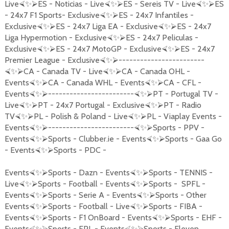
Live
ES - Noticias - Live
ES - Sereis TV - Live
ES
⮘
✨
⮚
⮘
✨
⮚
⮘
✨
⮚
- 24x7 F1 Sports- Exclusive
ES - 24x7 Infantiles -
⮘
✨
⮚
Exclusive
ES - 24x7 Liga EA - Exclusive
ES - 24x7
⮘
✨
⮚
⮘
✨
⮚
Liga Hypermotion - Exclusive
ES - 24x7 Peliculas -
⮘
✨
⮚
Exclusive
ES - 24x7 MotoGP - Exclusive
ES - 24x7
⮘
✨
⮚
⮘
✨
⮚
Premier League - Exclusive
------------------------
⮘
✨
⮚
CA - Canada TV - Live
CA - Canada OHL -
⮘
✨
⮚
⮘
✨
⮚
Events
CA - Canada WHL - Events
CA - CFL -
⮘
✨
⮚
⮘
✨
⮚
Events
------------------------
PT - Portugal TV -
⮘
✨
⮚
⮘
✨
⮚
Live
PT - 24x7 Portugal - Exclusive
PT - Radio
⮘
✨
⮚
⮘
✨
⮚
TV
PL - Polish & Poland - Live
PL - Viaplay Events -
⮘
✨
⮚
⮘
✨
⮚
Events
------------------------
Sports - PPV -
⮘
✨
⮚
⮘
✨
⮚
Events
Sports - Clubber.ie - Events
Sports - Gaa Go
⮘
✨
⮚
⮘
✨
⮚
- Events
Sports - PDC -
⮘
✨
⮚
Events
Sports - Dazn - Events
Sports - TENNIS -
⮘
✨
⮚
⮘
✨
⮚
Live
Sports - Football - Events
Sports - SPFL -
⮘
✨
⮚
⮘
✨
⮚
Events
Sports - Serie A - Events
Sports - Other
⮘
✨
⮚
⮘
✨
⮚
Events
Sports - Football - Live
Sports - FIBA -
⮘
✨
⮚
⮘
✨
⮚
Events
Sports - F1 OnBoard - Events
Sports - EHF -
⮘
✨
⮚
⮘
✨
⮚
Events
Sports - EPL - Events
Sports - Eleven
⮘
✨
⮚
⮘
✨
⮚