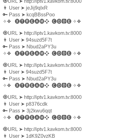
🧿URL
➤
http://iptv1.kavkom.tv:8000
👩‍ User
➤
jeJij9qIxR
🔑 Pass
➤
kcqBBssPoo
✧❖
🅧🅣🅡🅔🅐🅜❖
🅒🅞🅳🅔
✧❖
🧿URL
➤
http://iptv1.kavkom.tv:8000
👩‍ User
➤
94suzd5F7t
🔑 Pass
➤
Nbud2aPY3u
✧❖
🅧🅣🅡🅔🅐🅜❖
🅒🅞🅳🅔
✧❖
🧿URL
➤
http://iptv1.kavkom.tv:8000
👩‍ User
➤
94suzd5F7t
🔑 Pass
➤
Nbud2aPY3u
✧❖
🅧🅣🅡🅔🅐🅜❖
🅒🅞🅳🅔
✧❖
🧿URL
➤
http://iptv1.kavkom.tv:8000
👩‍ User
➤
p8376cdk
🔑 Pass
➤
3j2kwu6qqt
✧❖
🅧🅣🅡🅔🅐🅜❖
🅒🅞🅳🅔
✧❖
🧿URL
➤
http://iptv1.kavkom.tv:8000
👩‍ User
➤
1dK9Z0vzKB