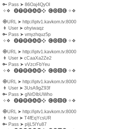
🔑 Pass
➤
86Oaj4QyOI
✧❖
🅧🅣🅡🅔🅐🅜❖
🅒🅞🅳🅔
✧❖
🧿URL
➤
http://iptv1.kavkom.tv:8000
👩‍ User
➤
ohyiwaqz
🔑 Pass
➤
vmyzhquz5p
✧❖
🅧🅣🅡🅔🅐🅜❖
🅒🅞🅳🅔
✧❖
🧿URL
➤
http://iptv1.kavkom.tv:8000
👩‍ User
➤
cCaaXa2Ze2
🔑 Pass
➤
vVzcrFbYeu
✧❖
🅧🅣🅡🅔🅐🅜❖
🅒🅞🅳🅔
✧❖
🧿URL
➤
http://iptv1.kavkom.tv:8000
👩‍ User
➤
3UsA9gZ93f
🔑 Pass
➤
gNrDIbUWho
✧❖
🅧🅣🅡🅔🅐🅜❖
🅒🅞🅳🅔
✧❖
🧿URL
➤
http://iptv1.kavkom.tv:8000
👩‍ User
➤
T4fEqYcsUR
🔑 Pass
➤
pIjL5lYu87