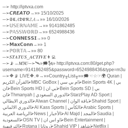
─
➢
http://iptvxa.com
─
➢
𝘾𝙍𝙀𝘼𝙏𝙊
→»» 15/10/2025
─
➢
𝕾𝕮𝓐𝕯𝕰𝕹𝓩𝓐
→»» 16/10/2026
─
➢
𝕌𝕊𝔼ℝℕ𝔸𝕄𝔼
→»» 9141862485
─
➢ℙ
𝔸𝕊𝕊𝕎𝕆ℝ𝔻
→»» 6524988436
─
➢
𝗖𝗢𝗡𝗡𝗘𝗦𝗦𝗜
→»» 0
─
➢
𝗠𝗮𝘅𝗖𝗼𝗻𝗻
→»» 1
─
➢ℙ
𝕆ℝ𝕋𝔸
→»» 80
─
➢
𝑺𝑻𝑨𝑻𝑼𝑺
_
𝑨𝑪𝑻𝑰𝑽𝑬
👩‍💻
─
➢
📡→
𝑴𝟑𝑼
─
➢
🛰»🗯🗽» http://iptvxa.com:80/get.php?
username=9141862485&password=6524988436&type=m3u
─
➢
🔶📡 LIVE🔶.✵→»»Country
╥
List
╥
»»🗯
☜☆☞
🌍 Quran |
الكريم
القرآن
⮚
MBC GoBox |
سي
بي
ام
⮚
Bein Sports 4K |
بي
ان
⮚
Bein Sports HD |
ان
بي
⮚
Bein Sports SD |
بي
ان
⮚
Thmanyah |
السعودي
الدوري
⮚
StarzPlay AD Sport |
الايطالي
الدوري
⮚
Alwan Channel |
الوان
باقة
⮚
Shahid Sport |
الالماني
الدوري
⮚
Al Kass Sports |
الكأس
⮚
Arabic Sports |
العربية
الرياضة
⮚
News |
الأخبار
⮚
Al Majd |
المجد
⮚
Saudia |
السعودية
⮚
OSN TV |
ان
اس
او
⮚
Bein Entertainment |
الترفيهية
⮚
Rotana |
روتانا
⮚
Shahid VIP |
شاهد
⮚
Netflix |