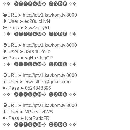
✧❖
🅧🅣🅡🅔🅐🅜❖
🅒🅞🅳🅔
✧❖
🧿URL
➤
http://iptv1.kavkom.tv:8000
👩‍ User
➤
ed28uIcHvN
🔑 Pass
➤
8lwZzzTy51
✧❖
🅧🅣🅡🅔🅐🅜❖
🅒🅞🅳🅔
✧❖
🧿URL
➤
http://iptv1.kavkom.tv:8000
👩‍ User
➤
3SIXhE2oTo
🔑 Pass
➤
yqHpzdqqCP
✧❖
🅧🅣🅡🅔🅐🅜❖
🅒🅞🅳🅔
✧❖
🧿URL
➤
http://iptv1.kavkom.tv:8000
👩‍ User
➤
erwesther@gmail.com
🔑 Pass
➤
0524848396
✧❖
🅧🅣🅡🅔🅐🅜❖
🅒🅞🅳🅔
✧❖
🧿URL
➤
http://iptv1.kavkom.tv:8000
👩‍ User
➤
MPvcsUzlWS
🔑 Pass
➤
NprRatIcFR
✧❖
🅧🅣🅡🅔🅐🅜❖
🅒🅞🅳🅔
✧❖