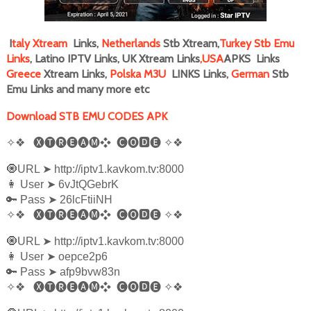
I
taly
Xtream
Links,
Netherlands
Stb Xtream,
Turkey Stb Emu
Links
, Latino IPTV Links, UK Xtream Links
,
USA
APKS Links
Greece
Xtream Links,
Polska M3U
LINKS Links,
German
Stb
Emu Links and many more
etc
Download STB EMU CODES APK
✧❖
🅧🅣🅡🅔🅐🅜❖
🅒🅞🅳🅔
✧❖
🧿URL
➤
http://iptv1.kavkom.tv:8000
👩‍ User
➤
6vJtQGebrK
🔑 Pass
➤
26lcFtiiNH
✧❖
🅧🅣🅡🅔🅐🅜❖
🅒🅞🅳🅔
✧❖
🧿URL
➤
http://iptv1.kavkom.tv:8000
👩‍ User
➤
oepce2p6
🔑 Pass
➤
afp9bvw83n
✧❖
🅧🅣🅡🅔🅐🅜❖
🅒🅞🅳🅔
✧❖