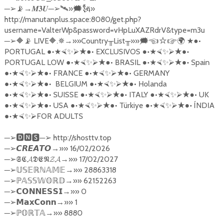
─
→
─
»
»
➢
📡
𝑴𝟑𝑼
➢🛰
🗯🗽
http://manutanplus.space:8080/get.php?
username=ValterWp&password=vHpLuXAZRdrV&type=m3u
─
LIVE
.
→»»
Country
List
»»
●•
➢
🔶📡
🔶
✵
╥
╥
🗯☜☆☞
🌍
★
PORTUGAL
●•
●•
EXCLUSIVOS
●•
●•
★⮘
✨
⮚★
★⮘
✨
⮚★
PORTUGAL LOW
●•
●•
BRASIL
●•
●•
Spain
★⮘
✨
⮚★
★⮘
✨
⮚★
●•
●•
FRANCE
●•
●•
GERMANY
★⮘
✨
⮚★
★⮘
✨
⮚★
●•
●•
BELGIUM
●•
●•
Holanda
★⮘
✨
⮚★
★⮘
✨
⮚★
●•
●•
SUISSE
●•
●•
ITALY
●•
●•
UK
★⮘
✨
⮚★
★⮘
✨
⮚★
★⮘
✨
⮚★
●•
●•
USA
●•
●•
T
ü
rkiye
●•
●•
Í
NDIA
★⮘
✨
⮚★
★⮘
✨
⮚★
★⮘
✨
⮚★
●•
FOR ADULTS
★⮘
✨
⮚
─
─
http://shosttv.top
➢🅳🅽🆂
➢
─
→»» 16/02/2026
➢
𝘾𝙍𝙀𝘼𝙏𝙊
─
→»» 17/02/2027
➢
𝕾𝕮𝓐𝕯𝕰𝕹𝓩𝓐
─
→»» 28863318
➢
𝕌𝕊𝔼ℝℕ𝔸𝕄𝔼
─
→»» 62152263
➢ℙ
𝔸𝕊𝕊𝕎𝕆ℝ𝔻
─
→»» 0
➢
𝗖𝗢𝗡𝗡𝗘𝗦𝗦𝗜
─
→»» 1
➢
𝗠𝗮𝘅𝗖𝗼𝗻𝗻
─
→»» 8880
➢ℙ
𝕆ℝ𝕋𝔸