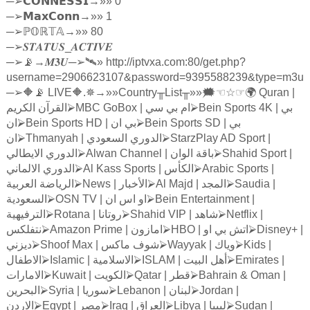
─
➢
𝗖𝗢𝗡𝗡𝗘𝗦𝗦𝗜
→»» 0
─
➢
𝗠𝗮𝘅𝗖𝗼𝗻𝗻
→»» 1
─
➢ℙ
𝕆ℝ𝕋𝔸
→»» 80
─
➢
𝑺𝑻𝑨𝑻𝑼𝑺
_
𝑨𝑪𝑻𝑰𝑽𝑬
─
➢
📡→
𝑴𝟑𝑼
─
➢
🛰» http://iptvxa.com:80/get.php?
username=2906623107&password=9395588239&type=m3u
─
➢
🔶📡 LIVE🔶.✵→»»Country
╥
List
╥
»»🗯
☜☆☞
🌍 Quran |
الكريم
القرآن
⮚
MBC GoBox |
سي
بي
ام
⮚
Bein Sports 4K |
بي
ان
⮚
Bein Sports HD |
ان
بي
⮚
Bein Sports SD |
بي
ان
⮚
Thmanyah |
السعودي
الدوري
⮚
StarzPlay AD Sport |
الايطالي
الدوري
⮚
Alwan Channel |
الوان
باقة
⮚
Shahid Sport |
الالماني
الدوري
⮚
Al Kass Sports |
الكأس
⮚
Arabic Sports |
العربية
الرياضة
⮚
News |
الأخبار
⮚
Al Majd |
المجد
⮚
Saudia |
السعودية
⮚
OSN TV |
ان
اس
او
⮚
Bein Entertainment |
الترفيهية
⮚
Rotana |
روتانا
⮚
Shahid VIP |
شاهد
⮚
Netflix |
نتفلكس
⮚
Amazon Prime |
امازون
⮚
HBO |
او
بي
اتش
⮚
Disney+ |
ديزني
⮚
Shoof Max |
ماكس
شوف
⮚
Wayyak |
وياك
⮚
Kids |
الاطفال
⮚
Islamic |
الاسلامية
⮚
ISLAM |
البيت
أهل
⮚
Emirates |
الامارات
⮚
Kuwait |
الكويت
⮚
Qatar |
قطر
⮚
Bahrain & Oman |
البحرين
⮚
Syria |
سوريا
⮚
Lebanon |
لبنان
⮚
Jordan |
الاردن
⮚
Egypt |
مصر
⮚
Iraq |
العراق
⮚
Libya |
ليبيا
⮚
Sudan |