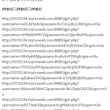
❸
❸
❸
𝙈
𝙐
💥
𝙈
𝙐
💥
𝙈
𝙐
http://5015534.mytvxweb.com:8880/get.php?
username=sa1Cdz5e6r&password=rOoLyBsrLR&type=m3u
http://5015534.mytvxweb.com:8880/get.php?
username=nfM66BM9V7&password=sG5j6n8uIP&type=m3u
http://5015534.mytvxweb.com:8880/get.php?
username=1PKzAtxS6S&password=kE3cW5VswZ&type=m3u
http://5015534.mytvxweb.com:8880/get.php?
username=IXbrhahR1j&password=yAufvPffAq&type=m3u
http://5015534.mytvxweb.com:8880/get.php?
username=f7iZQ0yPlF&password=UpHEqYi0f9&type=m3u
http://5015534.mytvxweb.com:8880/get.php?
username=qdLibwsGV2&password=STofjdbGbX&type=m3u
http://5015534.mytvxweb.com:8880/get.php?
username=R6uoxdUWwC&password=1bUDpbOiQO&type=m3
u
http://5015534.mytvxweb.com:8880/get.php?
username=iyR5TIwJt5&password=gMXJmactUF&type=m3u