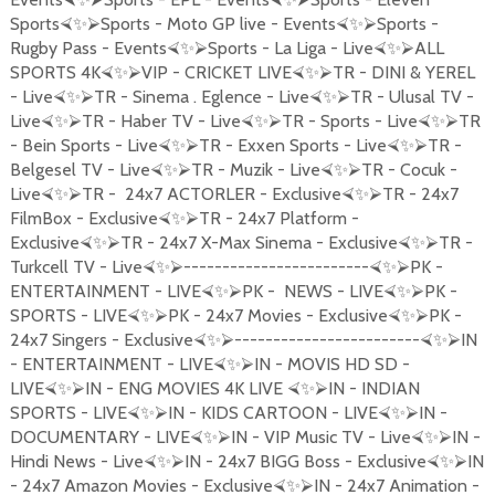
Sports
Sports - Moto GP live - Events
Sports -
⮘
✨
⮚
⮘
✨
⮚
Rugby Pass - Events
Sports - La Liga - Live
ALL
⮘
✨
⮚
⮘
✨
⮚
SPORTS 4K
VIP - CRICKET LIVE
TR - DINI & YEREL
⮘
✨
⮚
⮘
✨
⮚
- Live
TR - Sinema . Eglence - Live
TR - Ulusal TV -
⮘
✨
⮚
⮘
✨
⮚
Live
TR - Haber TV - Live
TR - Sports - Live
TR
⮘
✨
⮚
⮘
✨
⮚
⮘
✨
⮚
- Bein Sports - Live
TR - Exxen Sports - Live
TR -
⮘
✨
⮚
⮘
✨
⮚
Belgesel TV - Live
TR - Muzik - Live
TR - Cocuk -
⮘
✨
⮚
⮘
✨
⮚
Live
TR - 24x7 ACTORLER - Exclusive
TR - 24x7
⮘
✨
⮚
⮘
✨
⮚
FilmBox - Exclusive
TR - 24x7 Platform -
⮘
✨
⮚
Exclusive
TR - 24x7 X-Max Sinema - Exclusive
TR -
⮘
✨
⮚
⮘
✨
⮚
Turkcell TV - Live
------------------------
PK -
⮘
✨
⮚
⮘
✨
⮚
ENTERTAINMENT - LIVE
PK - NEWS - LIVE
PK -
⮘
✨
⮚
⮘
✨
⮚
SPORTS - LIVE
PK - 24x7 Movies - Exclusive
PK -
⮘
✨
⮚
⮘
✨
⮚
24x7 Singers - Exclusive
------------------------
IN
⮘
✨
⮚
⮘
✨
⮚
- ENTERTAINMENT - LIVE
IN - MOVIS HD SD -
⮘
✨
⮚
LIVE
IN - ENG MOVIES 4K LIVE
IN - INDIAN
⮘
✨
⮚
⮘
✨
⮚
SPORTS - LIVE
IN - KIDS CARTOON - LIVE
IN -
⮘
✨
⮚
⮘
✨
⮚
DOCUMENTARY - LIVE
IN - VIP Music TV - Live
IN -
⮘
✨
⮚
⮘
✨
⮚
Hindi News - Live
IN - 24x7 BIGG Boss - Exclusive
IN
⮘
✨
⮚
⮘
✨
⮚
- 24x7 Amazon Movies - Exclusive
IN - 24x7 Animation -
⮘
✨
⮚