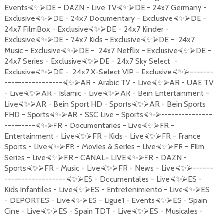
Events
DE - DAZN - Live TV
DE - 24x7 Germany -
⮘
✨
⮚
⮘
✨
⮚
Exclusive
DE - 24x7 Documentary - Exclusive
DE -
⮘
✨
⮚
⮘
✨
⮚
24x7 FilmBox - Exclusive
DE - 24x7 Kinder -
⮘
✨
⮚
Exclusive
DE - 24x7 Kids - Exclusive
DE - 24x7
⮘
✨
⮚
⮘
✨
⮚
Music - Exclusive
DE - 24x7 Netflix - Exclusive
DE -
⮘
✨
⮚
⮘
✨
⮚
24x7 Series - Exclusive
DE - 24x7 Sky Select -
⮘
✨
⮚
Exclusive
DE - 24x7 X-Select VIP - Exclusive
-------
⮘
✨
⮚
⮘
✨
⮚
-----------------
AR - Arabic TV - Live
AR - UAE TV
⮘
✨
⮚
⮘
✨
⮚
- Live
AR - Islamic - Live
AR - Bein Entertainment -
⮘
✨
⮚
⮘
✨
⮚
Live
AR - Bein Sport HD - Sports
AR - Bein Sports
⮘
✨
⮚
⮘
✨
⮚
FHD - Sports
AR - SSC Live - Sports
---------------
⮘
✨
⮚
⮘
✨
⮚
---------
FR - Documentaries - Live
FR -
⮘
✨
⮚
⮘
✨
⮚
Entertainment - Live
FR - Kids - Live
FR - France
⮘
✨
⮚
⮘
✨
⮚
Sports - Live
FR - Movies & Series - Live
FR - Film
⮘
✨
⮚
⮘
✨
⮚
Series - Live
FR - CANAL+ LIVE
FR - DAZN -
⮘
✨
⮚
⮘
✨
⮚
Sports
FR - Music - Live
FR - News - Live
------
⮘
✨
⮚
⮘
✨
⮚
⮘
✨
⮚
------------------
ES - Documentales - Live
ES -
⮘
✨
⮚
⮘
✨
⮚
Kids Infantiles - Live
ES - Entretenimiento - Live
ES
⮘
✨
⮚
⮘
✨
⮚
- DEPORTES - Live
ES - Ligue1 - Events
ES - Spain
⮘
✨
⮚
⮘
✨
⮚
Cine - Live
ES - Spain TDT - Live
ES - Musicales -
⮘
✨
⮚
⮘
✨
⮚