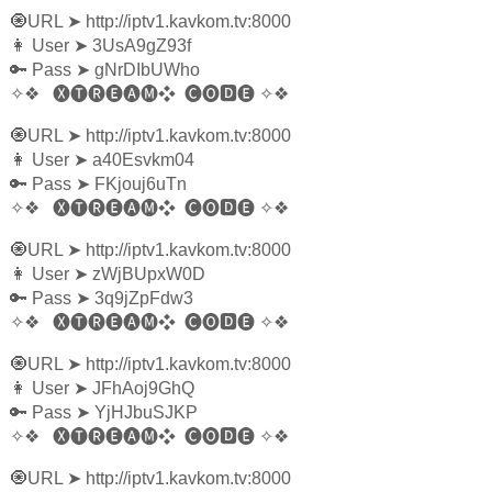
🧿URL
➤
http://iptv1.kavkom.tv:8000
👩‍ User
➤
3UsA9gZ93f
🔑 Pass
➤
gNrDIbUWho
✧❖
🅧🅣🅡🅔🅐🅜❖
🅒🅞🅳🅔
✧❖
🧿URL
➤
http://iptv1.kavkom.tv:8000
👩‍ User
➤
a40Esvkm04
🔑 Pass
➤
FKjouj6uTn
✧❖
🅧🅣🅡🅔🅐🅜❖
🅒🅞🅳🅔
✧❖
🧿URL
➤
http://iptv1.kavkom.tv:8000
👩‍ User
➤
zWjBUpxW0D
🔑 Pass
➤
3q9jZpFdw3
✧❖
🅧🅣🅡🅔🅐🅜❖
🅒🅞🅳🅔
✧❖
🧿URL
➤
http://iptv1.kavkom.tv:8000
👩‍ User
➤
JFhAoj9GhQ
🔑 Pass
➤
YjHJbuSJKP
✧❖
🅧🅣🅡🅔🅐🅜❖
🅒🅞🅳🅔
✧❖
🧿URL
➤
http://iptv1.kavkom.tv:8000