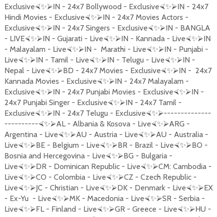
Exclusive
IN - 24x7 Bollywood - Exclusive
IN - 24x7
⮘
✨
⮚
⮘
✨
⮚
Hindi Movies - Exclusive
IN - 24x7 Movies Actors -
⮘
✨
⮚
Exclusive
IN - 24x7 Singers - Exclusive
IN - BANGLA
⮘
✨
⮚
⮘
✨
⮚
- LIVE
IN - Gujarati - Live
IN - Kannada - Live
IN
⮘
✨
⮚
⮘
✨
⮚
⮘
✨
⮚
- Malayalam - Live
IN - Marathi - Live
IN - Punjabi -
⮘
✨
⮚
⮘
✨
⮚
Live
IN - Tamil - Live
IN - Telugu - Live
IN -
⮘
✨
⮚
⮘
✨
⮚
⮘
✨
⮚
Nepal - Live
BD - 24x7 Movies - Exclusive
IN - 24x7
⮘
✨
⮚
⮘
✨
⮚
Kannada Movies - Exclusive
IN - 24x7 Malayalam -
⮘
✨
⮚
Exclusive
IN - 24x7 Punjabi Movies - Exclusive
IN -
⮘
✨
⮚
⮘
✨
⮚
24x7 Punjabi Singer - Exclusive
IN - 24x7 Tamil -
⮘
✨
⮚
Exclusive
IN - 24x7 Telugu - Exclusive
--------------
⮘
✨
⮚
⮘
✨
⮚
----------
AL - Albania & Kosova - Live
ARG -
⮘
✨
⮚
⮘
✨
⮚
Argentina - Live
AU - Austria - Live
AU - Australia -
⮘
✨
⮚
⮘
✨
⮚
Live
BE - Belgium - Live
BR - Brazil - Live
BO -
⮘
✨
⮚
⮘
✨
⮚
⮘
✨
⮚
Bosnia and Hercegovina - Live
BG - Bulgaria -
⮘
✨
⮚
Live
DR - Dominican Republic - Live
CM: Cambodia -
⮘
✨
⮚
⮘
✨
⮚
Live
CO - Colombia - Live
CZ - Czech Republic -
⮘
✨
⮚
⮘
✨
⮚
Live
JC - Christian - Live
DK - Denmark - Live
EX
⮘
✨
⮚
⮘
✨
⮚
⮘
✨
⮚
- Ex-Yu - Live
MK - Macedonia - Live
SR - Serbia -
⮘
✨
⮚
⮘
✨
⮚
Live
FL - Finland - Live
GR - Greece - Live
HU -
⮘
✨
⮚
⮘
✨
⮚
⮘
✨
⮚