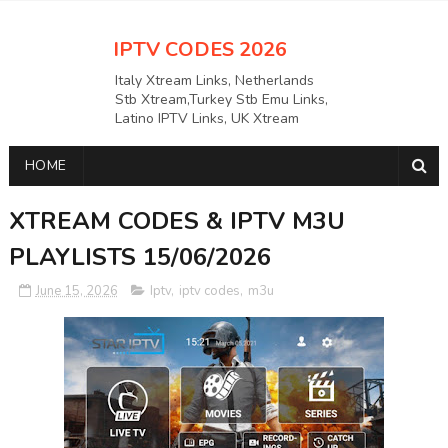
IPTV CODES 2026
Italy Xtream Links, Netherlands
Stb Xtream,Turkey Stb Emu Links,
Latino IPTV Links, UK Xtream
Links,USAAPKS Links Greece
Xtream Links, Polska M3U LINKS
HOME
Links, German Stb Emu Links and
many more etc
XTREAM CODES & IPTV M3U
PLAYLISTS 15/06/2026
June 15, 2026
Iptv
,
iptv codes
,
m3u