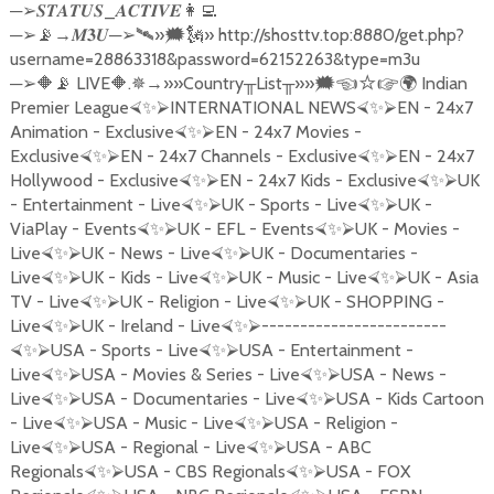
─
_
➢
𝑺𝑻𝑨𝑻𝑼𝑺
𝑨𝑪𝑻𝑰𝑽𝑬
👩‍💻
─
→
─
»
» http://shosttv.top:8880/get.php?
➢
📡
𝑴𝟑𝑼
➢🛰
🗯🗽
username=28863318&password=62152263&type=m3u
─
LIVE
.
→»»
Country
List
»»
Indian
➢
🔶📡
🔶
✵
╥
╥
🗯☜☆☞
🌍
Premier League
INTERNATIONAL NEWS
EN - 24x7
⮘
✨
⮚
⮘
✨
⮚
Animation - Exclusive
EN - 24x7 Movies -
⮘
✨
⮚
Exclusive
EN - 24x7 Channels - Exclusive
EN - 24x7
⮘
✨
⮚
⮘
✨
⮚
Hollywood - Exclusive
EN - 24x7 Kids - Exclusive
UK
⮘
✨
⮚
⮘
✨
⮚
- Entertainment - Live
UK - Sports - Live
UK -
⮘
✨
⮚
⮘
✨
⮚
ViaPlay - Events
UK - EFL - Events
UK - Movies -
⮘
✨
⮚
⮘
✨
⮚
Live
UK - News - Live
UK - Documentaries -
⮘
✨
⮚
⮘
✨
⮚
Live
UK - Kids - Live
UK - Music - Live
UK - Asia
⮘
✨
⮚
⮘
✨
⮚
⮘
✨
⮚
TV - Live
UK - Religion - Live
UK - SHOPPING -
⮘
✨
⮚
⮘
✨
⮚
Live
UK - Ireland - Live
------------------------
⮘
✨
⮚
⮘
✨
⮚
USA - Sports - Live
USA - Entertainment -
⮘
✨
⮚
⮘
✨
⮚
Live
USA - Movies & Series - Live
USA - News -
⮘
✨
⮚
⮘
✨
⮚
Live
USA - Documentaries - Live
USA - Kids Cartoon
⮘
✨
⮚
⮘
✨
⮚
- Live
USA - Music - Live
USA - Religion -
⮘
✨
⮚
⮘
✨
⮚
Live
USA - Regional - Live
USA - ABC
⮘
✨
⮚
⮘
✨
⮚
Regionals
USA - CBS Regionals
USA - FOX
⮘
✨
⮚
⮘
✨
⮚