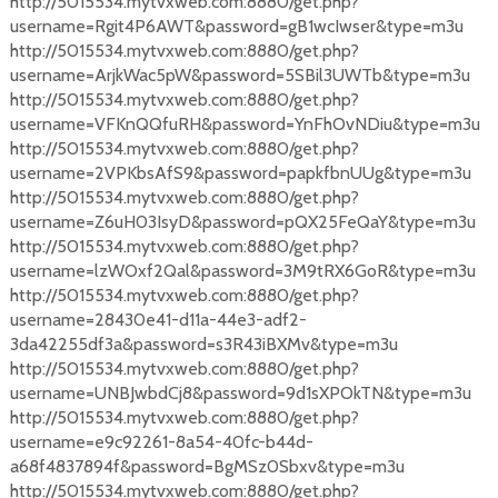
http://5015534.mytvxweb.com:8880/get.php?
username=Rgit4P6AWT&password=gB1wcIwser&type=m3u
http://5015534.mytvxweb.com:8880/get.php?
username=ArjkWac5pW&password=5SBil3UWTb&type=m3u
http://5015534.mytvxweb.com:8880/get.php?
username=VFKnQQfuRH&password=YnFhOvNDiu&type=m3u
http://5015534.mytvxweb.com:8880/get.php?
username=2VPKbsAfS9&password=papkfbnUUg&type=m3u
http://5015534.mytvxweb.com:8880/get.php?
username=Z6uH03IsyD&password=pQX25FeQaY&type=m3u
http://5015534.mytvxweb.com:8880/get.php?
username=lzWOxf2Qal&password=3M9tRX6GoR&type=m3u
http://5015534.mytvxweb.com:8880/get.php?
username=28430e41-d11a-44e3-adf2-
3da42255df3a&password=s3R43iBXMv&type=m3u
http://5015534.mytvxweb.com:8880/get.php?
username=UNBJwbdCj8&password=9d1sXPOkTN&type=m3u
http://5015534.mytvxweb.com:8880/get.php?
username=e9c92261-8a54-40fc-b44d-
a68f4837894f&password=BgMSz0Sbxv&type=m3u
http://5015534.mytvxweb.com:8880/get.php?