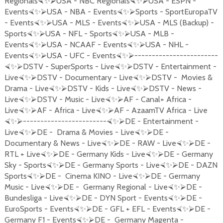
Regionals
USA - NBC Regionals
USA - ESPN -
⮘
✨
⮚
⮘
✨
⮚
Events
USA - NBA - Events
Sports - SportEuropaTV
⮘
✨
⮚
⮘
✨
⮚
- Events
USA - MLS - Events
USA - MLS (Backup) -
⮘
✨
⮚
⮘
✨
⮚
Sports
USA - NFL - Sports
USA - MLB -
⮘
✨
⮚
⮘
✨
⮚
Events
USA - NCAAF - Events
USA - NHL -
⮘
✨
⮚
⮘
✨
⮚
Events
USA - UFC - Events
------------------------
⮘
✨
⮚
⮘
✨
⮚
DSTV - SuperSports - Live
DSTV - Entertainment -
⮘
✨
⮚
⮘
✨
⮚
Live
DSTV - Documentary - Live
DSTV - Movies &
⮘
✨
⮚
⮘
✨
⮚
Drama - Live
DSTV - Kids - Live
DSTV - News -
⮘
✨
⮚
⮘
✨
⮚
Live
DSTV - Music - Live
AF - Canal+ Africa -
⮘
✨
⮚
⮘
✨
⮚
Live
AF - Africa - Live
AF - AzaamTV Africa - Live
⮘
✨
⮚
⮘
✨
⮚
------------------------
DE - Entertainment -
⮘
✨
⮚
⮘
✨
⮚
Live
DE - Drama & Movies - Live
DE -
⮘
✨
⮚
⮘
✨
⮚
Documentary & News - Live
DE - RAW - Live
DE -
⮘
✨
⮚
⮘
✨
⮚
RTL + Live
DE - Germany Kids - Live
DE - Germany
⮘
✨
⮚
⮘
✨
⮚
Sky - Sports
DE - Germany Sports - Live
DE - DAZN
⮘
✨
⮚
⮘
✨
⮚
Sports
DE - Cinema KINO - Live
DE - Germany
⮘
✨
⮚
⮘
✨
⮚
Music - Live
DE - Germany Regional - Live
DE -
⮘
✨
⮚
⮘
✨
⮚
Bundesliga - Live
DE - DYN Sport - Events
DE -
⮘
✨
⮚
⮘
✨
⮚
EuroSports - Events
DE - GFL + EFL - Events
DE -
⮘
✨
⮚
⮘
✨
⮚
Germany F1 - Events
DE - Germany Magenta -
⮘
✨
⮚