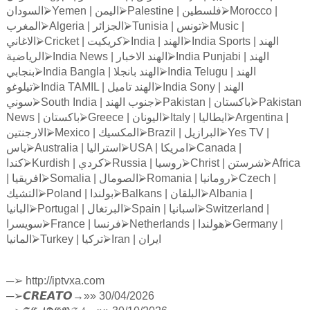
السودان
⮚
Yemen |
اليمن
⮚
Palestine |
فلسطين
⮚
Morocco |
المغرب
⮚
Algeria |
الجزائر
⮚
Tunisia |
تونس
⮚
Music |
الاغاني
⮚
Cricket |
كريكيت
⮚
India |
الهند
⮚
India Sports |
الهند
الرياضية
⮚
India News |
الاخبار
الهند
⮚
India Punjabi |
الهند
بنجابي
⮚
India Bangla |
بانجلا
الهند
⮚
India Telugu |
الهند
تيلوغو
⮚
India TAMIL |
تاميل
الهند
⮚
India Sony |
الهند
سوني
⮚
South India |
الهند
جنوب
⮚
Pakistan |
باكستان
⮚
Pakistan
News |
باكستان
⮚
Greece |
اليونان
⮚
Italy |
ايطاليا
⮚
Argentina |
الارجنتين
⮚
Mexico |
المكسيك
⮚
Brazil |
البرازيل
⮚
Yes TV |
ياس
⮚
Australia |
استراليا
⮚
USA |
امريكا
⮚
Canada |
كندا
⮚
Kurdish |
كردي
⮚
Russia |
روسيا
⮚
Christ |
شرستن
⮚
Africa
|
افريقيا
⮚
Somalia |
الصومال
⮚
Romania |
رومانيا
⮚
Czech |
التشيك
⮚
Poland |
بولندا
⮚
Balkans |
البلقان
⮚
Albania |
البانيا
⮚
Portugal |
البرتغال
⮚
Spain |
اسبانيا
⮚
Switzerland |
سويسرا
⮚
France |
فرنسا
⮚
Netherlands |
هولندا
⮚
Germany |
المانيا
⮚
Turkey |
تركيا
⮚
Iran |
ايران
─
➢
http://iptvxa.com
─
➢
𝘾𝙍𝙀𝘼𝙏𝙊
→»» 30/04/2026