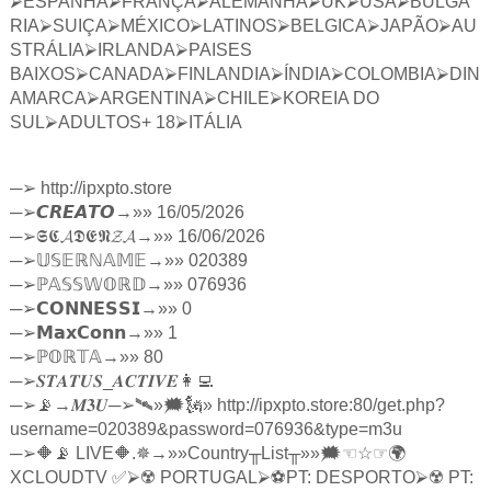
⮚
ESPANHA
⮚
FRANÇA
⮚
ALEMANHA
⮚
UK
⮚
USA
⮚
BULGA
RIA
⮚
SUIÇA
⮚
MÉXICO
⮚
LATINOS
⮚
BELGICA
⮚
JAPÃO
⮚
AU
STRÁLIA
⮚
IRLANDA
⮚
PAISES
BAIXOS
⮚
CANADA
⮚
FINLANDIA
⮚
ÍNDIA
⮚
COLOMBIA
⮚
DIN
AMARCA
⮚
ARGENTINA
⮚
CHILE
⮚
KOREIA DO
SUL
⮚
ADULTOS+ 18
⮚
ITÁLIA
─
➢
http://ipxpto.store
─
➢
𝘾𝙍𝙀𝘼𝙏𝙊
→»» 16/05/2026
─
➢
𝕾𝕮𝓐𝕯𝕰𝕹𝓩𝓐
→»» 16/06/2026
─
➢
𝕌𝕊𝔼ℝℕ𝔸𝕄𝔼
→»» 020389
─
➢ℙ
𝔸𝕊𝕊𝕎𝕆ℝ𝔻
→»» 076936
─
➢
𝗖𝗢𝗡𝗡𝗘𝗦𝗦𝗜
→»» 0
─
➢
𝗠𝗮𝘅𝗖𝗼𝗻𝗻
→»» 1
─
➢ℙ
𝕆ℝ𝕋𝔸
→»» 80
─
➢
𝑺𝑻𝑨𝑻𝑼𝑺
_
𝑨𝑪𝑻𝑰𝑽𝑬
👩‍💻
─
➢
📡→
𝑴𝟑𝑼
─
➢
🛰»🗯🗽» http://ipxpto.store:80/get.php?
username=020389&password=076936&type=m3u
─
➢
🔶📡 LIVE🔶.✵→»»Country
╥
List
╥
»»🗯
☜☆☞
🌍
XCLOUDTV ✅
⮚
☢️ PORTUGAL
⮚
⚽️PT: DESPORTO
⮚
☢️ PT: