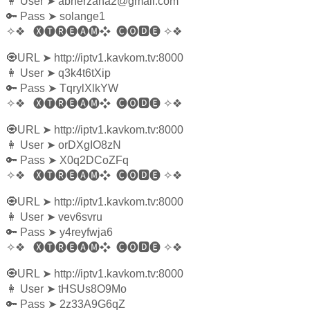
👩‍ User
➤
abnerzana2@gmail.com
🔑 Pass
➤
solange1
✧❖
🅧🅣🅡🅔🅐🅜❖
🅒🅞🅳🅔
✧❖
🧿URL
➤
http://iptv1.kavkom.tv:8000
👩‍ User
➤
q3k4t6tXip
🔑 Pass
➤
TqrylXlkYW
✧❖
🅧🅣🅡🅔🅐🅜❖
🅒🅞🅳🅔
✧❖
🧿URL
➤
http://iptv1.kavkom.tv:8000
👩‍ User
➤
orDXgIO8zN
🔑 Pass
➤
X0q2DCoZFq
✧❖
🅧🅣🅡🅔🅐🅜❖
🅒🅞🅳🅔
✧❖
🧿URL
➤
http://iptv1.kavkom.tv:8000
👩‍ User
➤
vev6svru
🔑 Pass
➤
y4reyfwja6
✧❖
🅧🅣🅡🅔🅐🅜❖
🅒🅞🅳🅔
✧❖
🧿URL
➤
http://iptv1.kavkom.tv:8000
👩‍ User
➤
tHSUs8O9Mo
🔑 Pass
➤
2z33A9G6qZ