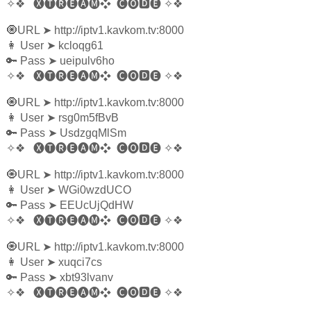
✧❖
🅧🅣🅡🅔🅐🅜❖
🅒🅞🅳🅔
✧❖
🧿URL
➤
http://iptv1.kavkom.tv:8000
👩‍ User
➤
kcloqg61
🔑 Pass
➤
ueipulv6ho
✧❖
🅧🅣🅡🅔🅐🅜❖
🅒🅞🅳🅔
✧❖
🧿URL
➤
http://iptv1.kavkom.tv:8000
👩‍ User
➤
rsg0m5fBvB
🔑 Pass
➤
UsdzgqMlSm
✧❖
🅧🅣🅡🅔🅐🅜❖
🅒🅞🅳🅔
✧❖
🧿URL
➤
http://iptv1.kavkom.tv:8000
👩‍ User
➤
WGi0wzdUCO
🔑 Pass
➤
EEUcUjQdHW
✧❖
🅧🅣🅡🅔🅐🅜❖
🅒🅞🅳🅔
✧❖
🧿URL
➤
http://iptv1.kavkom.tv:8000
👩‍ User
➤
xuqci7cs
🔑 Pass
➤
xbt93lvanv
✧❖
🅧🅣🅡🅔🅐🅜❖
🅒🅞🅳🅔
✧❖