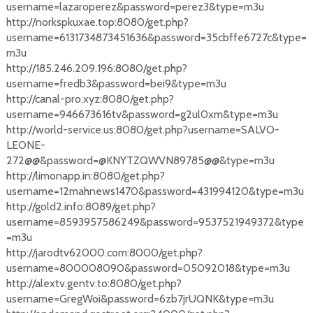
username=lazaroperez&password=perez3&type=m3u
http://norkspkuxae.top:8080/get.php?
username=6131734873451636&password=35cbffe6727c&type=
m3u
http://185.246.209.196:8080/get.php?
username=fredb3&password=bei9&type=m3u
http://canal-pro.xyz:8080/get.php?
username=946673616tv&password=g2ul0xm&type=m3u
http://world-service.us:8080/get.php?username=SALVO-
LEONE-
272@@&password=@KNYTZQWVN89785@@&type=m3u
http://limonapp.in:8080/get.php?
username=12mahnews1470&password=431994120&type=m3u
http://gold2.info:8089/get.php?
username=8593957586249&password=9537521949372&type
=m3u
http://jarodtv62000.com:8000/get.php?
username=800008090&password=05092018&type=m3u
http://alextv.gentv.to:8080/get.php?
username=GregWoi&password=6zb7jrUQNK&type=m3u