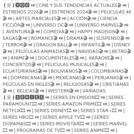
| CINE Y SUS TENDENCIAS ACTUALES
|
❪
웃
❫🆅🅾🅳
⏯️
🎬
⏯️
ESTRENOS 2026
| ESTRENOS 2024
| PELICULAS 4K
🎬
⏯️
🎬
⏯️
| ARTES MARCIALES
| ACCIÓN
| CIENCIA
🎬
⏯️
🎬
⏯️
🎬
⏯️
FICCIÓN
| UNIVERSO DC
| UNIVERSO MARVEL
🎬
⏯️
🎬
⏯️
🎬
⏯️
| AVENTURA
| COMEDIA
| HAPPY MADISON
|
🎬
⏯️
🎬
⏯️
🎬
⏯️
SAGAS
| ROMANCE
| DRAMA
| SUSPENSO
🎬
⏯️
🎬
⏯️
🎬
⏯️
🎬
⏯️
| TERROR
| DRAGON BALL
| INFANTIL
| DISNEY
🎬
⏯️
🎬
⏯️
🎬
⏯️
| PELÍCULAS ANIMADAS
| NAVIDAD
| RETRO
🎬
⏯️
🎬
⏯️
🎬
⏯️
🎬
| ANIME
| DOCUMENTALES
| KARAOKE
|
⏯️
🎬
⏯️
🎬
⏯️
🎬
⏯️
CONCIERTOS
| PELICULAS MUSICALES
|
🎬
⏯️
🎬
⏯️
ECUATORIANAS
| BOLIVIANOS
| COLOMBIANAS
🎬
⏯️
🎬
⏯️
🎬
| DOMINICANAS
| MEXICANAS
| PERUANAS
|
⏯️
🎬
⏯️
🎬
⏯️
🎬
⏯️
PELÍCULAS EN INGLES
| RELIGIOSAS
| CRISTIANAS
🎬
⏯️
🎬
⏯️
| BELICAS
| WESTERN
| VARIADAS
🎬
⏯️
🎬
⏯️
🎬
⏯️
| SERIES EN EMISION
| SERIES
❪
웃
❫🆂🅴🆁🅸🅴🆂
⏯️
🎞
⏯️
PARAMOUNT
| SERIES AMAZON PRIME
| SERIES
🎞
⏯️
🎞
⏯️
NETFLIX
| SERIES DISNEY
| SERIES STAR +
|
🎞
⏯️
🎞
⏯️
🎞
⏯️
SERIES HBO
| SERIES APPLE TV
| SERIES
🎞
⏯️
🎞
⏯️
DORAMAS
| SERIES MOVISTAR
| SERIES MARVEL
🎞
⏯️
🎞
⏯️
| PROGRAMAS DE TV
| SERIES ANIME
|
🎞
⏯️
🎞
⏯️
🎞
⏯️