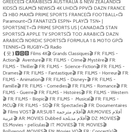
GREECE
CARAIBES
AUSTRALIA & NEW ZEALAND
📺
📺
📺
KIDS
ISLAM
NEWS
4K UHD
PPV
DAZN FRANCE
📺
📺
📺
📺
📺
HBO MAX
PRIME SPORTS FRANCE
FOOTBALL+
📺
📺
📺
📺
Paramount+
FANATIZ
ESPN+ PLAY
TSN+ |
📺
📺
📺
SPORTSNET+
PRIME SPORTS US | CANADA
STAN
📺
📺
SPORTS
APPLE TV SPORTS
TOD ARABIC
DAZN
📺
📺
📺
ARABIC
NORDIC SPORTS
FORMULA 1 & MOTO GP
📺
📺
📺
TENNIS+
RUGBY+
Radio
📺
📺
Films 4K
Grands Classiques
FR: FILMS -
❪
웃
❫🆅🅾🅳
🎬
🎬
Action
Aventure
FR: FILMS - Crime
Mystère
FR:
🎬
🎬
🎬
🎬
FILMS - Thriller
FR: FILMS - Science-Fiction
FR: FILMS -
🎬
🎬
Drames
FR: FILMS - Fantastique
FR: FILMS - Horreur
FR:
🎬
🎬
🎬
FILMS - Animation
FR: FILMS - Disney+
FR: FILMS -
🎬
🎬
Famille
FR: FILMS - Comedies
FR: FILMS - Romance
FR:
🎬
🎬
🎬
FILMS - Guerre
FR: FILMS - Histoires
FR: FILMS - Western
🎬
🎬
FR: FILMS - Biopic
FR: FILMS - Musical
FR: FILMS -
🎬
🎬
🎬
MCU
FR: FILMS - SD
FR: Spectacles
FR: Documentaires
🎬
🎬
🎬
Films VOST
AR:SUBT أفلام مترجمة
AR:MOVIES أفلام
🎬
🎬
🎬
عربية
AR: MOVIES Dubbed أفلام مدبلجة
DZ: MOVIES
🎬
🎬
🎬
ES:Movies - películas
IT: MOVIES
TR: MOVIES
🎬
🎬
🎬
Bollywood: MOVIES
EN: Movies VO
FR : Concert(s)
🎬
🎬
🎬