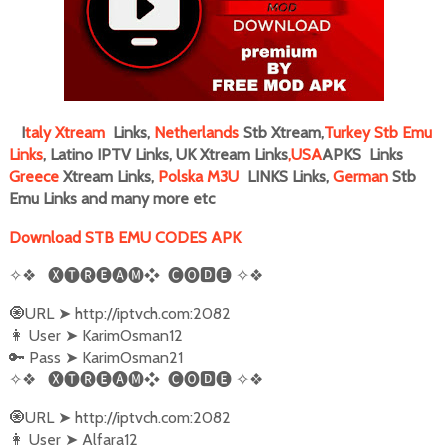
I
taly
Xtream
Links,
Netherlands
Stb Xtream,
Turkey Stb Emu
Links
, Latino IPTV Links, UK Xtream Links
,
USA
APKS Links
Greece
Xtream Links,
Polska M3U
LINKS Links,
German
Stb
Emu Links and many more
etc
Download STB EMU CODES APK
✧❖
🅧🅣🅡🅔🅐🅜❖
🅒🅞🅳🅔
✧❖
URL
http://iptvch.com:2082
🧿
➤
User
KarimOsman12
👩‍
➤
Pass
KarimOsman21
🔑
➤
✧❖
🅧🅣🅡🅔🅐🅜❖
🅒🅞🅳🅔
✧❖
URL
http://iptvch.com:2082
🧿
➤
User
Alfara12
👩‍
➤