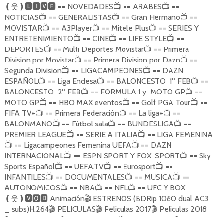
== NOVEDADES
== ARABES
==
❪
웃
❫🅻🅸🆅🅴
📺
📺
NOTICIAS
== GENERALISTAS
== Gran Hermano
==
📺
📺
📺
MOVISTAR
== A3Player
== Mitele Plus
== SERIES Y
📺
📺
📺
ENTRETENIMIENTO
== CINE
== LIFE STYLE
==
📺
📺
📺
DEPORTES
== Multi Deportes Movistar
== Primera
📺
📺
Division por Movistar
== Primera Division por Dazn
==
📺
📺
Segunda Division
== LIGACAMPEONES
== DAZN
📺
📺
ESPAÑOL
== Liga Endesa
== BALONCESTO 1º FEB
==
📺
📺
📺
BALONCESTO 2º FEB
== FORMULA 1 y MOTO GP
==
📺
📺
MOTO GP
== HBO MAX eventos
== Golf PGA Tour
==
📺
📺
📺
FIFA TV+
== Primera Federación
== La liga+
==
📺
📺
📺
BALONMANO
== Fútbol sala
== BUNDESLIGA
==
📺
📺
📺
PREMIER LEAGUE
== SERIE A ITALIA
== LIGA FEMENINA
📺
📺
== Ligacampeones Femenina UEFA
== DAZN
📺
📺
INTERNACIONAL
== ESPN SPORT Y FOX SPORT
== Sky
📺
📺
Sports Español
== UEFA.TV
== Eurosport
==
📺
📺
📺
INFANTILES
== DOCUMENTALES
== MUSICA
==
📺
📺
📺
AUTONOMICOS
== NBA
== NFL
== UFC Y BOX
📺
📺
📺
Animación
ESTRENOS (BDRip 1080 dual AC3
❪
웃
❫🆅🅾🅳
🎬
_ subs)H.264
PELICULAS
Peliculas 2017
Peliculas 2018
🎬
🎬
🎬