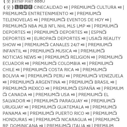
ʀᴛᴍᴘ ᴘᴏʀᴛ 8880
❪
웃
❫
CINECALIDAD
| PREMIUM
CULTURA
|
❪
웃
❫🅻🅸🆅🅴
⏯️
📺
⏯️
PREMIUM
ENTRETENIMIENTO
| PREMIUM
📺
⏯️
📺
TELENOVELAS
| PREMIUM
EVENTOS DE HOY
|
⏯️
📺
⏯️
PREMIUM
NBA MLB NFL NHL MLS LMP
| PREMIUM
📺
⏯️
📺
DEPORTES
| PREMIUM
DEPORTES
| ESPN
⏯️
📺
⏯️
📺
DEPORTES
| EUROPA
DEPORTES
| USA
REALITY
⏯️
📺
⏯️
📺
SHOW
| PREMIUM
CANALES 24/7
| PREMIUM
⏯️
📺
⏯️
📺
INFANTIL
| PREMIUM
MUSICA
| PREMIUM
⏯️
📺
⏯️
📺
NOTICIAS NEWS
| PREMIUM
RELIGION
| PREMIUM
⏯️
📺
⏯️
📺
ECUADOR
| PREMIUM
COLOMBIA
| PREMIUM
⏯️
📺
⏯️
📺
CHILE
| PREMIUM
COSTA RICA
| PREMIUM
⏯️
📺
⏯️
📺
BOLIVIA
| PREMIUM
PERU
| PREMIUM
VENEZUELA
⏯️
📺
⏯️
📺
| PREMIUM
ARGENTINA
| PREMIUM
BRASIL
|
⏯️
📺
⏯️
📺
⏯️
PREMIUM
MEXICO
| PREMIUM
ESPAÑA
| PREMIUM
📺
⏯️
📺
⏯️
CANADA
| PREMIUM
USA
| PREMIUM
EL
📺
⏯️
📺
⏯️
📺
SALVADOR
| PREMIUM
PARAGUAY
| PREMIUM
⏯️
📺
⏯️
📺
URUGUAY
| PREMIUM
GUATEMALA
| PREMIUM
⏯️
📺
⏯️
📺
PANAMA
| PREMIUM
PUERTO RICO
| PREMIUM
⏯️
📺
⏯️
📺
HONDURAS
| PREMIUM
NICARAGUA
| PREMIUM
⏯️
📺
⏯️
📺
RP. DOMINICANA
| PREMIUM
ITALIA
| PREMIUM
⏯️
📺
⏯️