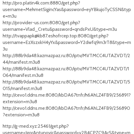
http://pro.platin4k.com:8880/get.php?
username=MehmetSigincYas&password=eyYBkujoTyCSSN&typ
e=m3u
http://provider-us.com:8080/get.php?
username=Vlad_Cretu&password=qndsPxU&type=m3u
http://tvappapk@kb87.eshofrcep.top:8080/get.php?
username=EzXszxkH4yYx&password=Y2dwfq9m3rT8&type=m
3u
http://88b9da48.kazmazpaz.ru:80/iptv/MVTMCC4UTAZVDT/2
44/manifest.m3u8
http://88b9da48.kazmazpaz.ru:80/iptv/MVTMCC4UTAZVDT/1
064/manifest.m3u8
http://88b9da48.kazmazpaz.ru:80/iptv/MVTMCC4UTAZVDT/5
015/manifest.m3u8
http://cevo1.ddns.me:8080/kbDA67tnfr/h6AhLZ4FB9/256891?
extension=m3u8
http://cevo1.ddns.me:8080/kbDA67tnfr/h6AhLZ4FB9/256890
?extension=m3u8
http://g-med.xyz:25461/get.php?
username=IgorAntunovic&password=y2B4CPZC9ArS&type=m