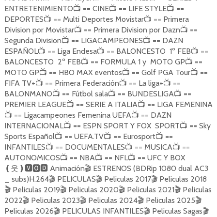
ENTRETENIMIENTO
== CINE
== LIFE STYLE
==
📺
📺
📺
DEPORTES
== Multi Deportes Movistar
== Primera
📺
📺
Division por Movistar
== Primera Division por Dazn
==
📺
📺
Segunda Division
== LIGACAMPEONES
== DAZN
📺
📺
ESPAÑOL
== Liga Endesa
== BALONCESTO 1º FEB
==
📺
📺
📺
BALONCESTO 2º FEB
== FORMULA 1 y MOTO GP
==
📺
📺
MOTO GP
== HBO MAX eventos
== Golf PGA Tour
==
📺
📺
📺
FIFA TV+
== Primera Federación
== La liga+
==
📺
📺
📺
BALONMANO
== Fútbol sala
== BUNDESLIGA
==
📺
📺
📺
PREMIER LEAGUE
== SERIE A ITALIA
== LIGA FEMENINA
📺
📺
== Ligacampeones Femenina UEFA
== DAZN
📺
📺
INTERNACIONAL
== ESPN SPORT Y FOX SPORT
== Sky
📺
📺
Sports Español
== UEFA.TV
== Eurosport
==
📺
📺
📺
INFANTILES
== DOCUMENTALES
== MUSICA
==
📺
📺
📺
AUTONOMICOS
== NBA
== NFL
== UFC Y BOX
📺
📺
📺
Animación
ESTRENOS (BDRip 1080 dual AC3
❪
웃
❫🆅🅾🅳
🎬
_ subs)H.264
PELICULAS
Peliculas 2017
Peliculas 2018
🎬
🎬
🎬
Peliculas 2019
Peliculas 2020
Peliculas 2021
Peliculas
🎬
🎬
🎬
🎬
2022
Peliculas 2023
Peliculas 2024
Peliculas 2025
🎬
🎬
🎬
🎬
Peliculas 2026
PELICULAS INFANTILES
Peliculas Sagas
🎬
🎬
🎬