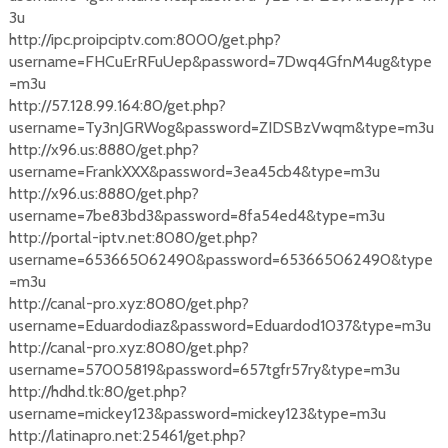
3u
http://ipc.proipciptv.com:8000/get.php?
username=FHCuErRFuUep&password=7Dwq4GfnM4ug&type
=m3u
http://57.128.99.164:80/get.php?
username=Ty3nJGRWog&password=ZIDSBzVwqm&type=m3u
http://x96.us:8880/get.php?
username=FrankXXX&password=3ea45cb4&type=m3u
http://x96.us:8880/get.php?
username=7be83bd3&password=8fa54ed4&type=m3u
http://portal-iptv.net:8080/get.php?
username=653665062490&password=653665062490&type
=m3u
http://canal-pro.xyz:8080/get.php?
username=Eduardodiaz&password=Eduardod1037&type=m3u
http://canal-pro.xyz:8080/get.php?
username=57005819&password=657tgfr57ry&type=m3u
http://hdhd.tk:80/get.php?
username=mickey123&password=mickey123&type=m3u
http://latinapro.net:25461/get.php?