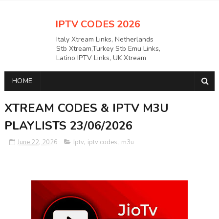
IPTV CODES 2026
Italy Xtream Links, Netherlands
Stb Xtream,Turkey Stb Emu Links,
Latino IPTV Links, UK Xtream
Links,USAAPKS Links Greece
Xtream Links, Polska M3U LINKS
HOME
Links, German Stb Emu Links and
many more etc
XTREAM CODES & IPTV M3U
PLAYLISTS 23/06/2026
June 22, 2026
Iptv
,
iptv codes
,
m3u