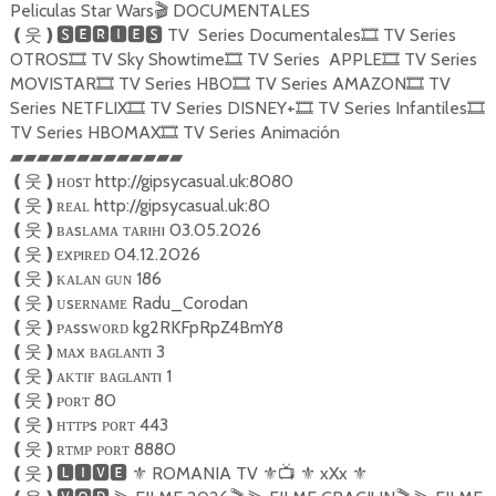
Peliculas Star Wars
DOCUMENTALES
🎬
TV Series Documentales
TV Series
❪
웃
❫🆂🅴🆁🅸🅴🆂
🎞
OTROS
TV Sky Showtime
TV Series APPLE
TV Series
🎞
🎞
🎞
MOVISTAR
TV Series HBO
TV Series AMAZON
TV
🎞
🎞
🎞
Series NETFLIX
TV Series DISNEY+
TV Series Infantiles
🎞
🎞
🎞
TV Series HBOMAX
TV Series Animación
🎞
▰▰▰▰▰▰▰▰▰▰▰▰▰
ʜᴏsᴛ http://gipsycasual.uk:8080
❪
웃
❫
ʀᴇᴀʟ http://gipsycasual.uk:80
❪
웃
❫
ʙᴀsʟᴀᴍᴀ ᴛᴀʀıʜı 03.05.2026
❪
웃
❫
ᴇxᴘıʀᴇᴅ 04.12.2026
❪
웃
❫
ᴋᴀʟᴀɴ ɢᴜɴ 186
❪
웃
❫
ᴜsᴇʀɴᴀᴍᴇ Radu_Corodan
❪
웃
❫
ᴘᴀssᴡᴏʀᴅ kg2RKFpRpZ4BmY8
❪
웃
❫
ᴍᴀx ʙᴀɢʟᴀɴᴛı 3
❪
웃
❫
ᴀᴋᴛɪғ ʙᴀɢʟᴀɴᴛı 1
❪
웃
❫
ᴘᴏʀᴛ 80
❪
웃
❫
ʜᴛᴛᴘs ᴘᴏʀᴛ 443
❪
웃
❫
ʀᴛᴍᴘ ᴘᴏʀᴛ 8880
❪
웃
❫
ROMANIA TV
xXx
❪
웃
❫🅻🅸🆅🅴
⚜️
⚜️📺
⚜️
⚜️