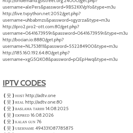
http://ondemand.gostreet.org:24000/get.php?
username=alePers&password=9BS2KKVpYo&type=m3u
http://live.tvpython.net:2052/get.php?
username=uhbabmzs&password=sgyzrza&type=m3u
http://ipro2.pro2-ott.com:80/get.php?
username=0641673959r&password=0641673959r&type=m3u
http://bocian.io:8880/get.php?
username=NL753811&password=552284900&type=m3u
http://185.160.192.64:80/get.php?
username=xgG5QK08&password=pQEpHwq&type=m3u
IPTV CODES
ʜᴏsᴛ http://adtv.one
❪
웃
❫
ʀᴇᴀʟ http://adtv.one:80
❪
웃
❫
ʙᴀsʟᴀᴍᴀ ᴛᴀʀıʜı 14.08.2025
❪
웃
❫
ᴇxᴘıʀᴇᴅ 16.08.2026
❪
웃
❫
ᴋᴀʟᴀɴ ɢᴜɴ 76
❪
웃
❫
ᴜsᴇʀɴᴀᴍᴇ 494331087785875
❪
웃
❫