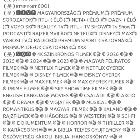
ʀᴛᴍᴘ ᴘᴏʀᴛ 8001
❪
웃
❫
MAGYARORSZÁG
PRÉMIUM
PRÉMIUM
❪
웃
❫🅻🅸🆅🅴
📺
📺
SOROZATOK
RTL+ ( ÉLŐ )
NET4+ ( ÉLŐ )
DAZN ( ÉLŐ
📺
📺
📺
)
VOYO SK
REALITY TV
RTL + TV SHOW
Tv Show
📺
📺
📺
📺
📺
PODCAST
RAJZFILMVILÁG
NETFLIX
DISNEY
MAX
📺
📺
📺
📺
📺
VÁROSI TV
RÁDIÓK
PREMIUM SPORT CSATORNÁK
📺
📺
📺
PREMIUM DE+UK CSATORNÁK
XXX
📺
® 4K SZINKRONOS FILMEK ®
® 2026 ®
®
❪
웃
❫🆅🅾🅳
🎬
🎬
2025 ®
® 2024 ®
® 2023 ®
® MAGYAR FELIRATOS
🎬
🎬
🎬
FILMEK ®
® NETFLIX FILMEK ®
® NETFLIX GYEREK
🎬
🎬
FILMEK ®
® DISNEY FILMEK ®
® DISNEY GYEREK
🎬
🎬
FILMEK ®
® MAX FILMEK ®
® MAX GYEREK FILMEK ®
🎬
🎬
🎬
® PRIME FILMEK ®
® SKY SHOWTIME FILMEK ®
®
🎬
🎬
ENGLISH LANGUAGE MOVIES ®
® CSALÁDI ®
® AKCIÓ
🎬
🎬
®
® DRÁMA ®
® VIGJÁTÉK ®
® MUSICAL ®
®
🎬
🎬
🎬
🎬
ROMANTIKUS ®
® MAGYAR FILMEK ®
® KALAND ®
®
🎬
🎬
🎬
RAJZFILMEK ®
® HÁBORUS ®
® WESTERN ®
® SCI-FI
🎬
🎬
🎬
®
® DOKUMENTUM ®
® HORROR ®
® THRILLER ®
🎬
🎬
🎬
🎬
® KARÁCSONYI ®
® A BIBLIA TELYES GYUJTEMENY ®
®
🎬
🎬
ÓSZÖVETSÉG KÁROLI BIBLIA HANGOSKÖNYV ®
®
🎬