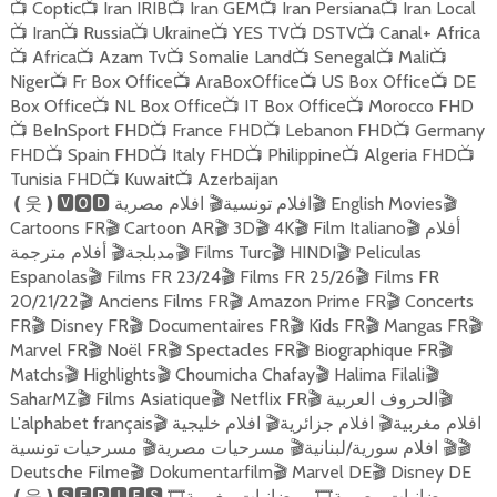
Coptic
Iran IRIB
Iran GEM
Iran Persiana
Iran Local
📺
📺
📺
📺
📺
Iran
Russia
Ukraine
YES TV
DSTV
Canal+ Africa
📺
📺
📺
📺
📺
📺
Africa
Azam Tv
Somalie Land
Senegal
Mali
📺
📺
📺
📺
📺
📺
Niger
Fr Box Office
AraBoxOffice
US Box Office
DE
📺
📺
📺
📺
Box Office
NL Box Office
IT Box Office
Morocco FHD
📺
📺
📺
BeInSport FHD
France FHD
Lebanon FHD
Germany
📺
📺
📺
📺
FHD
Spain FHD
Italy FHD
Philippine
Algeria FHD
📺
📺
📺
📺
📺
Tunisia FHD
Kuwait
Azerbaijan
📺
📺
افلام مصرية
افلام تونسية
English Movies
❪
웃
❫🆅🅾🅳
🎬
🎬
🎬
Cartoons FR
Cartoon AR
3D
4K
Film Italiano
أفلام
🎬
🎬
🎬
🎬
🎬
أفلام مترجمة
مدبلجة
Films Turc
HINDI
Peliculas
🎬
🎬
🎬
🎬
Espanolas
Films FR 23/24
Films FR 25/26
Films FR
🎬
🎬
🎬
20/21/22
Anciens Films FR
Amazon Prime FR
Concerts
🎬
🎬
🎬
FR
Disney FR
Documentaires FR
Kids FR
Mangas FR
🎬
🎬
🎬
🎬
🎬
Marvel FR
Noël FR
Spectacles FR
Biographique FR
🎬
🎬
🎬
🎬
Matchs
Highlights
Choumicha Chafay
Halima Filali
🎬
🎬
🎬
🎬
SaharMZ
Films Asiatique
Netflix FR
الحروف العربية
🎬
🎬
🎬
🎬
L'alphabet français
افلام خليجية
افلام جزائرية
افلام مغربية
🎬
🎬
🎬
مسرحيات تونسية
مسرحيات مصرية
افلام سورية/لبنانية
🎬
🎬
🎬
🎬
Deutsche Filme
Dokumentarfilm
Marvel DE
Disney DE
🎬
🎬
🎬
رمضانيات مغربية
رمضانيات مصرية
❪
웃
❫🆂🅴🆁🅸🅴🆂
🎞
🎞