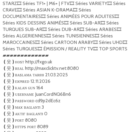
STARZ
Séries TF1+ | M6+ | FTV
Séries VARIETY
Séries
🎞
🎞
🎞
CRAVE
Séries ASIAN K-DRAMA
Séries
🎞
🎞
DOCUMENTAIRES
Séries ANIMÉES POUR ADUƖTES
🎞
🎞
Séries KIDS DESSINS ANIMÉS
Séries SUB-AR
Séries
🎞
🎞
TURQUES SUB-AR
Séries DUB-AR
Séries ARABES
🎞
🎞
🎞
Séries ALGERIENNES
Séries TUNISIENNES
Séries
🎞
🎞
MAROCCAINES
Séries CARTOON ARABY
Séries UHD
🎞
🎞
🎞
Séries TURQUES
ÉMISSION / REALITY TV
TOP SPORTS
🎞
🎞
▰▰▰▰▰▰▰▰▰▰▰▰▰
ʜᴏsᴛ http://fxgo.uk
❪
웃
❫
ʀᴇᴀʟ http://maxclicktv.net:8080
❪
웃
❫
ʙᴀsʟᴀᴍᴀ ᴛᴀʀıʜı 21.03.2025
❪
웃
❫
ᴇxᴘıʀᴇᴅ 12.11.2026
❪
웃
❫
ᴋᴀʟᴀɴ ɢᴜɴ 164
❪
웃
❫
ᴜsᴇʀɴᴀᴍᴇ JuanCordNQ6Bn6
❪
웃
❫
ᴘᴀssᴡᴏʀᴅ cd9p2dEc6z
❪
웃
❫
ᴍᴀx ʙᴀɢʟᴀɴᴛı 3
❪
웃
❫
ᴀᴋᴛɪғ ʙᴀɢʟᴀɴᴛı 0
❪
웃
❫
ᴘᴏʀᴛ 8080
❪
웃
❫
ʜᴛᴛᴘs ᴘᴏʀᴛ 8089
❪
웃
❫