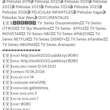
Peliculas 2019
Peliculas 2020
Peliculas 2021
Peliculas
🎬
🎬
🎬
🎬
2022
Peliculas 2023
Peliculas 2024
Peliculas 2025
🎬
🎬
🎬
🎬
Peliculas 2026
PELICULAS INFANTILES
Peliculas Sagas
🎬
🎬
🎬
Peliculas Star Wars
DOCUMENTALES
🎬
TV Series Documentales
TV Series
❪
웃
❫🆂🅴🆁🅸🅴🆂
🎞
OTROS
TV Sky Showtime
TV Series APPLE
TV Series
🎞
🎞
🎞
MOVISTAR
TV Series HBO
TV Series AMAZON
TV
🎞
🎞
🎞
Series NETFLIX
TV Series DISNEY+
TV Series Infantiles
🎞
🎞
🎞
TV Series HBOMAX
TV Series Animación
🎞
▰▰▰▰▰▰▰▰▰▰▰▰▰
ʜᴏsᴛ http://zsolti2020.uuiidd.xyz:8080
❪
웃
❫
ʀᴇᴀʟ http://zsolti2020.uuiidd.xyz:8080
❪
웃
❫
ʙᴀsʟᴀᴍᴀ ᴛᴀʀıʜı 12.04.2021
❪
웃
❫
ᴇxᴘıʀᴇᴅ 15.06.2026
❪
웃
❫
ᴋᴀʟᴀɴ ɢᴜɴ 14
❪
웃
❫
ᴜsᴇʀɴᴀᴍᴇ mrnrGP8J
❪
웃
❫
ᴘᴀssᴡᴏʀᴅ gelleitimea
❪
웃
❫
ᴍᴀx ʙᴀɢʟᴀɴᴛı 3
❪
웃
❫
ᴀᴋᴛɪғ ʙᴀɢʟᴀɴᴛı 1
❪
웃
❫
ᴘᴏʀᴛ 8080
❪
웃
❫
ʜᴛᴛᴘs ᴘᴏʀᴛ
❪
웃
❫