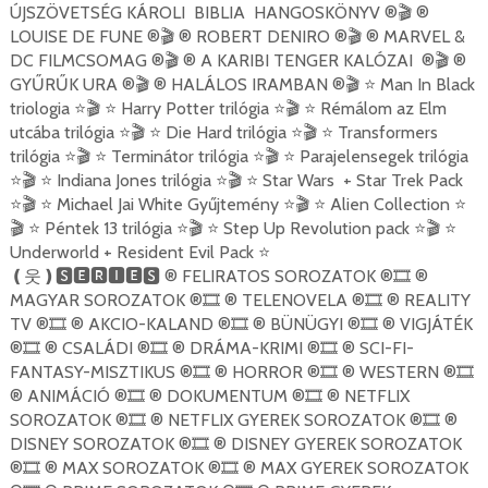
ÚJSZÖVETSÉG KÁROLI BIBLIA HANGOSKÖNYV ®
®
🎬
LOUISE DE FUNE ®
® ROBERT DENIRO ®
® MARVEL &
🎬
🎬
DC FILMCSOMAG ®
® A KARIBI TENGER KALÓZAI ®
®
🎬
🎬
GYŰRŰK URA ®
® HALÁLOS IRAMBAN ®
Man In Black
🎬
🎬
⭐
triologia
Harry Potter trilógia
Rémálom az Elm
⭐🎬
⭐
⭐🎬
⭐
utcába trilógia
Die Hard trilógia
Transformers
⭐🎬
⭐
⭐🎬
⭐
trilógia
Terminátor trilógia
Parajelensegek trilógia
⭐🎬
⭐
⭐🎬
⭐
Indiana Jones trilógia
Star Wars + Star Trek Pack
⭐🎬
⭐
⭐🎬
⭐
Michael Jai White Gyűjtemény
Alien Collection
⭐🎬
⭐
⭐🎬
⭐
⭐
Péntek 13 trilógia
Step Up Revolution pack
🎬
⭐
⭐🎬
⭐
⭐🎬
⭐
Underworld + Resident Evil Pack
⭐
® FELIRATOS SOROZATOK ®
®
❪
웃
❫🆂🅴🆁🅸🅴🆂
🎞
MAGYAR SOROZATOK ®
® TELENOVELA ®
® REALITY
🎞
🎞
TV ®
® AKCIO-KALAND ®
® BÜNÜGYI ®
® VIGJÁTÉK
🎞
🎞
🎞
®
® CSALÁDI ®
® DRÁMA-KRIMI ®
® SCI-FI-
🎞
🎞
🎞
FANTASY-MISZTIKUS ®
® HORROR ®
® WESTERN ®
🎞
🎞
🎞
® ANIMÁCIÓ ®
® DOKUMENTUM ®
® NETFLIX
🎞
🎞
SOROZATOK ®
® NETFLIX GYEREK SOROZATOK ®
®
🎞
🎞
DISNEY SOROZATOK ®
® DISNEY GYEREK SOROZATOK
🎞
®
® MAX SOROZATOK ®
® MAX GYEREK SOROZATOK
🎞
🎞