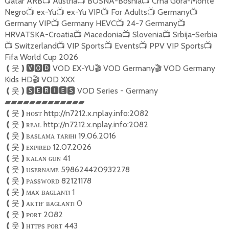
Qatar ARB
Austria
BOSNA-Bosnia
Crna Gora-Monte
📺
📺
📺
Negro
ex-Yu
ex-Yu VIP
For Adults
Germany
📺
📺
📺
📺
📺
Germany VIP
Germany HEVC
24-7 Germany
📺
📺
📺
HRVATSKA-Croatia
Macedonia
Slovenia
Srbija-Serbia
📺
📺
📺
Switzerland
VIP Sports
Events
PPV VIP Sports
📺
📺
📺
📺
📺
Fifa World Cup 2026
VOD EX-YU
VOD Germany
VOD Germany
❪
웃
❫🆅🅾🅳
🎬
🎬
Kids HD
VOD XXX
🎬
VOD Series - Germany
❪
웃
❫🆂🅴🆁🅸🅴🆂
▰▰▰▰▰▰▰▰▰▰▰▰▰
ʜᴏsᴛ http://n7212.x.nplay.info:2082
❪
웃
❫
ʀᴇᴀʟ http://n7212.x.nplay.info:2082
❪
웃
❫
ʙᴀsʟᴀᴍᴀ ᴛᴀʀıʜı 19.06.2016
❪
웃
❫
ᴇxᴘıʀᴇᴅ 12.07.2026
❪
웃
❫
ᴋᴀʟᴀɴ ɢᴜɴ 41
❪
웃
❫
ᴜsᴇʀɴᴀᴍᴇ 598624420932278
❪
웃
❫
ᴘᴀssᴡᴏʀᴅ 82121178
❪
웃
❫
ᴍᴀx ʙᴀɢʟᴀɴᴛı 1
❪
웃
❫
ᴀᴋᴛɪғ ʙᴀɢʟᴀɴᴛı 0
❪
웃
❫
ᴘᴏʀᴛ 2082
❪
웃
❫
ʜᴛᴛᴘs ᴘᴏʀᴛ 443
❪
웃
❫