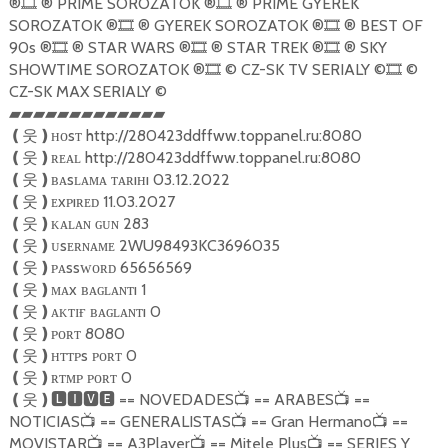
®
® PRIME SOROZATOK ®
® PRIME GYEREK
🎞
🎞
SOROZATOK ®
® GYEREK SOROZATOK ®
® BEST OF
🎞
🎞
90s ®
® STAR WARS ®
® STAR TREK ®
® SKY
🎞
🎞
🎞
SHOWTIME SOROZATOK ®
© CZ-SK TV SERIALY ©
©
🎞
🎞
CZ-SK MAX SERIALY ©
▰▰▰▰▰▰▰▰▰▰▰▰▰
ʜᴏsᴛ http://280423ddffww.toppanel.ru:8080
❪
웃
❫
ʀᴇᴀʟ http://280423ddffww.toppanel.ru:8080
❪
웃
❫
ʙᴀsʟᴀᴍᴀ ᴛᴀʀıʜı 03.12.2022
❪
웃
❫
ᴇxᴘıʀᴇᴅ 11.03.2027
❪
웃
❫
ᴋᴀʟᴀɴ ɢᴜɴ 283
❪
웃
❫
ᴜsᴇʀɴᴀᴍᴇ 2WU98493KC3696035
❪
웃
❫
ᴘᴀssᴡᴏʀᴅ 65656569
❪
웃
❫
ᴍᴀx ʙᴀɢʟᴀɴᴛı 1
❪
웃
❫
ᴀᴋᴛɪғ ʙᴀɢʟᴀɴᴛı 0
❪
웃
❫
ᴘᴏʀᴛ 8080
❪
웃
❫
ʜᴛᴛᴘs ᴘᴏʀᴛ 0
❪
웃
❫
ʀᴛᴍᴘ ᴘᴏʀᴛ 0
❪
웃
❫
== NOVEDADES
== ARABES
==
❪
웃
❫🅻🅸🆅🅴
📺
📺
NOTICIAS
== GENERALISTAS
== Gran Hermano
==
📺
📺
📺
MOVISTAR
== A3Player
== Mitele Plus
== SERIES Y
📺
📺
📺