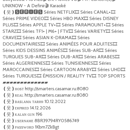
UNKNOW - A Definir
Karaoké
🎬
Séries NETFLIX
Séries CANAL+
❪
웃
❫🆂🅴🆁🅸🅴🆂
🎞
🎞
Séries PRIME VIDEO
Séries HBO MAX
Séries DISNEY
🎞
🎞
PLUS
Séries APPLE TV+
Séries PARAMOUNT+
Séries
🎞
🎞
🎞
STARZ
Séries TF1+ | M6+ | FTV
Séries VARIETY
Séries
🎞
🎞
🎞
CRAVE
Séries ASIAN K-DRAMA
Séries
🎞
🎞
DOCUMENTAIRES
Séries ANIMÉES POUR ADUƖTES
🎞
🎞
Séries KIDS DESSINS ANIMÉS
Séries SUB-AR
Séries
🎞
🎞
TURQUES SUB-AR
Séries DUB-AR
Séries ARABES
🎞
🎞
🎞
Séries ALGERIENNES
Séries TUNISIENNES
Séries
🎞
🎞
MAROCCAINES
Séries CARTOON ARABY
Séries UHD
🎞
🎞
🎞
Séries TURQUES
ÉMISSION / REALITY TV
TOP SPORTS
🎞
🎞
▰▰▰▰▰▰▰▰▰▰▰▰▰
ʜᴏsᴛ http://smarters.casamar.ru:8080
❪
웃
❫
ʀᴇᴀʟ http://smarters.casamar.ru:8080
❪
웃
❫
ʙᴀsʟᴀᴍᴀ ᴛᴀʀıʜı 10.12.2022
❪
웃
❫
ᴇxᴘıʀᴇᴅ 14.12.2026
❪
웃
❫
ᴋᴀʟᴀɴ ɢᴜɴ 196
❪
웃
❫
ᴜsᴇʀɴᴀᴍᴇ 8BR39794RY0586749
❪
웃
❫
ᴘᴀssᴡᴏʀᴅ 1Kbm7ZkBgt
❪
웃
❫