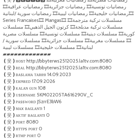
رمضانيات عراقية
رمضانيات جزائرية
رمضانيات تونسية
🎞
🎞
🎞
رمضانيات سورية /لبنانية
رمضانيات ليبية
رمضانيات خليجية
🎞
🎞
🎞
Series Francaises
Mangas
مسلسلات تركية مترجمة
🎞
🎞
🎞
مسلسلات
كرتون الجيل الذهبي
مسلسلات تركية مدبلجة
🎞
🎞
مسلسلات مصرية
مسلسلات تونسية
مسلسلات دينية
كورية
🎞
🎞
🎞
مسلسلات سورية /
مسلسلات جزائرية
مسلسلات مغربية
🎞
🎞
🎞
مسلسلات ليبية
مسلسلات خليجية
لبنانية
🎞
🎞
▰▰▰▰▰▰▰▰▰▰▰▰▰
ʜᴏsᴛ http://bbyterws2512025.la1tv.com:8080
❪
웃
❫
ʀᴇᴀʟ http://bbyterws2512025.la1tv.com:8080
❪
웃
❫
ʙᴀsʟᴀᴍᴀ ᴛᴀʀıʜı 14.09.2023
❪
웃
❫
ᴇxᴘıʀᴇᴅ 17.09.2026
❪
웃
❫
ᴋᴀʟᴀɴ ɢᴜɴ 108
❪
웃
❫
ᴜsᴇʀɴᴀᴍᴇ 5KM02205TA616290V_C
❪
웃
❫
ᴘᴀssᴡᴏʀᴅ JSzrrE3bW6
❪
웃
❫
ᴍᴀx ʙᴀɢʟᴀɴᴛı 1
❪
웃
❫
ᴀᴋᴛɪғ ʙᴀɢʟᴀɴᴛı 0
❪
웃
❫
ᴘᴏʀᴛ 8080
❪
웃
❫
ʜᴛᴛᴘs ᴘᴏʀᴛ 0
❪
웃
❫
ʀᴛᴍᴘ ᴘᴏʀᴛ 0
❪
웃
❫