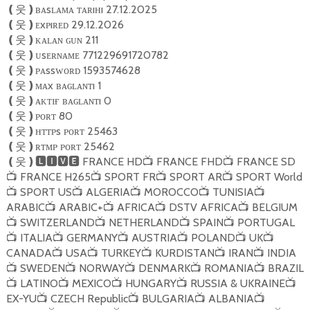
ʙᴀsʟᴀᴍᴀ ᴛᴀʀıʜı 27.12.2025
❪
웃
❫
ᴇxᴘıʀᴇᴅ 29.12.2026
❪
웃
❫
ᴋᴀʟᴀɴ ɢᴜɴ 211
❪
웃
❫
ᴜsᴇʀɴᴀᴍᴇ 771229691720782
❪
웃
❫
ᴘᴀssᴡᴏʀᴅ 1593574628
❪
웃
❫
ᴍᴀx ʙᴀɢʟᴀɴᴛı 1
❪
웃
❫
ᴀᴋᴛɪғ ʙᴀɢʟᴀɴᴛı 0
❪
웃
❫
ᴘᴏʀᴛ 80
❪
웃
❫
ʜᴛᴛᴘs ᴘᴏʀᴛ 25463
❪
웃
❫
ʀᴛᴍᴘ ᴘᴏʀᴛ 25462
❪
웃
❫
FRANCE HD
FRANCE FHD
FRANCE SD
❪
웃
❫🅻🅸🆅🅴
📺
📺
FRANCE H265
SPORT FR
SPORT AR
SPORT World
📺
📺
📺
📺
SPORT US
ALGERIA
MOROCCO
TUNISIA
📺
📺
📺
📺
📺
ARABIC
ARABIC+
AFRICA
DSTV AFRICA
BELGIUM
📺
📺
📺
📺
SWITZERLAND
NETHERLAND
SPAIN
PORTUGAL
📺
📺
📺
📺
ITALIA
GERMANY
AUSTRIA
POLAND
UK
📺
📺
📺
📺
📺
📺
CANADA
USA
TURKEY
KURDISTAN
IRAN
INDIA
📺
📺
📺
📺
📺
SWEDEN
NORWAY
DENMARK
ROMANIA
BRAZIL
📺
📺
📺
📺
📺
LATINO
MEXICO
HUNGARY
RUSSIA & UKRAINE
📺
📺
📺
📺
📺
EX-YU
CZECH Republic
BULGARIA
ALBANIA
📺
📺
📺
📺