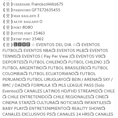
ᴜsᴇʀɴᴀᴍᴇ FranciscoVeliz675
❪
웃
❫
ᴘᴀssᴡᴏʀᴅ GFTE72635455
❪
웃
❫
ᴍᴀx ʙᴀɢʟᴀɴᴛı 3
❪
웃
❫
ᴀᴋᴛɪғ ʙᴀɢʟᴀɴᴛı 0
❪
웃
❫
ᴘᴏʀᴛ 8080
❪
웃
❫
ʜᴛᴛᴘs ᴘᴏʀᴛ 25463
❪
웃
❫
ʀᴛᴍᴘ ᴘᴏʀᴛ 25462
❪
웃
❫
EVENTOS DEL DIA
EVENTOS
❪
웃
❫🅻🅸🆅🅴
☆
☆
📺
FUTBOL
EVENTOS NBA
EVENTOS MLB
EVENTOS
📺
📺
📺
TENNIS
EVENTOS ( Pay Per View )
EVENTOS VIX
📺
📺
📺
DEPORTES
FUTBOL CHILENO
FUTBOL CHILENO 2
📺
📺
📺
FUTBOL ARGENTINO
FUTBOL BRASILEÑO
FUTBOL
📺
📺
COLOMBIA
FUTBOL ECUATORIANO
FUTBOL
📺
📺
PERUANO
FUTBOL URUGUAYO
BEIN / ARENA
SKY /
📺
📺
📺
RMC / DAZN
FORMULA 1
MLS LEAGUE PASS (Solo
📺
📺
Eventos)
CANALES LATINOS HD/FHD STREAMID
CHILE
📺
📺
CHILE ENTRETENIDO
CHILE REGIONALES
CINE
📺
📺
📺
📺
CINEMA STARZ
CULTURA
NOTICIAS
INFANTILES
📺
📺
📺
📺
BABY PLAY
ENTRETENIMIENTO
REALITY SHOW
📺
📺
📺
CANALES EXCLUSIVOS PS
CANALES 24 HRS
CANALES
📺
📺