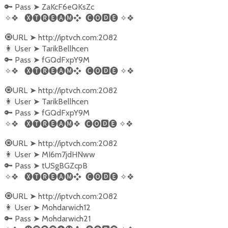
Pass
ZaKcF6eQKsZc
🔑
➤
✧❖
🅧🅣🅡🅔🅐🅜❖
🅒🅞🅳🅔
✧❖
URL
http://iptvch.com:2082
🧿
➤
User
TarikBellhcen
👩‍
➤
Pass
fGQdFxpY9M
🔑
➤
✧❖
🅧🅣🅡🅔🅐🅜❖
🅒🅞🅳🅔
✧❖
URL
http://iptvch.com:2082
🧿
➤
User
TarikBellhcen
👩‍
➤
Pass
fGQdFxpY9M
🔑
➤
✧❖
🅧🅣🅡🅔🅐🅜
❖
🅒🅞🅳🅔
✧❖
URL
http://iptvch.com:2082
🧿
➤
User
MI6m7jdHNww
👩‍
➤
Pass
tUSgBGZcpB
🔑
➤
✧❖
🅧🅣🅡🅔🅐🅜❖
🅒🅞🅳🅔
✧❖
URL
http://iptvch.com:2082
🧿
➤
User
Mohdarwich12
👩‍
➤
Pass
Mohdarwich21
🔑
➤