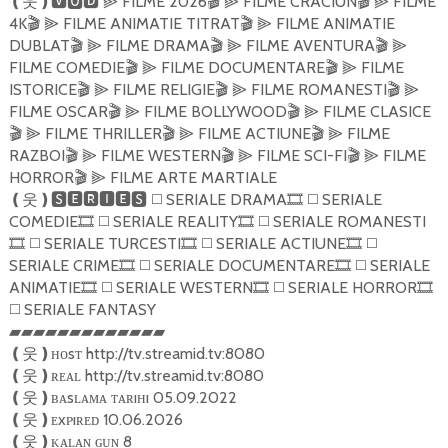
FILME 2026
FILME CRACIUN
FILME
❪
웃
❫🆅🅾🅳
⫸
🎬
⫸
🎬
⫸
4K
FILME ANIMATIE TITRAT
FILME ANIMATIE
🎬
⫸
🎬
⫸
DUBLAT
FILME DRAMA
FILME AVENTURA
🎬
⫸
🎬
⫸
🎬
⫸
FILME COMEDIE
FILME DOCUMENTARE
FILME
🎬
⫸
🎬
⫸
ISTORICE
FILME RELIGIE
FILME ROMANESTI
🎬
⫸
🎬
⫸
🎬
⫸
FILME OSCAR
FILME BOLLYWOOD
FILME CLASICE
🎬
⫸
🎬
⫸
FILME THRILLER
FILME ACTIUNE
FILME
🎬
⫸
🎬
⫸
🎬
⫸
RAZBOI
FILME WESTERN
FILME SCI-FI
FILME
🎬
⫸
🎬
⫸
🎬
⫸
HORROR
FILME ARTE MARTIALE
🎬
⫸
SERIALE DRAMA
SERIALE
❪
웃
❫🆂🅴🆁🅸🅴🆂
◻️
🎞
◻️
COMEDIE
SERIALE REALITY
SERIALE ROMANESTI
🎞
◻️
🎞
◻️
SERIALE TURCESTI
SERIALE ACTIUNE
🎞
◻️
🎞
◻️
🎞
◻️
SERIALE CRIME
SERIALE DOCUMENTARE
SERIALE
🎞
◻️
🎞
◻️
ANIMATIE
SERIALE WESTERN
SERIALE HORROR
🎞
◻️
🎞
◻️
🎞
SERIALE FANTASY
◻️
▰▰▰▰▰▰▰▰▰▰▰▰▰
ʜᴏsᴛ http://tv.streamid.tv:8080
❪
웃
❫
ʀᴇᴀʟ http://tv.streamid.tv:8080
❪
웃
❫
ʙᴀsʟᴀᴍᴀ ᴛᴀʀıʜı 05.09.2022
❪
웃
❫
ᴇxᴘıʀᴇᴅ 10.06.2026
❪
웃
❫
ᴋᴀʟᴀɴ ɢᴜɴ 8
❪
웃
❫