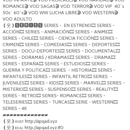
ROMANCE
VOD SAGAS
VOD TERROR
VOD VIP 40´s
🎬
🎬
🎬
50s´ 60´s
VOD WW LUCHA LIBRE
VOD WESTERN
🎬
🎬
🎬
VOD ADULTO
SERIES - EN ESTRENO
SERIES -
❪
웃
❫🆂🅴🆁🅸🅴🆂
🎞
ACCIÓN
SERIES - ANIMACIÓN
SERIES - ANIME
🎞
🎞
🎞
SERIES - CHILE
SERIES - CIENCIA FICCIÓN
SERIES -
🎞
🎞
CRIMEN
SERIES - COMEDIAS
SERIES - DEPORTES
🎞
🎞
🎞
SERIES - DOCU-DEPORTES
SERIES - DOCUMENTAL
🎞
🎞
SERIES - DORAMAS / KDRAMAS
SERIES - DRAMA
🎞
🎞
SERIES - ESPAÑA
SERIES - ESTUDIOS
SERIES -
🎞
🎞
GUERRA Y POLITICA
SERIES - HISTORIA
SERIES -
🎞
🎞
INFANTILES
SERIES - INFANTIL RETRO
SERIES -
🎞
🎞
JUVENILES
SERIES - KIDS
SERIES - MARVEL
SERIES -
🎞
🎞
🎞
MISTERIO
SERIES - SUSPENSO
SERIES - REALITY
🎞
🎞
🎞
SERIES - RETRO
SERIES- ROMANCE
SERIES -
🎞
🎞
TELESERIES
SERIES - TURCAS
SERIE - WESTERN
🎞
🎞
🎞
SERIES - 4K
▰▰▰▰▰▰▰▰▰▰▰▰▰
ʜᴏsᴛ http://apqad.xyz
❪
웃
❫
ʀᴇᴀʟ http://apqad.xyz:80
❪
웃
❫