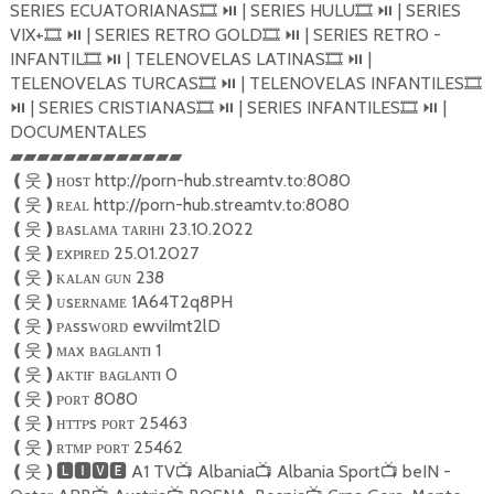
SERIES ECUATORIANAS
| SERIES HULU
| SERIES
🎞
⏯️
🎞
⏯️
VIX+
| SERIES RETRO GOLD
| SERIES RETRO -
🎞
⏯️
🎞
⏯️
INFANTIL
| TELENOVELAS LATINAS
|
🎞
⏯️
🎞
⏯️
TELENOVELAS TURCAS
| TELENOVELAS INFANTILES
🎞
⏯️
🎞
| SERIES CRISTIANAS
| SERIES INFANTILES
|
⏯️
🎞
⏯️
🎞
⏯️
DOCUMENTALES
▰▰▰▰▰▰▰▰▰▰▰▰▰
ʜᴏsᴛ http://porn-hub.streamtv.to:8080
❪
웃
❫
ʀᴇᴀʟ http://porn-hub.streamtv.to:8080
❪
웃
❫
ʙᴀsʟᴀᴍᴀ ᴛᴀʀıʜı 23.10.2022
❪
웃
❫
ᴇxᴘıʀᴇᴅ 25.01.2027
❪
웃
❫
ᴋᴀʟᴀɴ ɢᴜɴ 238
❪
웃
❫
ᴜsᴇʀɴᴀᴍᴇ 1A64T2q8PH
❪
웃
❫
ᴘᴀssᴡᴏʀᴅ ewviImt2lD
❪
웃
❫
ᴍᴀx ʙᴀɢʟᴀɴᴛı 1
❪
웃
❫
ᴀᴋᴛɪғ ʙᴀɢʟᴀɴᴛı 0
❪
웃
❫
ᴘᴏʀᴛ 8080
❪
웃
❫
ʜᴛᴛᴘs ᴘᴏʀᴛ 25463
❪
웃
❫
ʀᴛᴍᴘ ᴘᴏʀᴛ 25462
❪
웃
❫
A1 TV
Albania
Albania Sport
beIN -
❪
웃
❫🅻🅸🆅🅴
📺
📺
📺