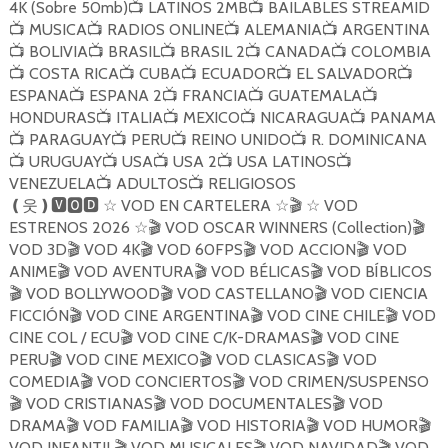
4K (Sobre 50mb)
LATINOS 2MB
BAILABLES STREAMID
📺
📺
MUSICA
RADIOS ONLINE
ALEMANIA
ARGENTINA
📺
📺
📺
📺
BOLIVIA
BRASIL
BRASIL 2
CANADA
COLOMBIA
📺
📺
📺
📺
📺
COSTA RICA
CUBA
ECUADOR
EL SALVADOR
📺
📺
📺
📺
📺
ESPANA
ESPANA 2
FRANCIA
GUATEMALA
📺
📺
📺
📺
HONDURAS
ITALIA
MEXICO
NICARAGUA
PANAMA
📺
📺
📺
📺
PARAGUAY
PERU
REINO UNIDO
R. DOMINICANA
📺
📺
📺
📺
URUGUAY
USA
USA 2
USA LATINOS
📺
📺
📺
📺
📺
VENEZUELA
ADULTOS
RELIGIOSOS
📺
📺
VOD EN CARTELERA
VOD
❪
웃
❫🆅🅾🅳
☆
☆
🎬
☆
ESTRENOS 2026
VOD OSCAR WINNERS (Collection)
☆
🎬
🎬
VOD 3D
VOD 4K
VOD 60FPS
VOD ACCION
VOD
🎬
🎬
🎬
🎬
ANIME
VOD AVENTURA
VOD BÉLICAS
VOD BÍBLICOS
🎬
🎬
🎬
VOD BOLLYWOOD
VOD CASTELLANO
VOD CIENCIA
🎬
🎬
🎬
FICCIÓN
VOD CINE ARGENTINA
VOD CINE CHILE
VOD
🎬
🎬
🎬
CINE COL / ECU
VOD CINE C/K-DRAMAS
VOD CINE
🎬
🎬
PERU
VOD CINE MEXICO
VOD CLASICAS
VOD
🎬
🎬
🎬
COMEDIA
VOD CONCIERTOS
VOD CRIMEN/SUSPENSO
🎬
🎬
VOD CRISTIANAS
VOD DOCUMENTALES
VOD
🎬
🎬
🎬
DRAMA
VOD FAMILIA
VOD HISTORIA
VOD HUMOR
🎬
🎬
🎬
🎬
VOD INFANTIL
VOD MUSICALES
VOD NAVIDAD
VOD
🎬
🎬
🎬