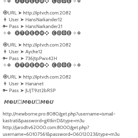
✧❖
🅧🅣🅡🅔🅐🅜❖
🅒🅞🅳🅔
✧❖
URL
http://iptvch.com:2082
🧿
➤
User
HansNarkander12
👩‍
➤
Pass
HansNarkander21
🔑
➤
✧❖
🅧🅣🅡🅔🅐🅜❖
🅒🅞🅳🅔
✧❖
URL
http://iptvch.com:2082
🧿
➤
User
Ayche12
👩‍
➤
Pass
736JtpPwx42H
🔑
➤
✧❖
🅧🅣🅡🅔🅐🅜❖
🅒🅞🅳🅔
✧❖
URL
http://iptvch.com:2082
🧿
➤
User
Hananet
👩‍
➤
Pass
JUJT9zt2bR5P
🔑
➤
❸
❸
❸
𝙈
𝙐
💥
𝙈
𝙐
💥
𝙈
𝙐
http://newborne.pro:8080/get.php?username=ismail-
kastrati&password=gKtkrrD&type=m3u
http://jarodtv62000.com:8000/get.php?
username=60107561&password=06012023&type=m3u