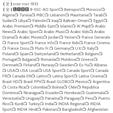
ʀᴛᴍᴘ ᴘᴏʀᴛ 1933
❪
웃
❫
8-SSC-AD Sport
Beinsport
Morocco
❪
웃
❫🅻🅸🆅🅴
📺
📺
📺
Algeria
Tunisia
MBC
Lebanon
Mauritania
Tarab
📺
📺
📺
📺
📺
📺
Sudan
Libya
Palestin
Iraq
Bahrain-Oman
Egypt
📺
📺
📺
📺
📺
📺
Arabic Premium
Middle East
Islamic
Al Majd
Arabic
📺
📺
📺
📺
News
Arabic Sport
Arabic Music
Arabic Kids
Arabic
📺
📺
📺
📺
Drama
Arabic Movies
Jordan
Yemen
France Generale
📺
📺
📺
📺
France Sport
France Info
France Kids
France Cinema
📺
📺
📺
📺
France Docu.
Pluto Fr.
Germany
U.K.
Italy
📺
📺
📺
📺
📺
📺
Poland
Spain
Switzerland
Netherland
Belgium
📺
📺
📺
📺
📺
Portugal
Bulgaria
Romania
Moldova
Greece
📺
📺
📺
📺
📺
Denmark
Finland
Norway
Sweden
Ex-Yu
Albania
📺
📺
📺
📺
📺
USA
USA Local
USA Sport
Canada Sport
Canada
📺
📺
📺
📺
📺
FR
Canada EN
Latino
Latina Sport
Latina Cinema
📺
📺
📺
📺
📺
Brasil HD
Brasil PPV
Brasil GLOBO
Mexico
Argentina
📺
📺
📺
📺
Costa Rica
Colombia
Bolivia
Chile
Republica
📺
📺
📺
📺
📺
Dominica
Nicaragua
Ecuador
Honduras
Guatemala
📺
📺
📺
📺
📺
Venezuela
Uruguay
Panama
Paraguay
Peru
Puerto
📺
📺
📺
📺
📺
Rico
Kurdi
Turkey
India
INDIA Regional
INDIA
📺
📺
📺
📺
📺
Sport
INDIA Hindi
Pakistan
Bangladesh
Afghanistan
📺
📺
📺
📺