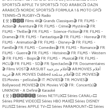
SPORTS
APPLE TV SPORTS
TOD ARABIC
DAZN
📺
📺
📺
ARABIC
NORDIC SPORTS
FORMULA 1 & MOTO GP
📺
📺
📺
TENNIS+
RUGBY+
Radio
📺
📺
Films 4K
Grands Classiques
FR: FILMS -
❪
웃
❫🆅🅾🅳
🎬
🎬
Action
Aventure
FR: FILMS - Crime
Mystère
FR:
🎬
🎬
🎬
🎬
FILMS - Thriller
FR: FILMS - Science-Fiction
FR: FILMS -
🎬
🎬
Drames
FR: FILMS - Fantastique
FR: FILMS - Horreur
FR:
🎬
🎬
🎬
FILMS - Animation
FR: FILMS - Disney+
FR: FILMS -
🎬
🎬
Famille
FR: FILMS - Comedies
FR: FILMS - Romance
FR:
🎬
🎬
🎬
FILMS - Guerre
FR: FILMS - Histoires
FR: FILMS - Western
🎬
🎬
FR: FILMS - Biopic
FR: FILMS - Musical
FR: FILMS -
🎬
🎬
🎬
MCU
FR: FILMS - SD
FR: Spectacles
FR: Documentaires
🎬
🎬
🎬
Films VOST
AR:SUBT أفلام مترجمة
AR:MOVIES أفلام
🎬
🎬
🎬
عربية
AR: MOVIES Dubbed أفلام مدبلجة
DZ: MOVIES
🎬
🎬
🎬
ES:Movies - películas
IT: MOVIES
TR: MOVIES
🎬
🎬
🎬
Bollywood: MOVIES
EN: Movies VO
FR : Concert(s)
🎬
🎬
🎬
UNKNOW - A Definir
Karaoké
🎬
Séries NETFLIX
Séries CANAL+
❪
웃
❫🆂🅴🆁🅸🅴🆂
🎞
🎞
Séries PRIME VIDEO
Séries HBO MAX
Séries DISNEY
🎞
🎞
PLUS
Séries APPLE TV+
Séries PARAMOUNT+
Séries
🎞
🎞
🎞