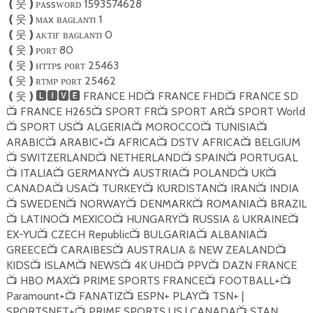
ᴘᴀssᴡᴏʀᴅ 1593574628
❪
웃
❫
ᴍᴀx ʙᴀɢʟᴀɴᴛı 1
❪
웃
❫
ᴀᴋᴛɪғ ʙᴀɢʟᴀɴᴛı 0
❪
웃
❫
ᴘᴏʀᴛ 80
❪
웃
❫
ʜᴛᴛᴘs ᴘᴏʀᴛ 25463
❪
웃
❫
ʀᴛᴍᴘ ᴘᴏʀᴛ 25462
❪
웃
❫
FRANCE HD
FRANCE FHD
FRANCE SD
❪
웃
❫🅻🅸🆅🅴
📺
📺
FRANCE H265
SPORT FR
SPORT AR
SPORT World
📺
📺
📺
📺
SPORT US
ALGERIA
MOROCCO
TUNISIA
📺
📺
📺
📺
📺
ARABIC
ARABIC+
AFRICA
DSTV AFRICA
BELGIUM
📺
📺
📺
📺
SWITZERLAND
NETHERLAND
SPAIN
PORTUGAL
📺
📺
📺
📺
ITALIA
GERMANY
AUSTRIA
POLAND
UK
📺
📺
📺
📺
📺
📺
CANADA
USA
TURKEY
KURDISTAN
IRAN
INDIA
📺
📺
📺
📺
📺
SWEDEN
NORWAY
DENMARK
ROMANIA
BRAZIL
📺
📺
📺
📺
📺
LATINO
MEXICO
HUNGARY
RUSSIA & UKRAINE
📺
📺
📺
📺
📺
EX-YU
CZECH Republic
BULGARIA
ALBANIA
📺
📺
📺
📺
GREECE
CARAIBES
AUSTRALIA & NEW ZEALAND
📺
📺
📺
KIDS
ISLAM
NEWS
4K UHD
PPV
DAZN FRANCE
📺
📺
📺
📺
📺
HBO MAX
PRIME SPORTS FRANCE
FOOTBALL+
📺
📺
📺
📺
Paramount+
FANATIZ
ESPN+ PLAY
TSN+ |
📺
📺
📺
SPORTSNET+
PRIME SPORTS US | CANADA
STAN
📺
📺