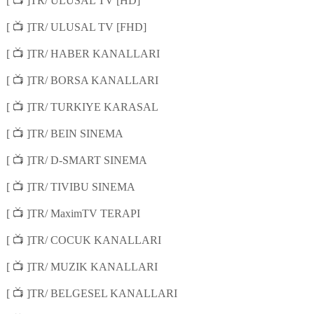
📺
[
]TR/ ULUSAL TV [HD]
📺
[
]TR/ ULUSAL TV [FHD]
📺
[
]TR/ HABER KANALLARI
📺
[
]TR/ BORSA KANALLARI
📺
[
]TR/ TURKIYE KARASAL
📺
[
]TR/ BEIN SINEMA
📺
[
]TR/ D-SMART SINEMA
📺
[
]TR/ TIVIBU SINEMA
📺
[
]TR/ MaximTV TERAPI
📺
[
]TR/ COCUK KANALLARI
📺
[
]TR/ MUZIK KANALLARI
📺
[
]TR/ BELGESEL KANALLARI