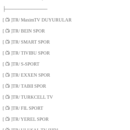
├─────────────
📺
[
]TR/ MaximTV DUYURULAR
📺
[
]TR/ BEIN SPOR
📺
[
]TR/ SMART SPOR
📺
[
]TR/ TIVIBU SPOR
📺
[
]TR/ S-SPORT
📺
[
]TR/ EXXEN SPOR
📺
[
]TR/ TABII SPOR
📺
[
]TR/ TURKCELL TV
📺
[
]TR/ FIL SPORT
📺
[
]TR/ YEREL SPOR