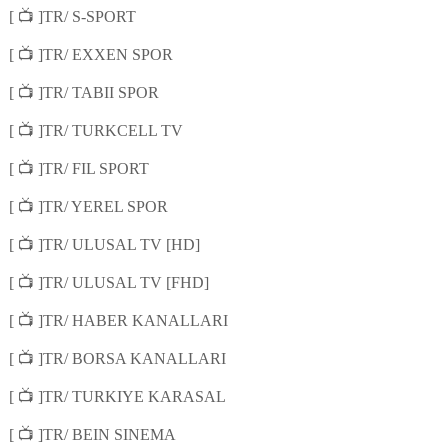
📺
[
]TR/ S-SPORT
📺
[
]TR/ EXXEN SPOR
📺
[
]TR/ TABII SPOR
📺
[
]TR/ TURKCELL TV
📺
[
]TR/ FIL SPORT
📺
[
]TR/ YEREL SPOR
📺
[
]TR/ ULUSAL TV [HD]
📺
[
]TR/ ULUSAL TV [FHD]
📺
[
]TR/ HABER KANALLARI
📺
[
]TR/ BORSA KANALLARI
📺
[
]TR/ TURKIYE KARASAL
📺
[
]TR/ BEIN SINEMA