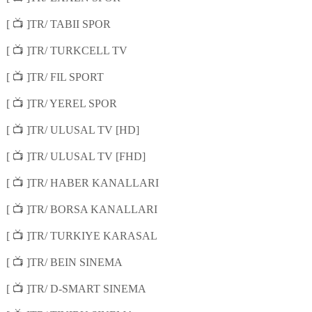
📺
[
]TR/ TABII SPOR
📺
[
]TR/ TURKCELL TV
📺
[
]TR/ FIL SPORT
📺
[
]TR/ YEREL SPOR
📺
[
]TR/ ULUSAL TV [HD]
📺
[
]TR/ ULUSAL TV [FHD]
📺
[
]TR/ HABER KANALLARI
📺
[
]TR/ BORSA KANALLARI
📺
[
]TR/ TURKIYE KARASAL
📺
[
]TR/ BEIN SINEMA
📺
[
]TR/ D-SMART SINEMA