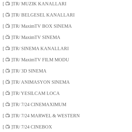
📺
[
]TR/ MUZIK KANALLARI
📺
[
]TR/ BELGESEL KANALLARI
📺
[
]TR/ MaximTV BOX SINEMA
📺
[
]TR/ MaximTV SINEMA
📺
[
]TR/ SINEMA KANALLARI
📺
[
]TR/ MaximTV FILM MODU
📺
[
]TR/ 3D SINEMA
📺
[
]TR/ ANIMASYON SINEMA
📺
[
]TR/ YESILCAM LOCA
📺
[
]TR/ 7/24 CINEMAXIMUM
📺
[
]TR/ 7/24 MARWEL & WESTERN
📺
[
]TR/ 7/24 CINEBOX