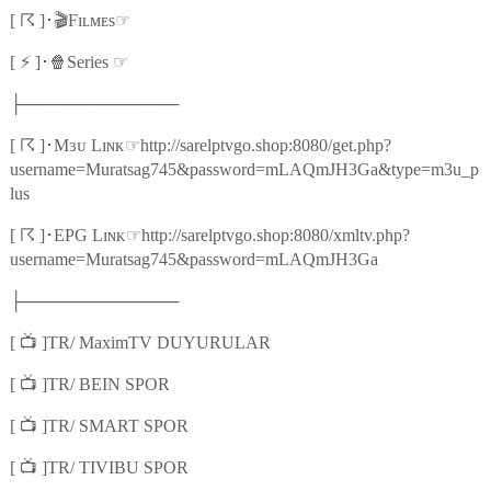
☈
🎬
☞
[
]
･
Fɪʟᴍᴇs
⚡
🍿
☞
[
]
･
Series
├─────────────
☈
☞
[
]
･
Mɜᴜ Lɪɴᴋ
http://sarelptvgo.shop:8080/get.php?
username=Muratsag745&password=mLAQmJH3Ga&type=m3u_p
lus
☈
☞
[
]
･
EPG Lɪɴᴋ
http://sarelptvgo.shop:8080/xmltv.php?
username=Muratsag745&password=mLAQmJH3Ga
├─────────────
📺
[
]TR/ MaximTV DUYURULAR
📺
[
]TR/ BEIN SPOR
📺
[
]TR/ SMART SPOR
📺
[
]TR/ TIVIBU SPOR