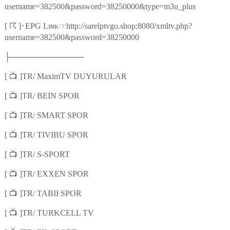
username=382500&password=38250000&type=m3u_plus
☈
☞
[
]
･
EPG Lɪɴᴋ
http://sarelptvgo.shop:8080/xmltv.php?
username=382500&password=38250000
├─────────────
📺
[
]TR/ MaximTV DUYURULAR
📺
[
]TR/ BEIN SPOR
📺
[
]TR/ SMART SPOR
📺
[
]TR/ TIVIBU SPOR
📺
[
]TR/ S-SPORT
📺
[
]TR/ EXXEN SPOR
📺
[
]TR/ TABII SPOR
📺
[
]TR/ TURKCELL TV