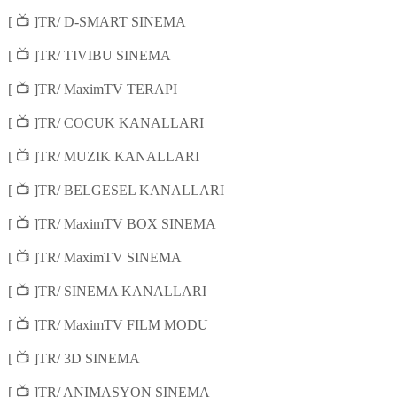
📺
[
]TR/ D-SMART SINEMA
📺
[
]TR/ TIVIBU SINEMA
📺
[
]TR/ MaximTV TERAPI
📺
[
]TR/ COCUK KANALLARI
📺
[
]TR/ MUZIK KANALLARI
📺
[
]TR/ BELGESEL KANALLARI
📺
[
]TR/ MaximTV BOX SINEMA
📺
[
]TR/ MaximTV SINEMA
📺
[
]TR/ SINEMA KANALLARI
📺
[
]TR/ MaximTV FILM MODU
📺
[
]TR/ 3D SINEMA
📺
[
]TR/ ANIMASYON SINEMA