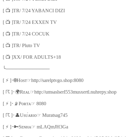
📺
[
]TR/ 7/24 YABANCI DIZI
📺
[
]TR/ 7/24 EXXEN TV
📺
[
]TR/ 7/24 COCUK
📺
[
]TR/ Pluto TV
📺
[
]XX/ FOR ADULTS+18
╰
─────────────
⚡
🌐
☞
[
]
･
Hᴏsᴛ
http://sarelptvgo.shop:8080
☈
🌍
☞
[
]
･
Rᴇᴀʟ
http://umsaslserI553musxertl.nuhrepy.shop
⚡
📡
☞
[
]
･
Pᴏʀᴛᴀ
8080
☈
👤
☞
[
]
･
Usᴜ́ᴀʀɪᴏ
Muratsag745
⚡
🔑
☞
[
]
･
Sᴇɴʜᴀ
mLAQmJH3Ga