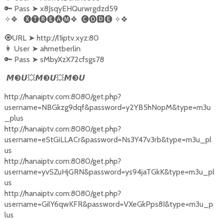
🔑 Pass
➤
x8JsqyEHQurwrgdzd59
✧❖
🅧🅣🅡🅔🅐🅜❖
🅒🅞🅳🅔
✧❖
🧿URL
➤
http://l1iptv.xyz:80
👩‍ User
➤
ahmetberlin
🔑 Pass
➤
sMbyXzX72cfsgs78
❸
💥
❸
💥
❸
𝙈
𝙐
𝙈
𝙐
𝙈
𝙐
http://hanaiptv.com:8080/get.php?
username=NBGkzg9dqf&password=y2YB5hNopM&type=m3u
_plus
http://hanaiptv.com:8080/get.php?
username=eStGiLLACr&password=Ns3Y47v3rb&type=m3u_pl
us
http://hanaiptv.com:8080/get.php?
username=yvSZuHjGRN&password=ys94jaTGkK&type=m3u_pl
us
http://hanaiptv.com:8080/get.php?
username=GilY6qwKFR&password=VXeGkPps8I&type=m3u_p
lus