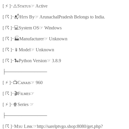
⚡
⚠️
☞
[
]
･
Sᴛᴀᴛᴜs
Active
☈
📬
☞
[
]
･
Hɪᴛs By
ArunachalPradesh Belongs to India.
☈
💻
☞
[
]
･
System OS
Windows
☈
🏭
☞
[
]
･
Manufacturer
Unknown
☈
📱
☞
[
]
･
Model
Unknown
☈
🐍
☞
[
]
･
Python Version
3.8.9
├─────────────
⚡
📺
☞
[
]
･
Cᴀɴᴀɪs
960
☈
🎬
☞
[
]
･
Fɪʟᴍᴇs
⚡
🍿
☞
[
]
･
Series
├─────────────
☈
☞
[
]
･
Mɜᴜ Lɪɴᴋ
http://sarelptvgo.shop:8080/get.php?