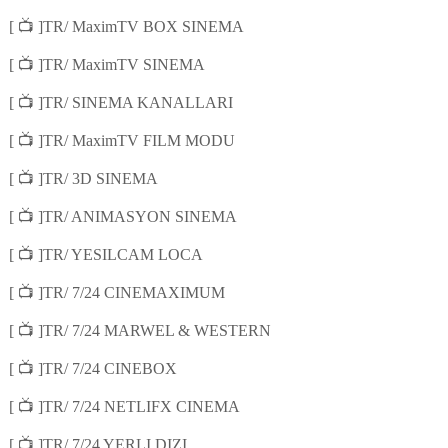
📺
[
]TR/ MaximTV BOX SINEMA
📺
[
]TR/ MaximTV SINEMA
📺
[
]TR/ SINEMA KANALLARI
📺
[
]TR/ MaximTV FILM MODU
📺
[
]TR/ 3D SINEMA
📺
[
]TR/ ANIMASYON SINEMA
📺
[
]TR/ YESILCAM LOCA
📺
[
]TR/ 7/24 CINEMAXIMUM
📺
[
]TR/ 7/24 MARWEL & WESTERN
📺
[
]TR/ 7/24 CINEBOX
📺
[
]TR/ 7/24 NETLIFX CINEMA
📺
[
]TR/ 7/24 YERLI DIZI