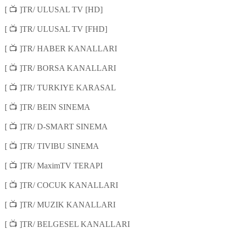
📺
[
]TR/ ULUSAL TV [HD]
📺
[
]TR/ ULUSAL TV [FHD]
📺
[
]TR/ HABER KANALLARI
📺
[
]TR/ BORSA KANALLARI
📺
[
]TR/ TURKIYE KARASAL
📺
[
]TR/ BEIN SINEMA
📺
[
]TR/ D-SMART SINEMA
📺
[
]TR/ TIVIBU SINEMA
📺
[
]TR/ MaximTV TERAPI
📺
[
]TR/ COCUK KANALLARI
📺
[
]TR/ MUZIK KANALLARI
📺
[
]TR/ BELGESEL KANALLARI