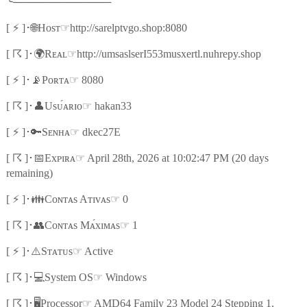
╰
─────────────
⚡
🌐
☞
[
]
･
Hᴏsᴛ
http://sarelptvgo.shop:8080
☈
🌍
☞
[
]
･
Rᴇᴀʟ
http://umsaslserI553musxertl.nuhrepy.shop
⚡
📡
☞
[
]
･
Pᴏʀᴛᴀ
8080
☈
👤
☞
[
]
･
Usᴜ́ᴀʀɪᴏ
hakan33
⚡
🔑
☞
[
]
･
Sᴇɴʜᴀ
dkec27E
☈
📅
☞
[
]
･
Exᴘɪʀᴀ
April 28th, 2026 at 10:02:47 PM (20 days
remaining)
⚡
👪
☞
[
]
･
Cᴏɴᴛᴀs Aᴛɪᴠᴀs
0
☈
👥
☞
[
]
･
Cᴏɴᴛᴀs Mᴀ́xɪᴍᴀs
1
⚡
⚠️
☞
[
]
･
Sᴛᴀᴛᴜs
Active
☈
💻
☞
[
]
･
System OS
Windows
☈
🖥️
☞
[
]
･
Processor
AMD64 Family 23 Model 24 Stepping 1,