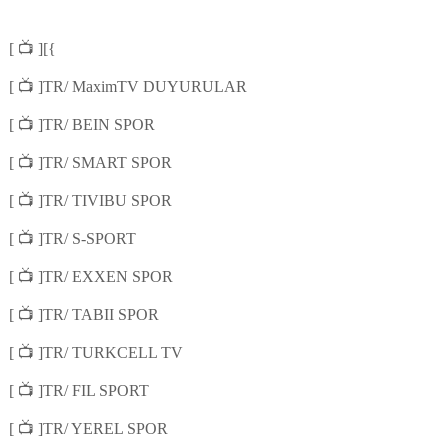
📺
[
][{
📺
[
]TR/ MaximTV DUYURULAR
📺
[
]TR/ BEIN SPOR
📺
[
]TR/ SMART SPOR
📺
[
]TR/ TIVIBU SPOR
📺
[
]TR/ S-SPORT
📺
[
]TR/ EXXEN SPOR
📺
[
]TR/ TABII SPOR
📺
[
]TR/ TURKCELL TV
📺
[
]TR/ FIL SPORT
📺
[
]TR/ YEREL SPOR