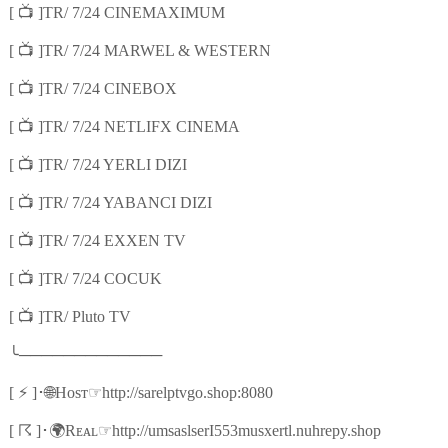
📺
[
]TR/ 7/24 CINEMAXIMUM
📺
[
]TR/ 7/24 MARWEL & WESTERN
📺
[
]TR/ 7/24 CINEBOX
📺
[
]TR/ 7/24 NETLIFX CINEMA
📺
[
]TR/ 7/24 YERLI DIZI
📺
[
]TR/ 7/24 YABANCI DIZI
📺
[
]TR/ 7/24 EXXEN TV
📺
[
]TR/ 7/24 COCUK
📺
[
]TR/ Pluto TV
╰
─────────────
⚡
🌐
☞
[
]
･
Hᴏsᴛ
http://sarelptvgo.shop:8080
☈
🌍
☞
[
]
･
Rᴇᴀʟ
http://umsaslserI553musxertl.nuhrepy.shop