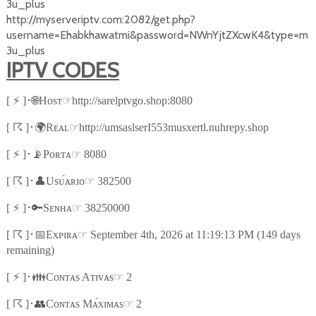
3u_plus
http://myserveriptv.com:2082/get.php?
username=Ehabkhawatmi&password=NWnYjtZXcwK4&type=m
3u_plus
IPTV CODES
⚡
🌐
☞
[
]
･
Hᴏsᴛ
http://sarelptvgo.shop:8080
☈
🌍
☞
[
]
･
Rᴇᴀʟ
http://umsaslserI553musxertl.nuhrepy.shop
⚡
📡
☞
[
]
･
Pᴏʀᴛᴀ
8080
☈
👤
☞
[
]
･
Usᴜ́ᴀʀɪᴏ
382500
⚡
🔑
☞
[
]
･
Sᴇɴʜᴀ
38250000
☈
📅
☞
[
]
･
Exᴘɪʀᴀ
September 4th, 2026 at 11:19:13 PM (149 days
remaining)
⚡
👪
☞
[
]
･
Cᴏɴᴛᴀs Aᴛɪᴠᴀs
2
☈
👥
☞
[
]
･
Cᴏɴᴛᴀs Mᴀ́xɪᴍᴀs
2