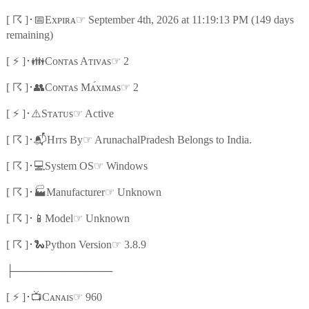
☈
📅
☞
[
]
･
Exᴘɪʀᴀ
September 4th, 2026 at 11:19:13 PM (149 days
remaining)
⚡
👪
☞
[
]
･
Cᴏɴᴛᴀs Aᴛɪᴠᴀs
2
☈
👥
☞
[
]
･
Cᴏɴᴛᴀs Mᴀ́xɪᴍᴀs
2
⚡
⚠️
☞
[
]
･
Sᴛᴀᴛᴜs
Active
☈
📬
☞
[
]
･
Hɪᴛs By
ArunachalPradesh Belongs to India.
☈
💻
☞
[
]
･
System OS
Windows
☈
🏭
☞
[
]
･
Manufacturer
Unknown
☈
📱
☞
[
]
･
Model
Unknown
☈
🐍
☞
[
]
･
Python Version
3.8.9
├─────────────
⚡
📺
☞
[
]
･
Cᴀɴᴀɪs
960