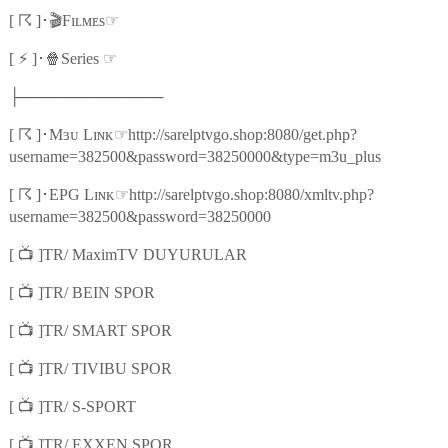
☈
🎬
☞
[
]
･
Fɪʟᴍᴇs
⚡
🍿
☞
[
]
･
Series
├─────────────
☈
☞
[
]
･
Mɜᴜ Lɪɴᴋ
http://sarelptvgo.shop:8080/get.php?
username=382500&password=38250000&type=m3u_plus
☈
☞
[
]
･
EPG Lɪɴᴋ
http://sarelptvgo.shop:8080/xmltv.php?
username=382500&password=38250000
📺
[
]TR/ MaximTV DUYURULAR
📺
[
]TR/ BEIN SPOR
📺
[
]TR/ SMART SPOR
📺
[
]TR/ TIVIBU SPOR
📺
[
]TR/ S-SPORT
📺
[
]TR/ EXXEN SPOR