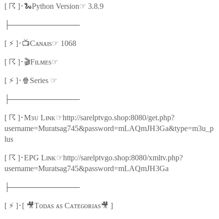
☈
🐍
☞
[
]
･
Python Version
3.8.9
├─────────────
⚡
📺
☞
[
]
･
Cᴀɴᴀɪs
1068
☈
🎬
☞
[
]
･
Fɪʟᴍᴇs
⚡
🍿
☞
[
]
･
Series
├─────────────
☈
☞
[
]
･
Mɜᴜ Lɪɴᴋ
http://sarelptvgo.shop:8080/get.php?
username=Muratsag745&password=mLAQmJH3Ga&type=m3u_p
lus
☈
☞
[
]
･
EPG Lɪɴᴋ
http://sarelptvgo.shop:8080/xmltv.php?
username=Muratsag745&password=mLAQmJH3Ga
├─────────────
⚡
🎥
🎥
[
]
･
[
Tᴏᴅᴀs ᴀs Cᴀᴛᴇɢᴏʀɪᴀs
]