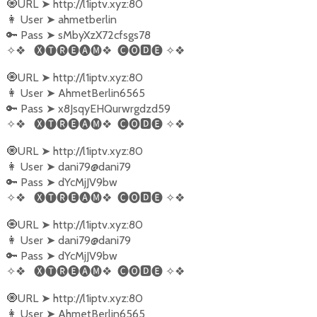
🧿URL
➤
http://l1iptv.xyz:80
👩‍ User
➤
ahmetberlin
🔑 Pass
➤
sMbyXzX72cfsgs78
✧❖
🅧🅣🅡🅔🅐🅜❖
🅒🅞🅳🅔
✧❖
🧿URL
➤
http://l1iptv.xyz:80
👩‍ User
➤
AhmetBerlin6565
🔑 Pass
➤
x8JsqyEHQurwrgdzd59
✧❖
🅧🅣🅡🅔🅐🅜❖
🅒🅞🅳🅔
✧❖
🧿URL
➤
http://l1iptv.xyz:80
👩‍ User
➤
dani79@dani79
🔑 Pass
➤
dYcMjJV9bw
✧❖
🅧🅣🅡🅔🅐🅜❖
🅒🅞🅳🅔
✧❖
🧿URL
➤
http://l1iptv.xyz:80
👩‍ User
➤
dani79@dani79
🔑 Pass
➤
dYcMjJV9bw
✧❖
🅧🅣🅡🅔🅐🅜❖
🅒🅞🅳🅔
✧❖
🧿URL
➤
http://l1iptv.xyz:80
👩‍ User
➤
AhmetBerlin6565