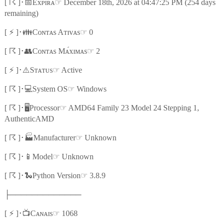
☈
📅
☞
[
]
･
Exᴘɪʀᴀ
December 18th, 2026 at 04:47:25 PM (254 days
remaining)
⚡
👪
☞
[
]
･
Cᴏɴᴛᴀs Aᴛɪᴠᴀs
0
☈
👥
☞
[
]
･
Cᴏɴᴛᴀs Mᴀ́xɪᴍᴀs
2
⚡
⚠️
☞
[
]
･
Sᴛᴀᴛᴜs
Active
☈
💻
☞
[
]
･
System OS
Windows
☈
🖥️
☞
[
]
･
Processor
AMD64 Family 23 Model 24 Stepping 1,
AuthenticAMD
☈
🏭
☞
[
]
･
Manufacturer
Unknown
☈
📱
☞
[
]
･
Model
Unknown
☈
🐍
☞
[
]
･
Python Version
3.8.9
├─────────────
⚡
📺
☞
[
]
･
Cᴀɴᴀɪs
1068