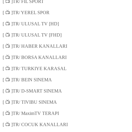
📺
[
]TR/ FIL SPORT
📺
[
]TR/ YEREL SPOR
📺
[
]TR/ ULUSAL TV [HD]
📺
[
]TR/ ULUSAL TV [FHD]
📺
[
]TR/ HABER KANALLARI
📺
[
]TR/ BORSA KANALLARI
📺
[
]TR/ TURKIYE KARASAL
📺
[
]TR/ BEIN SINEMA
📺
[
]TR/ D-SMART SINEMA
📺
[
]TR/ TIVIBU SINEMA
📺
[
]TR/ MaximTV TERAPI
📺
[
]TR/ COCUK KANALLARI