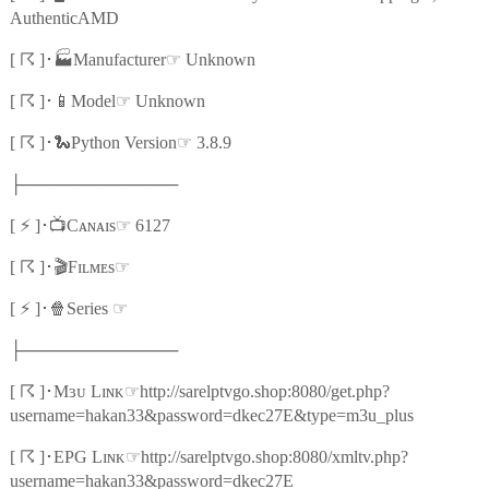
AuthenticAMD
☈
🏭
☞
[
]
･
Manufacturer
Unknown
☈
📱
☞
[
]
･
Model
Unknown
☈
🐍
☞
[
]
･
Python Version
3.8.9
├─────────────
⚡
📺
☞
[
]
･
Cᴀɴᴀɪs
6127
☈
🎬
☞
[
]
･
Fɪʟᴍᴇs
⚡
🍿
☞
[
]
･
Series
├─────────────
☈
☞
[
]
･
Mɜᴜ Lɪɴᴋ
http://sarelptvgo.shop:8080/get.php?
username=hakan33&password=dkec27E&type=m3u_plus
☈
☞
[
]
･
EPG Lɪɴᴋ
http://sarelptvgo.shop:8080/xmltv.php?
username=hakan33&password=dkec27E