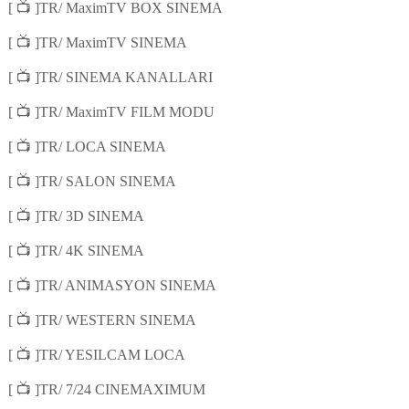
📺
[
]TR/ MaximTV BOX SINEMA
📺
[
]TR/ MaximTV SINEMA
📺
[
]TR/ SINEMA KANALLARI
📺
[
]TR/ MaximTV FILM MODU
📺
[
]TR/ LOCA SINEMA
📺
[
]TR/ SALON SINEMA
📺
[
]TR/ 3D SINEMA
📺
[
]TR/ 4K SINEMA
📺
[
]TR/ ANIMASYON SINEMA
📺
[
]TR/ WESTERN SINEMA
📺
[
]TR/ YESILCAM LOCA
📺
[
]TR/ 7/24 CINEMAXIMUM