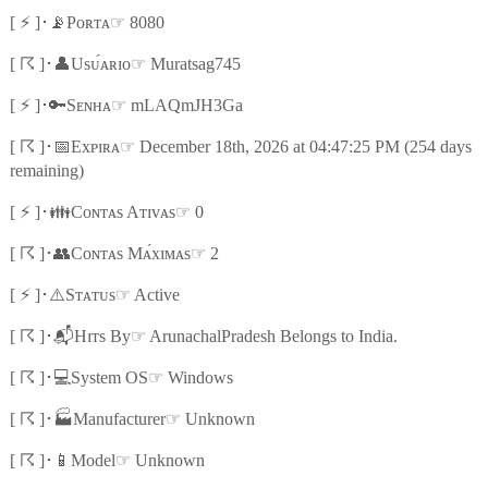
⚡
📡
☞
[
]
･
Pᴏʀᴛᴀ
8080
☈
👤
☞
[
]
･
Usᴜ́ᴀʀɪᴏ
Muratsag745
⚡
🔑
☞
[
]
･
Sᴇɴʜᴀ
mLAQmJH3Ga
☈
📅
☞
[
]
･
Exᴘɪʀᴀ
December 18th, 2026 at 04:47:25 PM (254 days
remaining)
⚡
👪
☞
[
]
･
Cᴏɴᴛᴀs Aᴛɪᴠᴀs
0
☈
👥
☞
[
]
･
Cᴏɴᴛᴀs Mᴀ́xɪᴍᴀs
2
⚡
⚠️
☞
[
]
･
Sᴛᴀᴛᴜs
Active
☈
📬
☞
[
]
･
Hɪᴛs By
ArunachalPradesh Belongs to India.
☈
💻
☞
[
]
･
System OS
Windows
☈
🏭
☞
[
]
･
Manufacturer
Unknown
☈
📱
☞
[
]
･
Model
Unknown