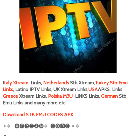
I
taly
Xtream
Links,
Netherlands
Stb Xtream,
Turkey Stb Emu
Links
, Latino IPTV Links, UK Xtream Links
,
USA
APKS Links
Greece
Xtream Links,
Polska M3U
LINKS Links,
German
Stb
Emu Links and many more
etc
Download STB EMU CODES APK
✧❖
🅧🅣🅡🅔🅐🅜❖
🅒🅞🅳🅔
✧❖