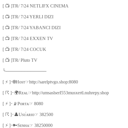
📺
[
]TR/ 7/24 NETLIFX CINEMA
📺
[
]TR/ 7/24 YERLI DIZI
📺
[
]TR/ 7/24 YABANCI DIZI
📺
[
]TR/ 7/24 EXXEN TV
📺
[
]TR/ 7/24 COCUK
📺
[
]TR/ Pluto TV
╰
─────────────
⚡
🌐
☞
[
]
･
Hᴏsᴛ
http://sarelptvgo.shop:8080
☈
🌍
☞
[
]
･
Rᴇᴀʟ
http://umsaslserI553musxertl.nuhrepy.shop
⚡
📡
☞
[
]
･
Pᴏʀᴛᴀ
8080
☈
👤
☞
[
]
･
Usᴜ́ᴀʀɪᴏ
382500
⚡
🔑
☞
[
]
･
Sᴇɴʜᴀ
38250000