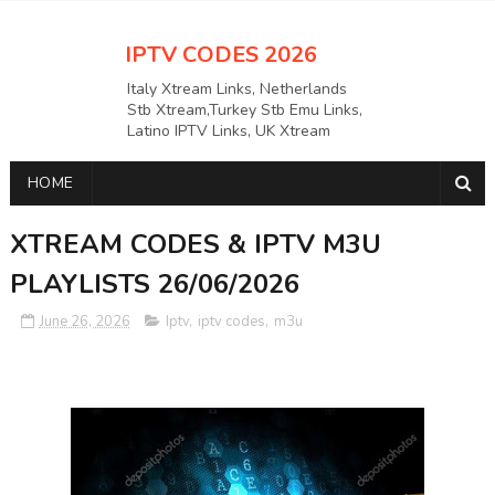
IPTV CODES 2026
Italy Xtream Links, Netherlands
Stb Xtream,Turkey Stb Emu Links,
Latino IPTV Links, UK Xtream
Links,USAAPKS Links Greece
Xtream Links, Polska M3U LINKS
HOME
Links, German Stb Emu Links and
many more etc
XTREAM CODES & IPTV M3U
PLAYLISTS 26/06/2026
June 26, 2026
Iptv
,
iptv codes
,
m3u