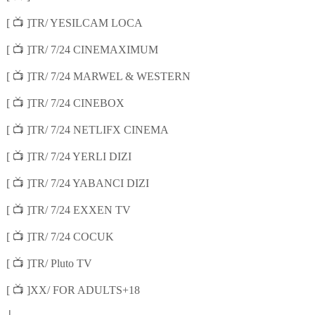
📺
[
]TR/ YESILCAM LOCA
📺
[
]TR/ 7/24 CINEMAXIMUM
📺
[
]TR/ 7/24 MARWEL & WESTERN
📺
[
]TR/ 7/24 CINEBOX
📺
[
]TR/ 7/24 NETLIFX CINEMA
📺
[
]TR/ 7/24 YERLI DIZI
📺
[
]TR/ 7/24 YABANCI DIZI
📺
[
]TR/ 7/24 EXXEN TV
📺
[
]TR/ 7/24 COCUK
📺
[
]TR/ Pluto TV
📺
[
]XX/ FOR ADULTS+18