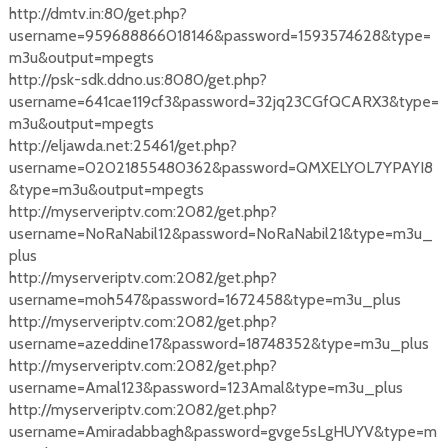
http://dmtv.in:80/get.php?
username=959688866018146&password=1593574628&type=
m3u&output=mpegts
http://psk-sdk.ddno.us:8080/get.php?
username=641cae119cf3&password=32jq23CGfQCARX3&type=
m3u&output=mpegts
http://eljawda.net:25461/get.php?
username=02021855480362&password=QMXELYOL7YPAYI8
&type=m3u&output=mpegts
http://myserveriptv.com:2082/get.php?
username=NoRaNabil12&password=NoRaNabil21&type=m3u_
plus
http://myserveriptv.com:2082/get.php?
username=moh547&password=1672458&type=m3u_plus
http://myserveriptv.com:2082/get.php?
username=azeddine17&password=18748352&type=m3u_plus
http://myserveriptv.com:2082/get.php?
username=Amal123&password=123Amal&type=m3u_plus
http://myserveriptv.com:2082/get.php?
username=Amiradabbagh&password=gvge5sLgHUYV&type=m