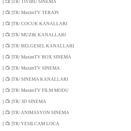
📺
[
]TR/ TIVIBU SINEMA
📺
[
]TR/ MaximTV TERAPI
📺
[
]TR/ COCUK KANALLARI
📺
[
]TR/ MUZIK KANALLARI
📺
[
]TR/ BELGESEL KANALLARI
📺
[
]TR/ MaximTV BOX SINEMA
📺
[
]TR/ MaximTV SINEMA
📺
[
]TR/ SINEMA KANALLARI
📺
[
]TR/ MaximTV FILM MODU
📺
[
]TR/ 3D SINEMA
📺
[
]TR/ ANIMASYON SINEMA
📺
[
]TR/ YESILCAM LOCA