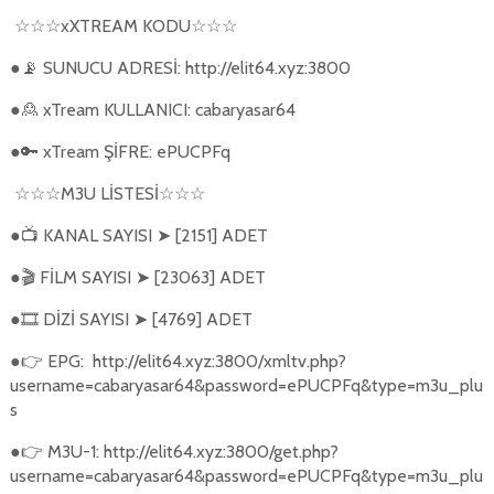
xXTREAM KODU
☆☆☆
☆☆☆
●
SUNUCU ADRESİ: http://elit64.xyz:3800
📡
●
xTream KULLANICI: cabaryasar64
🙎
●
xTream ŞİFRE: ePUCPFq
🔑
M3U L
İ
STES
İ
☆☆☆
☆☆☆
●
KANAL SAYISI
[2151] ADET
📺
➤
●
FİLM SAYISI
[23063] ADET
🎬
➤
●
DİZİ SAYISI
[4769] ADET
🎞️
➤
●
EPG:
http://elit64.xyz:3800/xmltv.php?
👉
username=cabaryasar64&password=ePUCPFq&type=m3u_plu
s
●
M3U-1: http://elit64.xyz:3800/get.php?
👉
username=cabaryasar64&password=ePUCPFq&type=m3u_plu