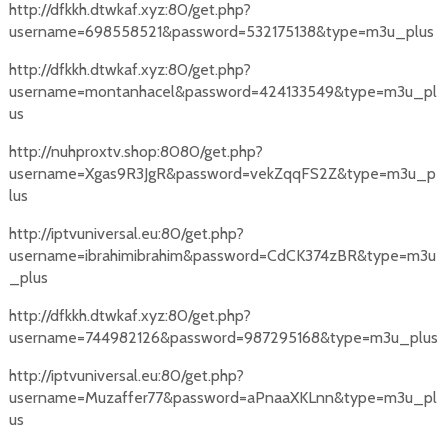
http://dfkkh.dtwkaf.xyz:80/get.php?
username=698558521&password=532175138&type=m3u_plus
http://dfkkh.dtwkaf.xyz:80/get.php?
username=montanhacel&password=424133549&type=m3u_pl
us
http://nuhproxtv.shop:8080/get.php?
username=Xgas9R3JgR&password=vekZqqFS2Z&type=m3u_p
lus
http://iptvuniversal.eu:80/get.php?
username=ibrahimibrahim&password=CdCK374zBR&type=m3u
_plus
http://dfkkh.dtwkaf.xyz:80/get.php?
username=744982126&password=987295168&type=m3u_plus
http://iptvuniversal.eu:80/get.php?
username=Muzaffer77&password=aPnaaXKLnn&type=m3u_pl
us