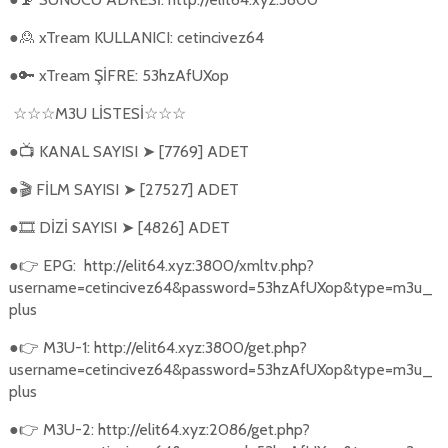
●
xTream KULLANICI: cetincivez64
🙎
●
xTream ŞİFRE: 53hzAfUXop
🔑
M3U L
İ
STES
İ
☆☆☆
☆☆☆
●
KANAL SAYISI
[7769] ADET
📺
➤
●
FİLM SAYISI
[27527] ADET
🎬
➤
●
DİZİ SAYISI
[4826] ADET
🎞️
➤
●
EPG:
http://elit64.xyz:3800/xmltv.php?
👉
username=cetincivez64&password=53hzAfUXop&type=m3u_
plus
●
M3U-1: http://elit64.xyz:3800/get.php?
👉
username=cetincivez64&password=53hzAfUXop&type=m3u_
plus
●
M3U-2: http://elit64.xyz:2086/get.php?
👉