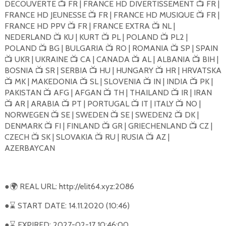
DECOUVERTE
FR | FRANCE HD DIVERTISSEMENT
FR |
📺
📺
FRANCE HD JEUNESSE
FR | FRANCE HD MUSIQUE
FR |
📺
📺
FRANCE HD PPV
FR | FRANCE EXTRA
NL |
📺
📺
NEDERLAND
KU | KURT
PL | POLAND
PL2 |
📺
📺
📺
POLAND
BG | BULGARIA
RO | ROMANIA
SP | SPAIN
📺
📺
📺
UKR | UKRAINE
CA | CANADA
AL | ALBANIA
BIH |
📺
📺
📺
📺
BOSNIA
SR | SERBIA
HU | HUNGARY
HR | HRVATSKA
📺
📺
📺
MK | MAKEDONIA
SL | SLOVENIA
IN | INDIA
PK |
📺
📺
📺
📺
PAKISTAN
AFG | AFGAN
TH | THAILAND
IR | IRAN
📺
📺
📺
AR | ARABIA
PT | PORTUGAL
IT | ITALY
NO |
📺
📺
📺
📺
NORWEGEN
SE | SWEDEN
SE | SWEDEN2
DK |
📺
📺
📺
DENMARK
FI | FINLAND
GR | GRIECHENLAND
CZ |
📺
📺
📺
CZECH
SK | SLOVAKIA
RU | RUSIA
AZ |
📺
📺
📺
AZERBAYCAN
●
REAL URL: http://elit64.xyz:2086
🌍
●
START DATE: 14.11.2020 (10:46)
⌛
●
EXPIRED: 2027-02-17 10:46:00
⌛