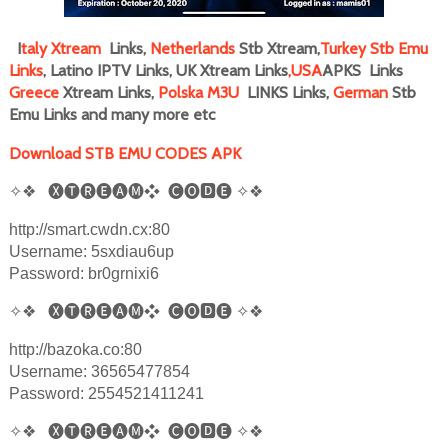
I
taly
Xtream
Links,
Netherlands
Stb Xtream,
Turkey Stb Emu
Links
, Latino IPTV Links, UK Xtream Links
,
USA
APKS Links
Greece
Xtream Links,
Polska M3U
LINKS Links,
German
Stb
Emu Links and many more
etc
Download STB EMU CODES APK
✧❖
🅧🅣🅡🅔🅐🅜❖
🅒🅞
🅳
🅔
✧❖
http://smart.cwdn.cx:80
Username: 5sxdiau6up
Password: br0grnixi6
✧❖
🅧🅣🅡🅔🅐🅜❖
🅒🅞
🅳
🅔
✧❖
http://bazoka.co:80
Username: 36565477854
Password: 2554521411241
✧❖
🅧🅣🅡🅔🅐🅜❖
🅒🅞
🅳
🅔
✧❖