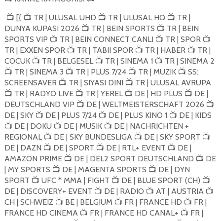
[{
TR | ULUSAL UHD
TR | ULUSAL HQ
TR |
📺
📺
📺
📺
DUNYA KUPASI 2026
TR | BEIN SPORTS
TR | BEIN
📺
📺
SPORTS VIP
TR | BEIN CONNECT CANLI
TR | SPOR
📺
📺
📺
TR | EXXEN SPOR
TR | TABII SPOR
TR | HABER
TR |
📺
📺
📺
COCUK
TR | BELGESEL
TR | SINEMA 1
TR | SINEMA 2
📺
📺
📺
TR | SINEMA 3
TR | PLUS 7/24
TR | MUZIK
SS:
📺
📺
📺
📺
SCREENSAVER
TR | SIYASI DINI
TR | ULUSAL AVRUPA
📺
📺
TR | RADYO LIVE
TR | YEREL
DE | HD PLUS
DE |
📺
📺
📺
📺
DEUTSCHLAND VIP
DE | WELTMEISTERSCHAFT 2026
📺
📺
DE | SKY
DE | PLUS 7/24
DE | PLUS KINO 1
DE | KIDS
📺
📺
📺
DE | DOKU
DE | MUSIK
DE | NACHRICHTEN +
📺
📺
📺
REGIONAL
DE | SKY BUNDESLIGA
DE | SKY SPORT
📺
📺
📺
DE | DAZN
DE | SPORT
DE | RTL+ EVENT
DE |
📺
📺
📺
AMAZON PRIME
DE | DEL2 SPORT DEUTSCHLAND
DE
📺
📺
| MY SPORTS
DE | MAGENTA SPORTS
DE | DYN
📺
📺
SPORT
UFC * MMA | FIGHT
DE | BLUE SPORT (CH)
📺
📺
📺
DE | DISCOVERY+ EVENT
DE | RADIO
AT | AUSTRIA
📺
📺
📺
CH | SCHWEIZ
BE | BELGIUM
FR | FRANCE HD
FR |
📺
📺
📺
FRANCE HD CINEMA
FR | FRANCE HD CANAL+
FR |
📺
📺