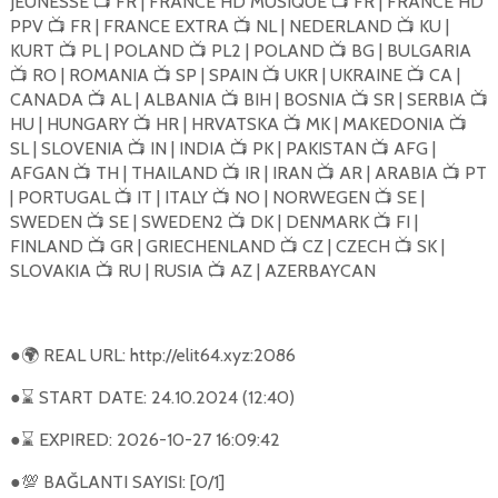
JEUNESSE
FR | FRANCE HD MUSIQUE
FR | FRANCE HD
📺
📺
PPV
FR | FRANCE EXTRA
NL | NEDERLAND
KU |
📺
📺
📺
KURT
PL | POLAND
PL2 | POLAND
BG | BULGARIA
📺
📺
📺
RO | ROMANIA
SP | SPAIN
UKR | UKRAINE
CA |
📺
📺
📺
📺
CANADA
AL | ALBANIA
BIH | BOSNIA
SR | SERBIA
📺
📺
📺
📺
HU | HUNGARY
HR | HRVATSKA
MK | MAKEDONIA
📺
📺
📺
SL | SLOVENIA
IN | INDIA
PK | PAKISTAN
AFG |
📺
📺
📺
AFGAN
TH | THAILAND
IR | IRAN
AR | ARABIA
PT
📺
📺
📺
📺
| PORTUGAL
IT | ITALY
NO | NORWEGEN
SE |
📺
📺
📺
SWEDEN
SE | SWEDEN2
DK | DENMARK
FI |
📺
📺
📺
FINLAND
GR | GRIECHENLAND
CZ | CZECH
SK |
📺
📺
📺
SLOVAKIA
RU | RUSIA
AZ | AZERBAYCAN
📺
📺
●
REAL URL: http://elit64.xyz:2086
🌍
●
START DATE: 24.10.2024 (12:40)
⌛
●
EXPIRED: 2026-10-27 16:09:42
⌛
●
BAĞLANTI SAYISI: [0/1]
💯