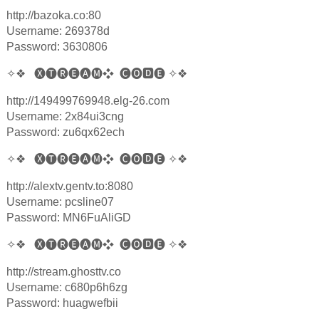
http://bazoka.co:80
Username: 269378d
Password: 3630806
✧❖
🅧🅣🅡🅔🅐🅜❖
🅒🅞
🅳
🅔
✧❖
http://149499769948.elg-26.com
Username: 2x84ui3cng
Password: zu6qx62ech
✧❖
🅧🅣🅡🅔🅐🅜❖
🅒🅞
🅳
🅔
✧❖
http://alextv.gentv.to:8080
Username: pcsline07
Password: MN6FuAliGD
✧❖
🅧🅣🅡🅔🅐🅜❖
🅒🅞
🅳
🅔
✧❖
http://stream.ghosttv.co
Username: c680p6h6zg
Password: huagwefbii