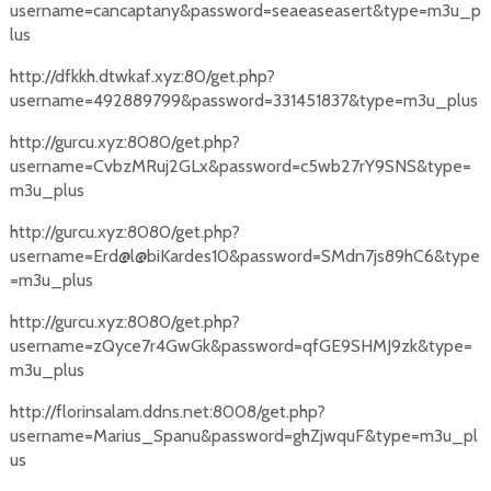
username=cancaptany&password=seaeaseasert&type=m3u_p
lus
http://dfkkh.dtwkaf.xyz:80/get.php?
username=492889799&password=331451837&type=m3u_plus
http://gurcu.xyz:8080/get.php?
username=CvbzMRuj2GLx&password=c5wb27rY9SNS&type=
m3u_plus
http://gurcu.xyz:8080/get.php?
username=Erd@l@biKardes10&password=SMdn7js89hC6&type
=m3u_plus
http://gurcu.xyz:8080/get.php?
username=zQyce7r4GwGk&password=qfGE9SHMJ9zk&type=
m3u_plus
http://florinsalam.ddns.net:8008/get.php?
username=Marius_Spanu&password=ghZjwquF&type=m3u_pl
us