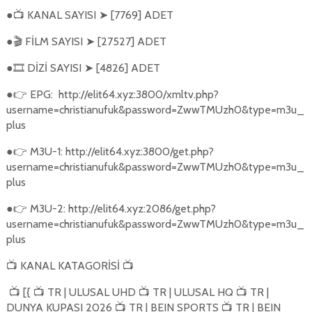
●
KANAL SAYISI
[7769] ADET
📺
➤
●
FİLM SAYISI
[27527] ADET
🎬
➤
●
DİZİ SAYISI
[4826] ADET
🎞️
➤
●
EPG:
http://elit64.xyz:3800/xmltv.php?
👉
username=christianufuk&password=ZwwTMUzh0&type=m3u_
plus
●
M3U-1: http://elit64.xyz:3800/get.php?
👉
username=christianufuk&password=ZwwTMUzh0&type=m3u_
plus
●
M3U-2: http://elit64.xyz:2086/get.php?
👉
username=christianufuk&password=ZwwTMUzh0&type=m3u_
plus
KANAL KATAGORİSİ
📺
📺
[{
TR | ULUSAL UHD
TR | ULUSAL HQ
TR |
📺
📺
📺
📺
DUNYA KUPASI 2026
TR | BEIN SPORTS
TR | BEIN
📺
📺