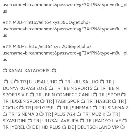
username=bircanmehmet&password=gF2XfPN&type=m3u_pl
us
●
M3U-1: http://elit64.xyz:3800/get.php?
👉
username=bircanmehmet&password=gF2XfPN&type=m3u_pl
us
●
M3U-2: http://elit64.xyz:2086/get.php?
👉
username=bircanmehmet&password=gF2XfPN&type=m3u_pl
us
KANAL KATAGORİSİ
📺
📺
[{
TR | ULUSAL UHD
TR | ULUSAL HQ
TR |
📺
📺
📺
📺
DUNYA KUPASI 2026
TR | BEIN SPORTS
TR | BEIN
📺
📺
SPORTS VIP
TR | BEIN CONNECT CANLI
TR | SPOR
📺
📺
📺
TR | EXXEN SPOR
TR | TABII SPOR
TR | HABER
TR |
📺
📺
📺
COCUK
TR | BELGESEL
TR | SINEMA 1
TR | SINEMA 2
📺
📺
📺
TR | SINEMA 3
TR | PLUS 7/24
TR | MUZIK
TR |
📺
📺
📺
📺
SIYASI DINI
TR | ULUSAL AVRUPA
TR | RADYO LIVE
📺
📺
📺
TR | YEREL
DE | HD PLUS
DE | DEUTSCHLAND VIP
📺
📺
📺