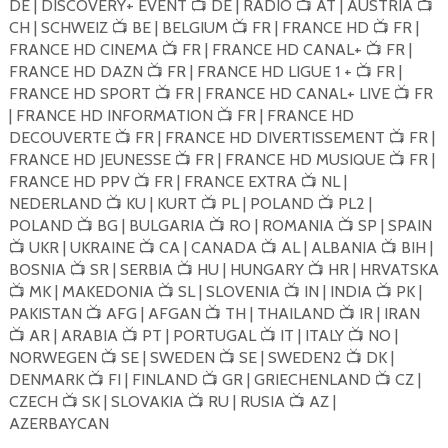
DE | DISCOVERY+ EVENT
DE | RADIO
AT | AUSTRIA
📺
📺
📺
CH | SCHWEIZ
BE | BELGIUM
FR | FRANCE HD
FR |
📺
📺
📺
FRANCE HD CINEMA
FR | FRANCE HD CANAL+
FR |
📺
📺
FRANCE HD DAZN
FR | FRANCE HD LIGUE 1 +
FR |
📺
📺
FRANCE HD SPORT
FR | FRANCE HD CANAL+ LIVE
FR
📺
📺
| FRANCE HD INFORMATION
FR | FRANCE HD
📺
DECOUVERTE
FR | FRANCE HD DIVERTISSEMENT
FR |
📺
📺
FRANCE HD JEUNESSE
FR | FRANCE HD MUSIQUE
FR |
📺
📺
FRANCE HD PPV
FR | FRANCE EXTRA
NL |
📺
📺
NEDERLAND
KU | KURT
PL | POLAND
PL2 |
📺
📺
📺
POLAND
BG | BULGARIA
RO | ROMANIA
SP | SPAIN
📺
📺
📺
UKR | UKRAINE
CA | CANADA
AL | ALBANIA
BIH |
📺
📺
📺
📺
BOSNIA
SR | SERBIA
HU | HUNGARY
HR | HRVATSKA
📺
📺
📺
MK | MAKEDONIA
SL | SLOVENIA
IN | INDIA
PK |
📺
📺
📺
📺
PAKISTAN
AFG | AFGAN
TH | THAILAND
IR | IRAN
📺
📺
📺
AR | ARABIA
PT | PORTUGAL
IT | ITALY
NO |
📺
📺
📺
📺
NORWEGEN
SE | SWEDEN
SE | SWEDEN2
DK |
📺
📺
📺
DENMARK
FI | FINLAND
GR | GRIECHENLAND
CZ |
📺
📺
📺
CZECH
SK | SLOVAKIA
RU | RUSIA
AZ |
📺
📺
📺
AZERBAYCAN