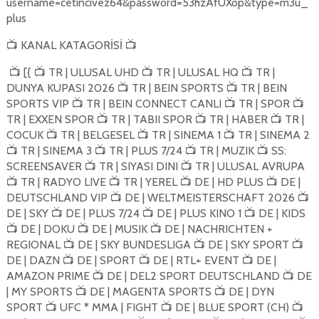
username=cetincivez64&password=53hzAfUXop&type=m3u_
plus
KANAL KATAGORİSİ
📺
📺
[{
TR | ULUSAL UHD
TR | ULUSAL HQ
TR |
📺
📺
📺
📺
DUNYA KUPASI 2026
TR | BEIN SPORTS
TR | BEIN
📺
📺
SPORTS VIP
TR | BEIN CONNECT CANLI
TR | SPOR
📺
📺
📺
TR | EXXEN SPOR
TR | TABII SPOR
TR | HABER
TR |
📺
📺
📺
COCUK
TR | BELGESEL
TR | SINEMA 1
TR | SINEMA 2
📺
📺
📺
TR | SINEMA 3
TR | PLUS 7/24
TR | MUZIK
SS:
📺
📺
📺
📺
SCREENSAVER
TR | SIYASI DINI
TR | ULUSAL AVRUPA
📺
📺
TR | RADYO LIVE
TR | YEREL
DE | HD PLUS
DE |
📺
📺
📺
📺
DEUTSCHLAND VIP
DE | WELTMEISTERSCHAFT 2026
📺
📺
DE | SKY
DE | PLUS 7/24
DE | PLUS KINO 1
DE | KIDS
📺
📺
📺
DE | DOKU
DE | MUSIK
DE | NACHRICHTEN +
📺
📺
📺
REGIONAL
DE | SKY BUNDESLIGA
DE | SKY SPORT
📺
📺
📺
DE | DAZN
DE | SPORT
DE | RTL+ EVENT
DE |
📺
📺
📺
AMAZON PRIME
DE | DEL2 SPORT DEUTSCHLAND
DE
📺
📺
| MY SPORTS
DE | MAGENTA SPORTS
DE | DYN
📺
📺
SPORT
UFC * MMA | FIGHT
DE | BLUE SPORT (CH)
📺
📺
📺