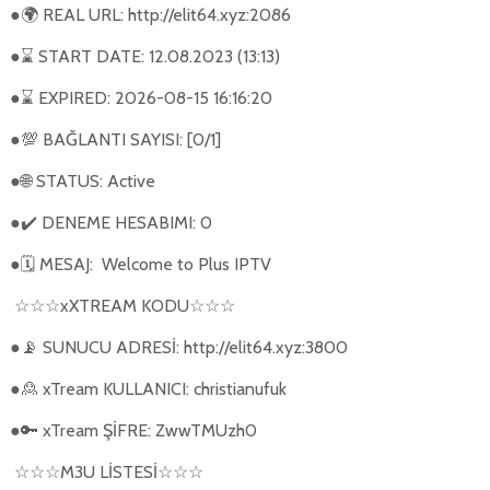
●
REAL URL: http://elit64.xyz:2086
🌍
●
START DATE: 12.08.2023 (13:13)
⌛
●
EXPIRED: 2026-08-15 16:16:20
⌛
●
BAĞLANTI SAYISI: [0/1]
💯
●
STATUS: Active
🌐
●
DENEME HESABIMI: 0
✔️
●
MESAJ:
Welcome to Plus IPTV
🗓
xXTREAM KODU
☆☆☆
☆☆☆
●
SUNUCU ADRESİ: http://elit64.xyz:3800
📡
●
xTream KULLANICI: christianufuk
🙎
●
xTream ŞİFRE: ZwwTMUzh0
🔑
M3U L
İ
STES
İ
☆☆☆
☆☆☆