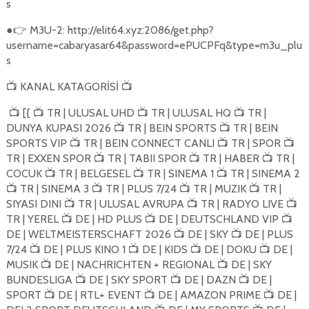
s
●
M3U-2: http://elit64.xyz:2086/get.php?
👉
username=cabaryasar64&password=ePUCPFq&type=m3u_plu
s
KANAL KATAGORİSİ
📺
📺
[{
TR | ULUSAL UHD
TR | ULUSAL HQ
TR |
📺
📺
📺
📺
DUNYA KUPASI 2026
TR | BEIN SPORTS
TR | BEIN
📺
📺
SPORTS VIP
TR | BEIN CONNECT CANLI
TR | SPOR
📺
📺
📺
TR | EXXEN SPOR
TR | TABII SPOR
TR | HABER
TR |
📺
📺
📺
COCUK
TR | BELGESEL
TR | SINEMA 1
TR | SINEMA 2
📺
📺
📺
TR | SINEMA 3
TR | PLUS 7/24
TR | MUZIK
TR |
📺
📺
📺
📺
SIYASI DINI
TR | ULUSAL AVRUPA
TR | RADYO LIVE
📺
📺
📺
TR | YEREL
DE | HD PLUS
DE | DEUTSCHLAND VIP
📺
📺
📺
DE | WELTMEISTERSCHAFT 2026
DE | SKY
DE | PLUS
📺
📺
7/24
DE | PLUS KINO 1
DE | KIDS
DE | DOKU
DE |
📺
📺
📺
📺
MUSIK
DE | NACHRICHTEN + REGIONAL
DE | SKY
📺
📺
BUNDESLIGA
DE | SKY SPORT
DE | DAZN
DE |
📺
📺
📺
SPORT
DE | RTL+ EVENT
DE | AMAZON PRIME
DE |
📺
📺
📺