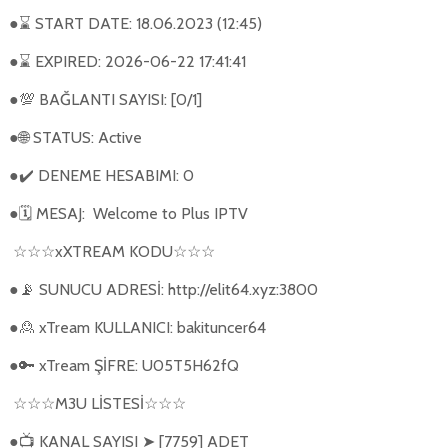
●
START DATE: 18.06.2023 (12:45)
⌛
●
EXPIRED: 2026-06-22 17:41:41
⌛
●
BAĞLANTI SAYISI: [0/1]
💯
●
STATUS: Active
🌐
●
DENEME HESABIMI: 0
✔️
●
MESAJ:
Welcome to Plus IPTV
🗓
xXTREAM KODU
☆☆☆
☆☆☆
●
SUNUCU ADRESİ: http://elit64.xyz:3800
📡
●
xTream KULLANICI: bakituncer64
🙎
●
xTream ŞİFRE: U05T5H62fQ
🔑
M3U L
İ
STES
İ
☆☆☆
☆☆☆
●
KANAL SAYISI
[7759] ADET
📺
➤