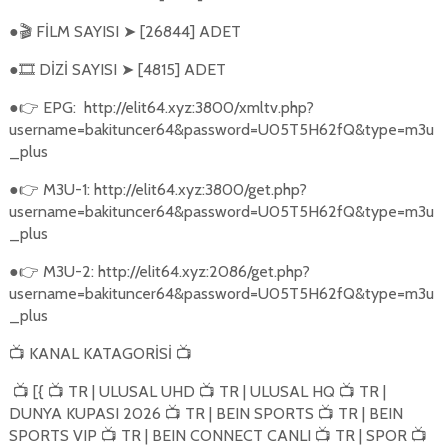
●
FİLM SAYISI
[26844] ADET
🎬
➤
●
DİZİ SAYISI
[4815] ADET
🎞️
➤
●
EPG:
http://elit64.xyz:3800/xmltv.php?
👉
username=bakituncer64&password=U05T5H62fQ&type=m3u
_plus
●
M3U-1: http://elit64.xyz:3800/get.php?
👉
username=bakituncer64&password=U05T5H62fQ&type=m3u
_plus
●
M3U-2: http://elit64.xyz:2086/get.php?
👉
username=bakituncer64&password=U05T5H62fQ&type=m3u
_plus
KANAL KATAGORİSİ
📺
📺
[{
TR | ULUSAL UHD
TR | ULUSAL HQ
TR |
📺
📺
📺
📺
DUNYA KUPASI 2026
TR | BEIN SPORTS
TR | BEIN
📺
📺
SPORTS VIP
TR | BEIN CONNECT CANLI
TR | SPOR
📺
📺
📺