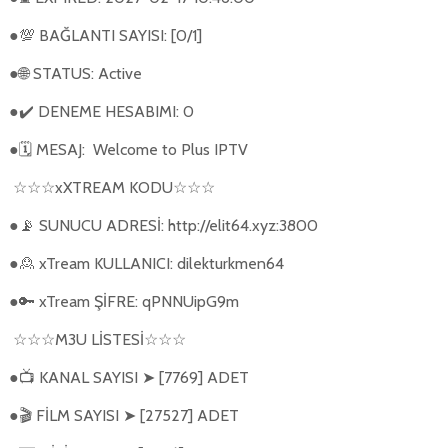
●
BAĞLANTI SAYISI: [0/1]
💯
●
STATUS: Active
🌐
●
DENEME HESABIMI: 0
✔️
●
MESAJ:
Welcome to Plus IPTV
🗓
xXTREAM KODU
☆☆☆
☆☆☆
●
SUNUCU ADRESİ: http://elit64.xyz:3800
📡
●
xTream KULLANICI: dilekturkmen64
🙎
●
xTream ŞİFRE: qPNNUipG9m
🔑
M3U L
İ
STES
İ
☆☆☆
☆☆☆
●
KANAL SAYISI
[7769] ADET
📺
➤
●
FİLM SAYISI
[27527] ADET
🎬
➤