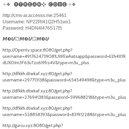
✧❖
🅧🅣🅡🅔🅐🅜❖
🅒🅞
🅳
🅔
✧❖
http://cms-ar.accesss.me:25461
Username: NP22Rt41Q2H51wx1
Password: H4DN4l476S17I5
❸
❸
❸
𝙈
𝙐
💥
𝙈
𝙐
💥
𝙈
𝙐
http://0pentv.space:8080/get.php?
username=4917624739081UWEwhatsapp&password=li2h4X1R
dUXOIm3F63uTzx6I9frs4V&type=m3u_plus
http://dfkkh.dtwkaf.xyz:80/get.php?
username=297713138&password=654549498&type=m3u_plus
http://dfkkh.dtwkaf.xyz:80/get.php?
username=276941383&password=599688218&type=m3u_plus
http://dfkkh.dtwkaf.xyz:80/get.php?
username=528858393&password=831912288&type=m3u_plus
http://gurcu.xyz:8080/get.php?