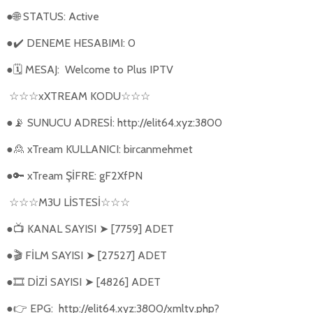
●
STATUS: Active
🌐
●
DENEME HESABIMI: 0
✔️
●
MESAJ:
Welcome to Plus IPTV
🗓
xXTREAM KODU
☆☆☆
☆☆☆
●
SUNUCU ADRESİ: http://elit64.xyz:3800
📡
●
xTream KULLANICI: bircanmehmet
🙎
●
xTream ŞİFRE: gF2XfPN
🔑
M3U L
İ
STES
İ
☆☆☆
☆☆☆
●
KANAL SAYISI
[7759] ADET
📺
➤
●
FİLM SAYISI
[27527] ADET
🎬
➤
●
DİZİ SAYISI
[4826] ADET
🎞️
➤
●
EPG:
http://elit64.xyz:3800/xmltv.php?
👉