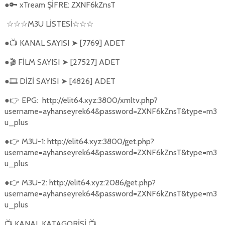
●
xTream ŞİFRE: ZXNF6kZnsT
🔑
M3U L
İ
STES
İ
☆☆☆
☆☆☆
●
KANAL SAYISI
[7769] ADET
📺
➤
●
FİLM SAYISI
[27527] ADET
🎬
➤
●
DİZİ SAYISI
[4826] ADET
🎞️
➤
●
EPG:
http://elit64.xyz:3800/xmltv.php?
👉
username=ayhanseyrek64&password=ZXNF6kZnsT&type=m3
u_plus
●
M3U-1: http://elit64.xyz:3800/get.php?
👉
username=ayhanseyrek64&password=ZXNF6kZnsT&type=m3
u_plus
●
M3U-2: http://elit64.xyz:2086/get.php?
👉
username=ayhanseyrek64&password=ZXNF6kZnsT&type=m3
u_plus
KANAL KATAGORİSİ
📺
📺