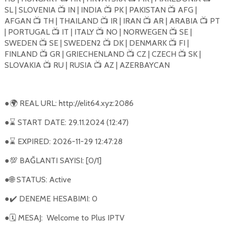
SL | SLOVENIA
IN | INDIA
PK | PAKISTAN
AFG |
📺
📺
📺
AFGAN
TH | THAILAND
IR | IRAN
AR | ARABIA
PT
📺
📺
📺
📺
| PORTUGAL
IT | ITALY
NO | NORWEGEN
SE |
📺
📺
📺
SWEDEN
SE | SWEDEN2
DK | DENMARK
FI |
📺
📺
📺
FINLAND
GR | GRIECHENLAND
CZ | CZECH
SK |
📺
📺
📺
SLOVAKIA
RU | RUSIA
AZ | AZERBAYCAN
📺
📺
●
REAL URL: http://elit64.xyz:2086
🌍
●
START DATE: 29.11.2024 (12:47)
⌛
●
EXPIRED: 2026-11-29 12:47:28
⌛
●
BAĞLANTI SAYISI: [0/1]
💯
●
STATUS: Active
🌐
●
DENEME HESABIMI: 0
✔️
●
MESAJ:
Welcome to Plus IPTV
🗓