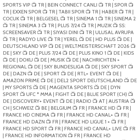
SPORTS VIP
TR | BEIN CONNECT CANLI
TR | SPOR
📺
📺
📺
TR | EXXEN SPOR
TR | TABII SPOR
TR | HABER
TR |
📺
📺
📺
COCUK
TR | BELGESEL
TR | SINEMA 1
TR | SINEMA 2
📺
📺
📺
TR | SINEMA 3
TR | PLUS 7/24
TR | MUZIK
SS:
📺
📺
📺
📺
SCREENSAVER
TR | SIYASI DINI
TR | ULUSAL AVRUPA
📺
📺
TR | RADYO LIVE
TR | YEREL
DE | HD PLUS
DE |
📺
📺
📺
📺
DEUTSCHLAND VIP
DE | WELTMEISTERSCHAFT 2026
📺
📺
DE | SKY
DE | PLUS 7/24
DE | PLUS KINO 1
DE | KIDS
📺
📺
📺
DE | DOKU
DE | MUSIK
DE | NACHRICHTEN +
📺
📺
📺
REGIONAL
DE | SKY BUNDESLIGA
DE | SKY SPORT
📺
📺
📺
DE | DAZN
DE | SPORT
DE | RTL+ EVENT
DE |
📺
📺
📺
AMAZON PRIME
DE | DEL2 SPORT DEUTSCHLAND
DE
📺
📺
| MY SPORTS
DE | MAGENTA SPORTS
DE | DYN
📺
📺
SPORT
UFC * MMA | FIGHT
DE | BLUE SPORT (CH)
📺
📺
📺
DE | DISCOVERY+ EVENT
DE | RADIO
AT | AUSTRIA
📺
📺
📺
CH | SCHWEIZ
BE | BELGIUM
FR | FRANCE HD
FR |
📺
📺
📺
FRANCE HD CINEMA
FR | FRANCE HD CANAL+
FR |
📺
📺
FRANCE HD DAZN
FR | FRANCE HD LIGUE 1 +
FR |
📺
📺
FRANCE HD SPORT
FR | FRANCE HD CANAL+ LIVE
FR
📺
📺
| FRANCE HD INFORMATION
FR | FRANCE HD
📺