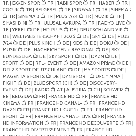
TR | EXXEN SPOR
TR | TABII SPOR
TR | HABER
TR |
📺
📺
📺
COCUK
TR | BELGESEL
TR | SINEMA 1
TR | SINEMA 2
📺
📺
📺
TR | SINEMA 3
TR | PLUS 7/24
TR | MUZIK
TR |
📺
📺
📺
📺
SIYASI DINI
TR | ULUSAL AVRUPA
TR | RADYO LIVE
📺
📺
📺
TR | YEREL
DE | HD PLUS
DE | DEUTSCHLAND VIP
📺
📺
📺
DE | WELTMEISTERSCHAFT 2026
DE | SKY
DE | PLUS
📺
📺
7/24
DE | PLUS KINO 1
DE | KIDS
DE | DOKU
DE |
📺
📺
📺
📺
MUSIK
DE | NACHRICHTEN + REGIONAL
DE | SKY
📺
📺
BUNDESLIGA
DE | SKY SPORT
DE | DAZN
DE |
📺
📺
📺
SPORT
DE | RTL+ EVENT
DE | AMAZON PRIME
DE |
📺
📺
📺
DEL2 SPORT DEUTSCHLAND
DE | MY SPORTS
DE |
📺
📺
MAGENTA SPORTS
DE | DYN SPORT
UFC * MMA |
📺
📺
FIGHT
DE | BLUE SPORT (CH)
DE | DISCOVERY+
📺
📺
EVENT
DE | RADIO
AT | AUSTRIA
CH | SCHWEIZ
📺
📺
📺
📺
BE | BELGIUM
FR | FRANCE HD
FR | FRANCE HD
📺
📺
CINEMA
FR | FRANCE HD CANAL+
FR | FRANCE HD
📺
📺
DAZN
FR | FRANCE HD LIGUE 1 +
FR | FRANCE HD
📺
📺
SPORT
FR | FRANCE HD CANAL+ LIVE
FR | FRANCE
📺
📺
HD INFORMATION
FR | FRANCE HD DECOUVERTE
FR |
📺
📺
FRANCE HD DIVERTISSEMENT
FR | FRANCE HD
📺