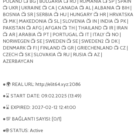
POLAND
BG | BULGARIA
RO | ROMANIA
SP | SPAIN
📺
📺
📺
UKR | UKRAINE
CA | CANADA
AL | ALBANIA
BIH |
📺
📺
📺
📺
BOSNIA
SR | SERBIA
HU | HUNGARY
HR | HRVATSKA
📺
📺
📺
MK | MAKEDONIA
SL | SLOVENIA
IN | INDIA
PK |
📺
📺
📺
📺
PAKISTAN
AFG | AFGAN
TH | THAILAND
IR | IRAN
📺
📺
📺
AR | ARABIA
PT | PORTUGAL
IT | ITALY
NO |
📺
📺
📺
📺
NORWEGEN
SE | SWEDEN
SE | SWEDEN2
DK |
📺
📺
📺
DENMARK
FI | FINLAND
GR | GRIECHENLAND
CZ |
📺
📺
📺
CZECH
SK | SLOVAKIA
RU | RUSIA
AZ |
📺
📺
📺
AZERBAYCAN
●
REAL URL: http://elit64.xyz:2086
🌍
●
START DATE: 09.02.2025 (13:49)
⌛
●
EXPIRED: 2027-02-12 12:41:00
⌛
●
BAĞLANTI SAYISI: [0/1]
💯
●
STATUS: Active
🌐