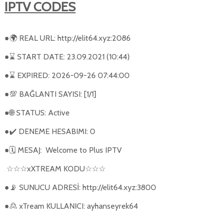
IPTV CODES
●
REAL URL: http://elit64.xyz:2086
🌍
●
START DATE: 23.09.2021 (10:44)
⌛
●
EXPIRED: 2026-09-26 07:44:00
⌛
●
BAĞLANTI SAYISI: [1/1]
💯
●
STATUS: Active
🌐
●
DENEME HESABIMI: 0
✔️
●
MESAJ:
Welcome to Plus IPTV
🗓
xXTREAM KODU
☆☆☆
☆☆☆
●
SUNUCU ADRESİ: http://elit64.xyz:3800
📡
●
xTream KULLANICI: ayhanseyrek64
🙎