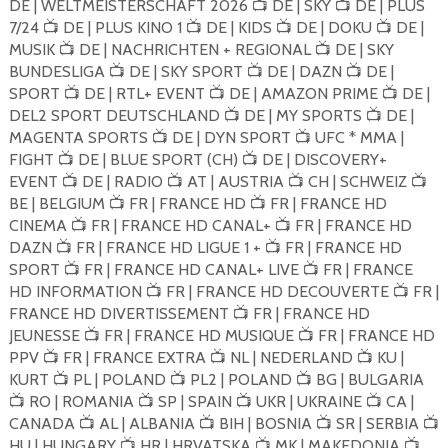
DE | WELTMEISTERSCHAFT 2026
DE | SKY
DE | PLUS
📺
📺
7/24
DE | PLUS KINO 1
DE | KIDS
DE | DOKU
DE |
📺
📺
📺
📺
MUSIK
DE | NACHRICHTEN + REGIONAL
DE | SKY
📺
📺
BUNDESLIGA
DE | SKY SPORT
DE | DAZN
DE |
📺
📺
📺
SPORT
DE | RTL+ EVENT
DE | AMAZON PRIME
DE |
📺
📺
📺
DEL2 SPORT DEUTSCHLAND
DE | MY SPORTS
DE |
📺
📺
MAGENTA SPORTS
DE | DYN SPORT
UFC * MMA |
📺
📺
FIGHT
DE | BLUE SPORT (CH)
DE | DISCOVERY+
📺
📺
EVENT
DE | RADIO
AT | AUSTRIA
CH | SCHWEIZ
📺
📺
📺
📺
BE | BELGIUM
FR | FRANCE HD
FR | FRANCE HD
📺
📺
CINEMA
FR | FRANCE HD CANAL+
FR | FRANCE HD
📺
📺
DAZN
FR | FRANCE HD LIGUE 1 +
FR | FRANCE HD
📺
📺
SPORT
FR | FRANCE HD CANAL+ LIVE
FR | FRANCE
📺
📺
HD INFORMATION
FR | FRANCE HD DECOUVERTE
FR |
📺
📺
FRANCE HD DIVERTISSEMENT
FR | FRANCE HD
📺
JEUNESSE
FR | FRANCE HD MUSIQUE
FR | FRANCE HD
📺
📺
PPV
FR | FRANCE EXTRA
NL | NEDERLAND
KU |
📺
📺
📺
KURT
PL | POLAND
PL2 | POLAND
BG | BULGARIA
📺
📺
📺
RO | ROMANIA
SP | SPAIN
UKR | UKRAINE
CA |
📺
📺
📺
📺
CANADA
AL | ALBANIA
BIH | BOSNIA
SR | SERBIA
📺
📺
📺
📺
HU | HUNGARY
HR | HRVATSKA
MK | MAKEDONIA
📺
📺
📺