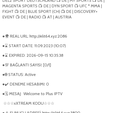
DEL2 SPORT DEUTSCHLAND
DE | MY SPORTS
DE |
📺
📺
MAGENTA SPORTS
DE | DYN SPORT
UFC * MMA |
📺
📺
FIGHT
DE | BLUE SPORT (CH)
DE | DISCOVERY+
📺
📺
EVENT
DE | RADIO
AT | AUSTRIA
📺
📺
●
REAL URL: http://elit64.xyz:2086
🌍
●
START DATE: 11.09.2023 (10:07)
⌛
●
EXPIRED: 2026-09-15 10:35:38
⌛
●
BAĞLANTI SAYISI: [0/1]
💯
●
STATUS: Active
🌐
●
DENEME HESABIMI: 0
✔️
●
MESAJ:
Welcome to Plus IPTV
🗓
xXTREAM KODU
☆☆☆
☆☆☆
●
SUNUCU ADRESİ: http://elit64.xyz:3800
📡