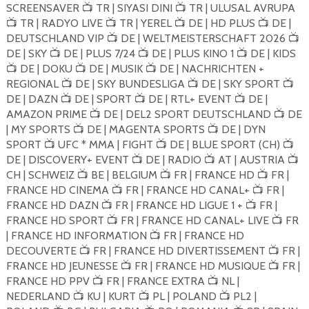
SCREENSAVER
TR | SIYASI DINI
TR | ULUSAL AVRUPA
📺
📺
TR | RADYO LIVE
TR | YEREL
DE | HD PLUS
DE |
📺
📺
📺
📺
DEUTSCHLAND VIP
DE | WELTMEISTERSCHAFT 2026
📺
📺
DE | SKY
DE | PLUS 7/24
DE | PLUS KINO 1
DE | KIDS
📺
📺
📺
DE | DOKU
DE | MUSIK
DE | NACHRICHTEN +
📺
📺
📺
REGIONAL
DE | SKY BUNDESLIGA
DE | SKY SPORT
📺
📺
📺
DE | DAZN
DE | SPORT
DE | RTL+ EVENT
DE |
📺
📺
📺
AMAZON PRIME
DE | DEL2 SPORT DEUTSCHLAND
DE
📺
📺
| MY SPORTS
DE | MAGENTA SPORTS
DE | DYN
📺
📺
SPORT
UFC * MMA | FIGHT
DE | BLUE SPORT (CH)
📺
📺
📺
DE | DISCOVERY+ EVENT
DE | RADIO
AT | AUSTRIA
📺
📺
📺
CH | SCHWEIZ
BE | BELGIUM
FR | FRANCE HD
FR |
📺
📺
📺
FRANCE HD CINEMA
FR | FRANCE HD CANAL+
FR |
📺
📺
FRANCE HD DAZN
FR | FRANCE HD LIGUE 1 +
FR |
📺
📺
FRANCE HD SPORT
FR | FRANCE HD CANAL+ LIVE
FR
📺
📺
| FRANCE HD INFORMATION
FR | FRANCE HD
📺
DECOUVERTE
FR | FRANCE HD DIVERTISSEMENT
FR |
📺
📺
FRANCE HD JEUNESSE
FR | FRANCE HD MUSIQUE
FR |
📺
📺
FRANCE HD PPV
FR | FRANCE EXTRA
NL |
📺
📺
NEDERLAND
KU | KURT
PL | POLAND
PL2 |
📺
📺
📺