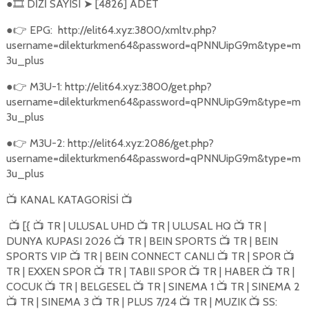
●
DİZİ SAYISI
[4826] ADET
🎞️
➤
●
EPG:
http://elit64.xyz:3800/xmltv.php?
👉
username=dilekturkmen64&password=qPNNUipG9m&type=m
3u_plus
●
M3U-1: http://elit64.xyz:3800/get.php?
👉
username=dilekturkmen64&password=qPNNUipG9m&type=m
3u_plus
●
M3U-2: http://elit64.xyz:2086/get.php?
👉
username=dilekturkmen64&password=qPNNUipG9m&type=m
3u_plus
KANAL KATAGORİSİ
📺
📺
[{
TR | ULUSAL UHD
TR | ULUSAL HQ
TR |
📺
📺
📺
📺
DUNYA KUPASI 2026
TR | BEIN SPORTS
TR | BEIN
📺
📺
SPORTS VIP
TR | BEIN CONNECT CANLI
TR | SPOR
📺
📺
📺
TR | EXXEN SPOR
TR | TABII SPOR
TR | HABER
TR |
📺
📺
📺
COCUK
TR | BELGESEL
TR | SINEMA 1
TR | SINEMA 2
📺
📺
📺
TR | SINEMA 3
TR | PLUS 7/24
TR | MUZIK
SS:
📺
📺
📺
📺