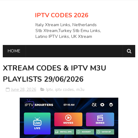
IPTV CODES 2026
Italy Xtream Links, Netherlands
Stb Xtream,Turkey Stb Emu Links,
Latino IPTV Links, UK Xtream
Links,USAAPKS Links Greece
Xtream Links, Polska M3U LINKS
HOME
Links, German Stb Emu Links and
many more etc
XTREAM CODES & IPTV M3U
PLAYLISTS 29/06/2026
June 28, 2026
Iptv
,
iptv codes
,
m3u