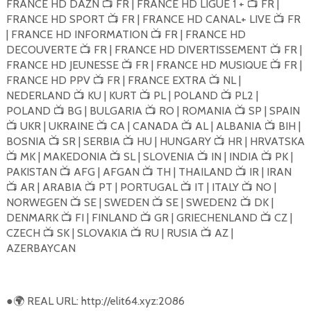
FRANCE HD DAZN
FR | FRANCE HD LIGUE 1 +
FR |
📺
📺
FRANCE HD SPORT
FR | FRANCE HD CANAL+ LIVE
FR
📺
📺
| FRANCE HD INFORMATION
FR | FRANCE HD
📺
DECOUVERTE
FR | FRANCE HD DIVERTISSEMENT
FR |
📺
📺
FRANCE HD JEUNESSE
FR | FRANCE HD MUSIQUE
FR |
📺
📺
FRANCE HD PPV
FR | FRANCE EXTRA
NL |
📺
📺
NEDERLAND
KU | KURT
PL | POLAND
PL2 |
📺
📺
📺
POLAND
BG | BULGARIA
RO | ROMANIA
SP | SPAIN
📺
📺
📺
UKR | UKRAINE
CA | CANADA
AL | ALBANIA
BIH |
📺
📺
📺
📺
BOSNIA
SR | SERBIA
HU | HUNGARY
HR | HRVATSKA
📺
📺
📺
MK | MAKEDONIA
SL | SLOVENIA
IN | INDIA
PK |
📺
📺
📺
📺
PAKISTAN
AFG | AFGAN
TH | THAILAND
IR | IRAN
📺
📺
📺
AR | ARABIA
PT | PORTUGAL
IT | ITALY
NO |
📺
📺
📺
📺
NORWEGEN
SE | SWEDEN
SE | SWEDEN2
DK |
📺
📺
📺
DENMARK
FI | FINLAND
GR | GRIECHENLAND
CZ |
📺
📺
📺
CZECH
SK | SLOVAKIA
RU | RUSIA
AZ |
📺
📺
📺
AZERBAYCAN
●
REAL URL: http://elit64.xyz:2086
🌍